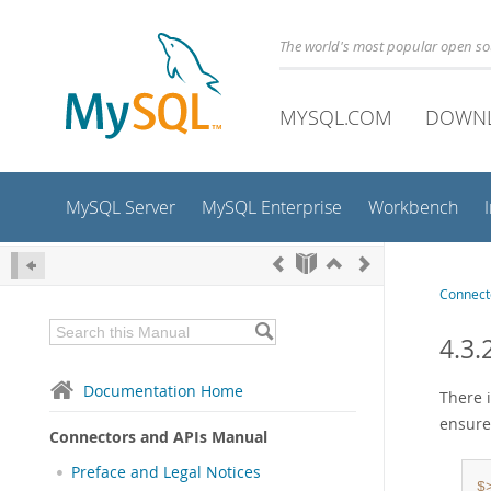
The world's most popular open s
MYSQL.COM
DOWN
MySQL Server
MySQL Enterprise
Workbench
Connect
4.3.
Documentation Home
There i
ensure
Connectors and APIs Manual
Preface and Legal Notices
$