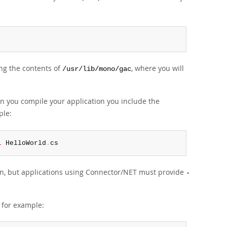
ing the contents of
, where you will
/usr/lib/mono/gac
n you compile your application you include the
ple:
l
 HelloWorld
.
cs
n, but applications using Connector/NET must provide
-
 for example: