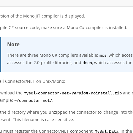
sion of the Mono JIT compiler is displayed.
pile C# source code, make sure a Mono C# compiler is installed.
Note
There are three Mono C# compilers available:
, which acces
mcs
accesses the 2.0-profile libraries, and
, which accesses the 
dmcs
tall Connector/NET on Unix/Mono:
wnload the
and e
mysql-connector-net-
version
-noinstall.zip
ample:
.
~/connector-net/
 the directory where you unzipped the connector to, change into t
esent. This filename is case-sensitive.
u must register the Connector/NET component,
, in th
MySql.Data