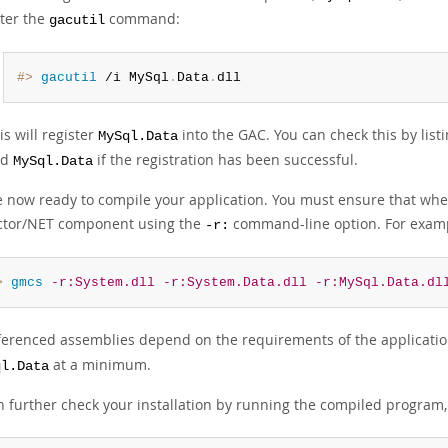
ter the
command:
gacutil
#> 
gacutil
 /i MySql
.
Data
.
dll
is will register
into the GAC. You can check this by list
MySql.Data
nd
if the registration has been successful.
MySql.Data
e now ready to compile your application. You must ensure that whe
tor/NET component using the
command-line option. For exam
-r:
> 
gmcs
-r:System.dll
-r:System.Data.dll
-r:MySql.Data.dl
ferenced assemblies depend on the requirements of the applicatio
at a minimum.
ql.Data
n further check your installation by running the compiled program,