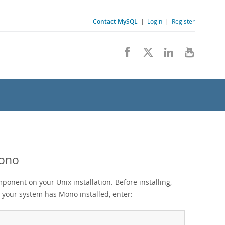
Contact MySQL
|
Login
|
Register
Mono
ponent on your Unix installation. Before installing,
 your system has Mono installed, enter: