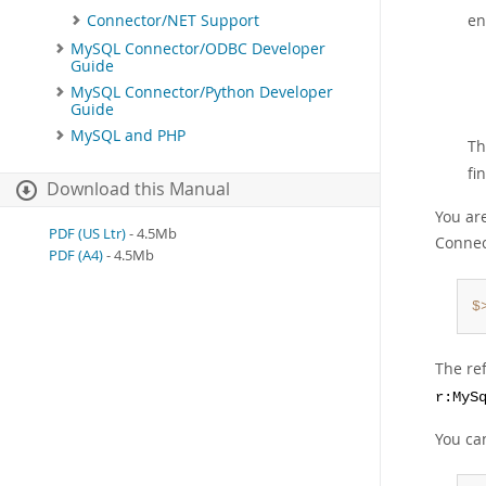
en
Connector/NET Support
MySQL Connector/ODBC Developer
Guide
MySQL Connector/Python Developer
Guide
MySQL and PHP
Th
fi
Download this Manual
You ar
PDF (US Ltr)
- 4.5Mb
Connec
PDF (A4)
- 4.5Mb
$
The re
r:MyS
You ca