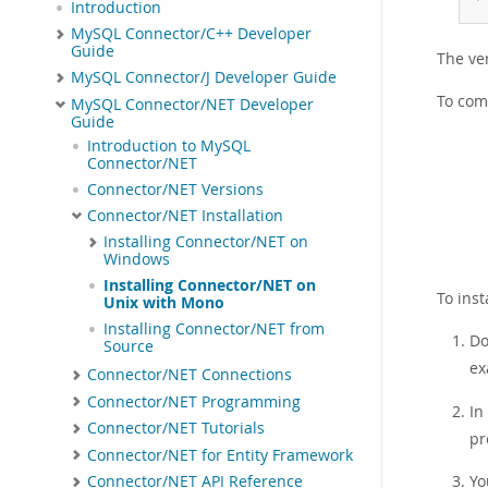
Introduction
MySQL Connector/C++ Developer
Guide
The ver
MySQL Connector/J Developer Guide
To com
MySQL Connector/NET Developer
Guide
Introduction to MySQL
Connector/NET
Connector/NET Versions
Connector/NET Installation
Installing Connector/NET on
Windows
Installing Connector/NET on
To ins
Unix with Mono
Installing Connector/NET from
Do
Source
ex
Connector/NET Connections
Connector/NET Programming
In
Connector/NET Tutorials
pr
Connector/NET for Entity Framework
Yo
Connector/NET API Reference