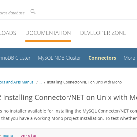
ource database
LOADS
DOCUMENTATION
DEVELOPER ZONE
Connectors
InnoDB Cluster
MySQL NDB Cluster
More
ors and APIs Manual
/
...
/
Installing Connector/NET on Unix with Mono
2 Installing Connector/NET on Unix with 
s no installer available for installing the MySQL Connector/NET com
 that you have a working Mono project installation. To test whether
> 
mono
--version