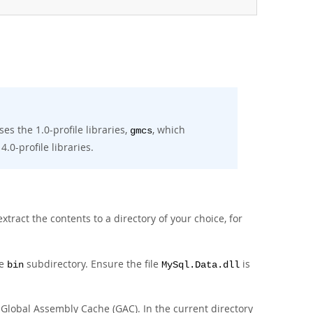
ses the 1.0-profile libraries,
, which
gmcs
4.0-profile libraries.
xtract the contents to a directory of your choice, for
he
subdirectory. Ensure the file
is
bin
MySql.Data.dll
e Global Assembly Cache (GAC). In the current directory