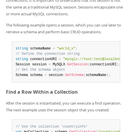
connections. It is important to understand that this session is not
the same as a traditional MySQL session. Sessions encapsulate one
or more actual MySQL connections.
The following example opens a session, which you can use later to
retrieve a schema and perform basic CRUD operations.
string
 schemaName 
=
"world_x"
;
// Define the connection string
string
 connectionURI 
=
"mysqlx://test:test@localhost:330
Session session 
=
 MySQLX
.
GetSession
(
connectionURI
)
;
// Get the schema object
Schema schema 
=
 session
.
GetSchema
(
schemaName
)
;
Find a Row Within a Collection
After the session is instantiated, you can execute a find operation.
The next example uses the session object that you created:
// Use the collection 'countryinfo'