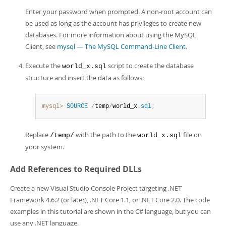
Enter your password when prompted. A non-root account can
be used as long as the account has privileges to create new
databases. For more information about using the MySQL
Client, see
mysql — The MySQL Command-Line Client
.
Execute the
script to create the database
world_x.sql
structure and insert the data as follows:
mysql>
SOURCE
/
temp
/
world_x
.
sql
;
Replace
with the path to the
file on
/temp/
world_x.sql
your system.
Add References to Required DLLs
Create a new Visual Studio Console Project targeting .NET
Framework 4.6.2 (or later), .NET Core 1.1, or .NET Core 2.0. The code
examples in this tutorial are shown in the C# language, but you can
use any .NET language.