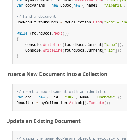
var
 myCollection 
=
 schema
.
GetCollection
(
"countryinfo"
)
;
var
 docParams 
=
new
DbDoc
(
new
{
 name1 
=
"Albania"
,
 _id1 
// Find a document
DocResult foundDocs 
=
 myCollection
.
Find
(
"Name = :name1 |
while
(
foundDocs
.
Next
(
)
)
{
	Console
.
WriteLine
(
foundDocs
.
Current
[
"Name"
]
)
;
	Console
.
WriteLine
(
foundDocs
.
Current
[
"_id"
]
)
;
}
Insert a New Document into a Collection
//Insert a new document with an identifier
var
 obj 
=
new
{
 _id 
=
"UKN"
,
 Name 
=
"Unknown"
}
;
Result r 
=
 myCollection
.
Add
(
obj
)
.
Execute
(
)
;
Update an Existing Document
// using the same docParams object previously created