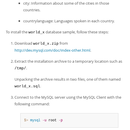
city: Information about some of the cities in those
countries.
countrylanguage: Languages spoken in each country.
To install the
database sample, follow these steps:
world_x
Download
from
world_x.zip
http://dev.mysql.com/doc/index-other.html
.
Extract the installation archive to a temporary location such as
.
/tmp/
Unpacking the archive results in two files, one of them named
.
world_x.sql
Connect to the MySQL server using the MySQL Client with the
following command:
$> 
mysql
-u
 root 
-p