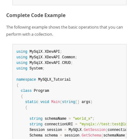
Complete Code Example
The following example shows the basic operations that you can
perform with a collection.
using
 MySqlX
.
XDevAPI
;
using
 MySqlX
.
XDevAPI
.
Common
;
using
 MySqlX
.
XDevAPI
.
CRUD
;
using
 System
;
namespace
{
class
Program
{
static
void
Main
(
string
[
]
 args
)
{
string
 schemaName 
=
"world_x"
;
string
 connectionURI 
=
"mysqlx://test:test@localho
      Session session 
=
 MySQLX
.
GetSession
(
connectionURI
)
      Schema schema 
=
 session
.
GetSchema
(
schemaName
)
;