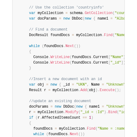
// Use the collection 'countryinfo'
var
 myCollection 
=
 schema
.
GetCollection
(
"countryin
var
 docParams 
=
new
DbDoc
(
new
{
 name1 
=
"Albania"
,
// Find a document
      DocResult foundDocs 
=
 myCollection
.
Find
(
"Name = :n
while
(
foundDocs
.
Next
(
)
)
{
        Console
.
WriteLine
(
foundDocs
.
Current
[
"Name"
]
)
;
        Console
.
WriteLine
(
foundDocs
.
Current
[
"_id"
]
)
;
}
//Insert a new document with an id
var
 obj 
=
new
{
 _id 
=
"UKN"
,
 Name 
=
"Unknown"
}
;
      Result r 
=
 myCollection
.
Add
(
obj
)
.
Execute
(
)
;
//update an existing document
      docParams 
=
new
DbDoc
(
new
{
 name1 
=
"Unknown"
,
 _id
      r 
=
 myCollection
.
Modify
(
"_id = :Id"
)
.
Bind
(
"id"
,
"U
if
(
r
.
AffectedItemsCount 
==
1
)
{
        foundDocs 
=
 myCollection
.
Find
(
"Name = :name1|| _
while
(
foundDocs
.
Next
(
)
)