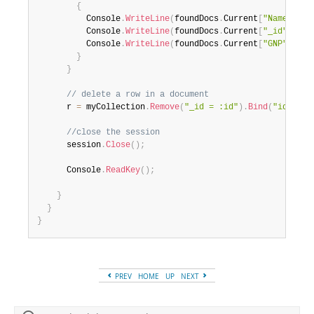
{
          Console
.
WriteLine
(
foundDocs
.
Current
[
"Name"
]
)
;
          Console
.
WriteLine
(
foundDocs
.
Current
[
"_id"
]
)
;
          Console
.
WriteLine
(
foundDocs
.
Current
[
"GNP"
]
)
;
}
}
// delete a row in a document
      r 
=
 myCollection
.
Remove
(
"_id = :id"
)
.
Bind
(
"id"
,
"U
//close the session
      session
.
Close
(
)
;
      Console
.
ReadKey
(
)
;
}
}
}
PREV
HOME
UP
NEXT