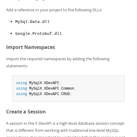
Add a reference in your project to the following DLLs:
MySql.Data.dll
Google.Protobuf.dll
Import Namespaces
Import the required namespaces by adding the following
statements:
using
 MySqlX
.
XDevAPI
;
using
 MySqlX
.
XDevAPI
.
Common
;
using
 MySqlX
.
XDevAPI
.
CRUD
;
Create a Session
A session in the X DevAPI is a high-level database session concept
that is different from working with traditional low-level MySQL