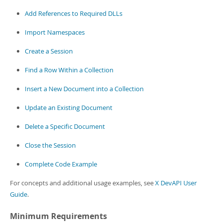
Developer Zone
Add References to Required DLLs
Import Namespaces
Create a Session
Find a Row Within a Collection
Insert a New Document into a Collection
Update an Existing Document
Delete a Specific Document
Close the Session
Complete Code Example
For concepts and additional usage examples, see
X DevAPI User
Guide
.
Minimum Requirements