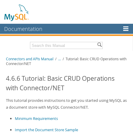
Documentation
MySQL Server
MySQL Enterprise
Download this Manual
Connectors and APIs Manual
/
...
/
Tutorial: Basic CRUD Operations with
Workbench
Connector/NET
InnoDB Cluster
PDF (US Ltr)
- 4.5Mb
PDF (A4)
4.6.6 Tutorial: Basic CRUD Operations
- 4.5Mb
MySQL NDB Cluster
with Connector/NET
Connectors
This tutorial provides instructions to get you started using MySQL as
More
a document store with MySQL Connector/NET.
MySQL.com
Minimum Requirements
Downloads
Import the Document Store Sample