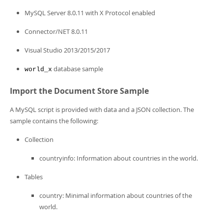
MySQL Server 8.0.11 with X Protocol enabled
Connector/NET 8.0.11
Visual Studio 2013/2015/2017
database sample
world_x
Import the Document Store Sample
A MySQL script is provided with data and a JSON collection. The
sample contains the following:
Collection
countryinfo: Information about countries in the world.
Tables
country: Minimal information about countries of the
world.