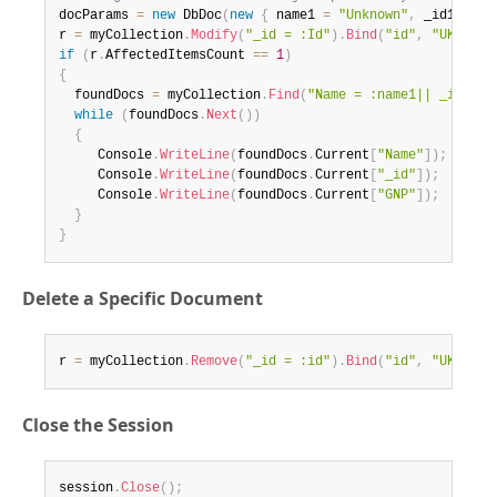
docParams 
=
new
DbDoc
(
new
{
 name1 
=
"Unknown"
,
 _id1 
=
"U
r 
=
 myCollection
.
Modify
(
"_id = :Id"
)
.
Bind
(
"id"
,
"UKN"
)
.
S
if
(
r
.
AffectedItemsCount 
==
1
)
{
  foundDocs 
=
 myCollection
.
Find
(
"Name = :name1|| _id = :
while
(
foundDocs
.
Next
(
)
)
{
     Console
.
WriteLine
(
foundDocs
.
Current
[
"Name"
]
)
;
     Console
.
WriteLine
(
foundDocs
.
Current
[
"_id"
]
)
;
     Console
.
WriteLine
(
foundDocs
.
Current
[
"GNP"
]
)
;
}
}
Delete a Specific Document
r 
=
 myCollection
.
Remove
(
"_id = :id"
)
.
Bind
(
"id"
,
"UKN"
)
.
E
Close the Session
session
.
Close
(
)
;