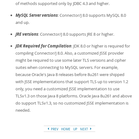
Developer Zone
of methods supported only by JDBC 4.3 and higher.
MySQL Server versions
: Connector/J 8.0 supports MySQL 8.0
and up.
JRE versions
: Connector/J 8.0 supports JRE 8 or higher.
JDK Required for Compilation
: JDK 8.0 or higher is required for
compiling Connector/J 8.0. Also, a customized JSSE provider
might be required to use some later TLS versions and cipher
suites when connecting to MySQL servers. For example,
because Oracle's Java 8 releases before 8u261 were shipped
with JSSE implementations that support TLS up to version 1.2
only, you need a customized JSSE implementation to use
TLSv1.3 on those Java 8 platforms. Oracle Java 8u261 and above
do support TLSv1.3, so no customized JSSE implementation is
needed.
PREV
HOME
UP
NEXT