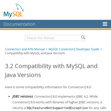
Documentation
MySQL Server
MySQL Enterprise
Download this Manual
Connectors and APIs Manual
/
MySQL Connector/J Developer Guide
/
Workbench
Compatibility with MySQL and Java Versions
InnoDB Cluster
PDF (US Ltr)
- 4.5Mb
PDF (A4)
3.2 Compatibility with MySQL and
- 4.5Mb
MySQL NDB Cluster
Java Versions
Connectors
More
Here is some compatibility information for Connector/J 8.0:
MySQL.com
JDBC versions
: Connector/J 8.0 implements JDBC 4.2. While
Connector/J 8.0 works with libraries of higher JDBC versions, it
Downloads
returns a
for any calls
SQLFeatureNotSupportedException