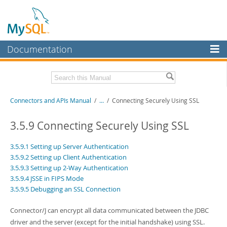
Documentation
MySQL Server
MySQL Enterprise
Download this Manual
Connectors and APIs Manual
/
...
/
Connecting Securely Using SSL
Workbench
InnoDB Cluster
PDF (US Ltr)
- 4.5Mb
3.5.9 Connecting Securely Using SSL
PDF (A4)
- 4.5Mb
MySQL NDB Cluster
3.5.9.1 Setting up Server Authentication
3.5.9.2 Setting up Client Authentication
Connectors
3.5.9.3 Setting up 2-Way Authentication
More
3.5.9.4 JSSE in FIPS Mode
3.5.9.5 Debugging an SSL Connection
MySQL.com
Connector/J can encrypt all data communicated between the JDBC
Downloads
driver and the server (except for the initial handshake) using SSL.