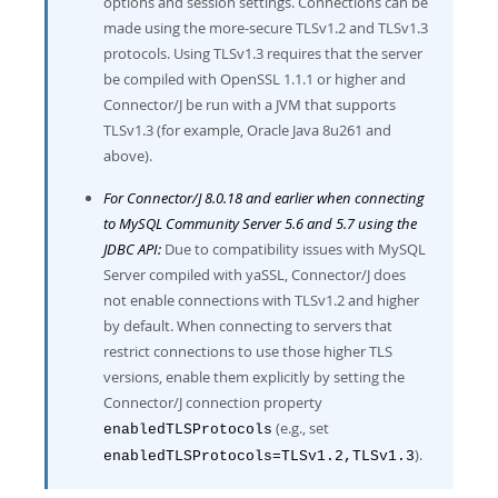
options and session settings. Connections can be
made using the more-secure TLSv1.2 and TLSv1.3
protocols. Using TLSv1.3 requires that the server
be compiled with OpenSSL 1.1.1 or higher and
Connector/J be run with a JVM that supports
TLSv1.3 (for example, Oracle Java 8u261 and
above).
For Connector/J 8.0.18 and earlier when connecting
to MySQL Community Server 5.6 and 5.7 using the
JDBC API:
Due to compatibility issues with MySQL
Server compiled with yaSSL, Connector/J does
not enable connections with TLSv1.2 and higher
by default. When connecting to servers that
restrict connections to use those higher TLS
versions, enable them explicitly by setting the
Connector/J connection property
(e.g., set
enabledTLSProtocols
).
enabledTLSProtocols=TLSv1.2,TLSv1.3