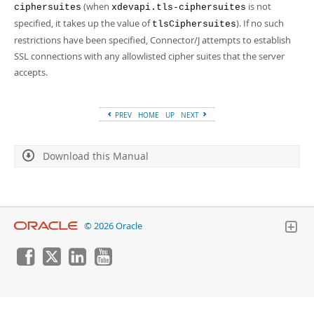
(when
is not
ciphersuites
xdevapi.tls-ciphersuites
specified, it takes up the value of
). If no such
tlsCiphersuites
restrictions have been specified, Connector/J attempts to establish
SSL connections with any allowlisted cipher suites that the server
accepts.
PREV
HOME
UP
NEXT
Download this Manual
© 2026 Oracle