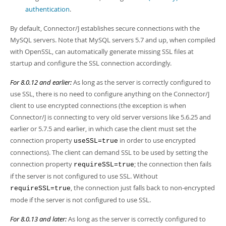
authentication
.
By default, Connector/J establishes secure connections with the
MySQL servers. Note that MySQL servers 5.7 and up, when compiled
with OpenSSL, can automatically generate missing SSL files at
startup and configure the SSL connection accordingly.
For 8.0.12 and earlier:
As long as the server is correctly configured to
use SSL, there is no need to configure anything on the Connector/J
client to use encrypted connections (the exception is when
Connector/J is connecting to very old server versions like 5.6.25 and
earlier or 5.7.5 and earlier, in which case the client must set the
connection property
in order to use encrypted
useSSL=true
connections). The client can demand SSL to be used by setting the
connection property
; the connection then fails
requireSSL=true
if the server is not configured to use SSL. Without
, the connection just falls back to non-encrypted
requireSSL=true
mode if the server is not configured to use SSL.
For 8.0.13 and later:
As long as the server is correctly configured to