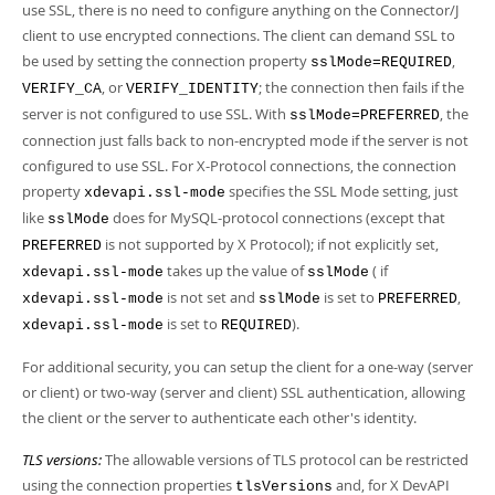
use SSL, there is no need to configure anything on the Connector/J
client to use encrypted connections. The client can demand SSL to
be used by setting the connection property
,
sslMode=REQUIRED
, or
; the connection then fails if the
VERIFY_CA
VERIFY_IDENTITY
server is not configured to use SSL. With
, the
sslMode=PREFERRED
connection just falls back to non-encrypted mode if the server is not
configured to use SSL. For X-Protocol connections, the connection
property
specifies the SSL Mode setting, just
xdevapi.ssl-mode
like
does for MySQL-protocol connections (except that
sslMode
is not supported by X Protocol); if not explicitly set,
PREFERRED
takes up the value of
( if
xdevapi.ssl-mode
sslMode
is not set and
is set to
,
xdevapi.ssl-mode
sslMode
PREFERRED
is set to
).
xdevapi.ssl-mode
REQUIRED
For additional security, you can setup the client for a one-way (server
or client) or two-way (server and client) SSL authentication, allowing
the client or the server to authenticate each other's identity.
TLS versions:
The allowable versions of TLS protocol can be restricted
using the connection properties
and, for X DevAPI
tlsVersions