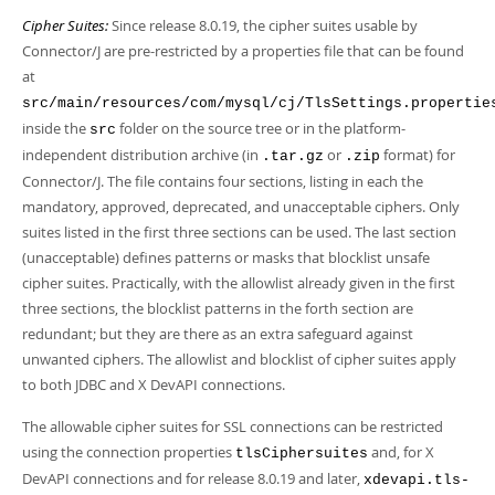
Cipher Suites:
Since release 8.0.19, the cipher suites usable by
Connector/J are pre-restricted by a properties file that can be found
at
src/main/resources/com/mysql/cj/TlsSettings.propertie
inside the
folder on the source tree or in the platform-
src
independent distribution archive (in
or
format) for
.tar.gz
.zip
Connector/J. The file contains four sections, listing in each the
mandatory, approved, deprecated, and unacceptable ciphers. Only
suites listed in the first three sections can be used. The last section
(unacceptable) defines patterns or masks that blocklist unsafe
cipher suites. Practically, with the allowlist already given in the first
three sections, the blocklist patterns in the forth section are
redundant; but they are there as an extra safeguard against
unwanted ciphers. The allowlist and blocklist of cipher suites apply
to both JDBC and X DevAPI connections.
The allowable cipher suites for SSL connections can be restricted
using the connection properties
and, for X
tlsCiphersuites
DevAPI connections and for release 8.0.19 and later,
xdevapi.tls-