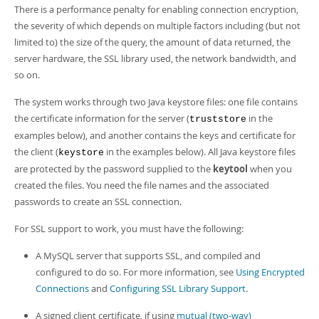
Developer Zone
There is a performance penalty for enabling connection encryption,
the severity of which depends on multiple factors including (but not
limited to) the size of the query, the amount of data returned, the
server hardware, the SSL library used, the network bandwidth, and
so on.
The system works through two Java keystore files: one file contains
the certificate information for the server (
in the
truststore
examples below), and another contains the keys and certificate for
the client (
in the examples below). All Java keystore files
keystore
are protected by the password supplied to the
keytool
when you
created the files. You need the file names and the associated
passwords to create an SSL connection.
For SSL support to work, you must have the following:
A MySQL server that supports SSL, and compiled and
configured to do so. For more information, see
Using Encrypted
Connections
and
Configuring SSL Library Support
.
A signed client certificate, if using
mutual (two-way)