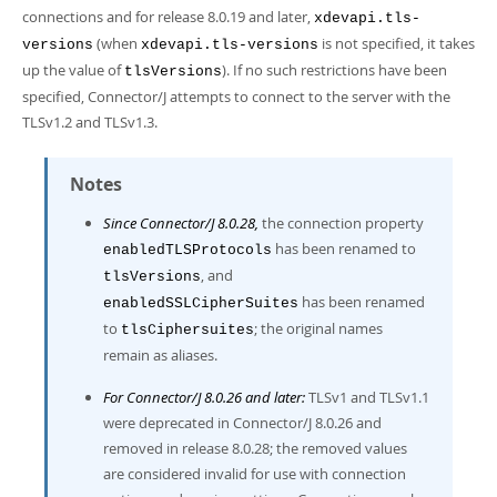
connections and for release 8.0.19 and later,
xdevapi.tls-
(when
is not specified, it takes
versions
xdevapi.tls-versions
up the value of
). If no such restrictions have been
tlsVersions
specified, Connector/J attempts to connect to the server with the
TLSv1.2 and TLSv1.3.
Notes
Since Connector/J 8.0.28,
the connection property
has been renamed to
enabledTLSProtocols
, and
tlsVersions
has been renamed
enabledSSLCipherSuites
to
; the original names
tlsCiphersuites
remain as aliases.
For Connector/J 8.0.26 and later:
TLSv1 and TLSv1.1
were deprecated in Connector/J 8.0.26 and
removed in release 8.0.28; the removed values
are considered invalid for use with connection