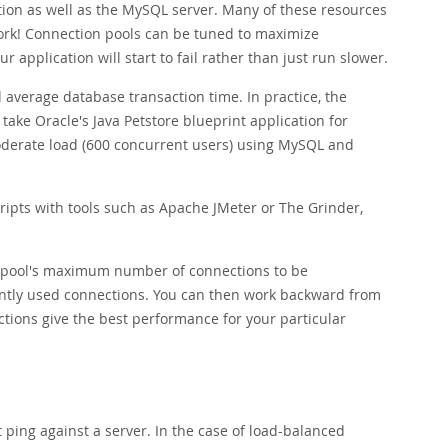
tion as well as the MySQL server. Many of these resources
work! Connection pools can be tuned to maximize
application will start to fail rather than just run slower.
 average database transaction time. In practice, the
take Oracle's Java Petstore blueprint application for
moderate load (600 concurrent users) using MySQL and
scripts with tools such as Apache JMeter or The Grinder,
on pool's maximum number of connections to be
ntly used connections. You can then work backward from
ons give the best performance for your particular
ping against a server. In the case of load-balanced