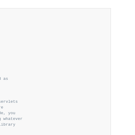
 as

ervlets

e

e, you

 whatever

ibrary
