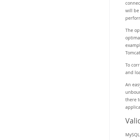
connec
will b
perform
The op
optimal
exampl
Tomcat
To corr
and loa
An eas
unboun
there 
applica
Vali
MySQL 