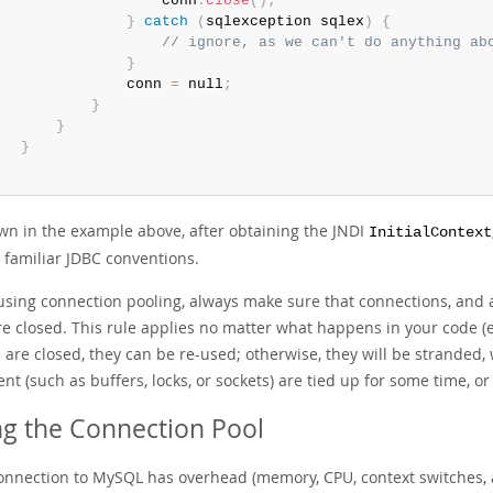
                   conn
.
close
(
)
;
}
catch
(
sqlexception
 sqlex
)
{
// ignore, as we can't do anything ab
}
               conn 
=
 null
;
}
}
}
wn in the example above, after obtaining the JNDI
InitialContext
 familiar JDBC conventions.
sing connection pooling, always make sure that connections, and a
re closed. This rule applies no matter what happens in your code (e
s are closed, they can be re-used; otherwise, they will be strande
nt (such as buffers, locks, or sockets) are tied up for some time, or
ng the Connection Pool
onnection to MySQL has overhead (memory, CPU, context switches, an