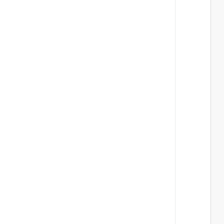
 
 
 
 
 
 
 
 
 
 
 
 
 
 
 
 
 
 
 