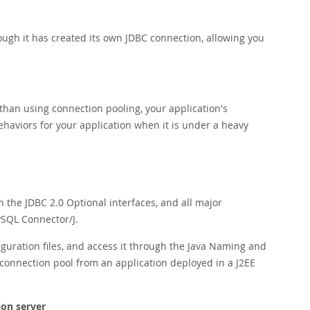
ugh it has created its own JDBC connection, allowing you
than using connection pooling, your application's
ehaviors for your application when it is under a heavy
the JDBC 2.0 Optional interfaces, and all major
ySQL Connector/J.
iguration files, and access it through the Java Naming and
 connection pool from an application deployed in a J2EE
ion server