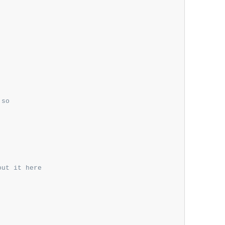
so

out it here