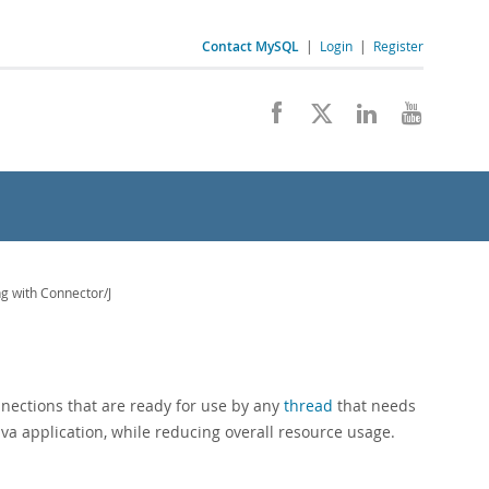
Contact MySQL
|
Login
|
Register
g with Connector/J
nections that are ready for use by any
thread
that needs
va application, while reducing overall resource usage.