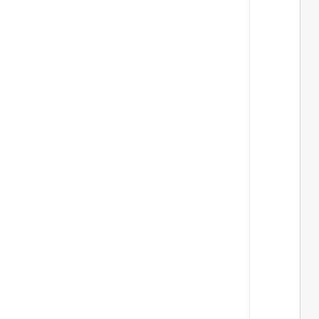
 
 
 
 
 
 
 
 
 
 
 
 
 