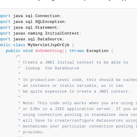
mport
 java
.
sql
.
Connection
;
mport
 java
.
sql
.
SQLException
;
mport
 java
.
sql
.
Statement
;
mport
 javax
.
naming
.
InitialContext
;
mport
 javax
.
sql
.
DataSource
;
ublic
class
MyServletJspOrEjb
{
public
void
doSomething
(
)
throws
 Exception 
{
/*

        * Create a JNDI Initial context to be able to

        *  lookup  the DataSource

        *

        * In production-level code, this should be cached
        * an instance or static variable, as it can

        * be quite expensive to create a JNDI context.

        *

        * Note: This code only works when you are using s
        * or EJBs in a J2EE application server. If you ar
        * using connection pooling in standalone Java cod
        * will have to create/configure datasources using
        * mechanisms your particular connection pooling l
        * provides.
