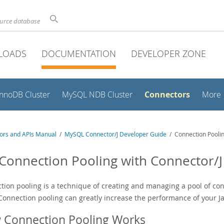
ource database
LOADS
DOCUMENTATION
DEVELOPER ZONE
Connectors
InnoDB Cluster
MySQL NDB Cluster
More
ors and APIs Manual
/
MySQL Connector/J Developer Guide
/ Connection Poolin
 Connection Pooling with Connector/J
tion pooling is a technique of creating and managing a pool of con
Connection pooling can greatly increase the performance of your Ja
 Connection Pooling Works