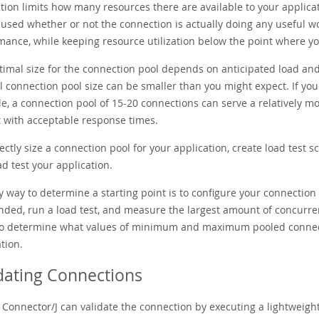
tion limits how many resources there are available to your applica
e used whether or not the connection is actually doing any useful 
ance, while keeping resource utilization below the point where your 
timal size for the connection pool depends on anticipated load and
 connection pool size can be smaller than you might expect. If you 
e, a connection pool of 15-20 connections can serve a relatively 
 with acceptable response times.
ectly size a connection pool for your application, create load test 
d test your application.
y way to determine a starting point is to configure your connecti
ded, run a load test, and measure the largest amount of concurre
to determine what values of minimum and maximum pooled connecti
tion.
dating Connections
Connector/J can validate the connection by executing a lightweight 