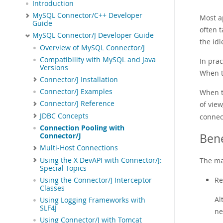
Introduction
MySQL Connector/C++ Developer
Most a
Guide
often 
MySQL Connector/J Developer Guide
the id
Overview of MySQL Connector/J
Compatibility with MySQL and Java
In pra
Versions
When th
Connector/J Installation
Connector/J Examples
When t
Connector/J Reference
of view
JDBC Concepts
connec
Connection Pooling with
Bene
Connector/J
Multi-Host Connections
Using the X DevAPI with Connector/J:
The ma
Special Topics
Re
Using the Connector/J Interceptor
Classes
Al
Using Logging Frameworks with
SLF4J
ne
Using Connector/J with Tomcat