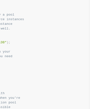
 a pool

ce instances

stance

well.

LDB"
)
;
 your

u need

th

hen you're

ion pool

sible
