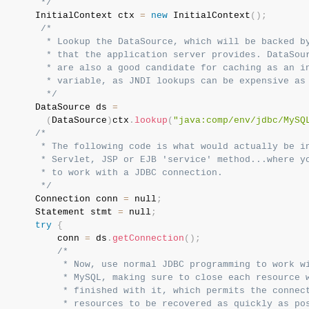
        */
       InitialContext ctx 
=
new
InitialContext
(
)
;
/*

         * Lookup the DataSource, which will be backed by
         * that the application server provides. DataSour
         * are also a good candidate for caching as an in
         * variable, as JNDI lookups can be expensive as 
         */
       DataSource ds 
=
(
DataSource
)
ctx
.
lookup
(
"java:comp/env/jdbc/MySQ
/*

        * The following code is what would actually be in
        * Servlet, JSP or EJB 'service' method...where yo
        * to work with a JDBC connection.

        */
       Connection conn 
=
 null
;
       Statement stmt 
=
 null
;
try
{
           conn 
=
 ds
.
getConnection
(
)
;
/*

            * Now, use normal JDBC programming to work wi
            * MySQL, making sure to close each resource w
            * finished with it, which permits the connect
            * resources to be recovered as quickly as pos