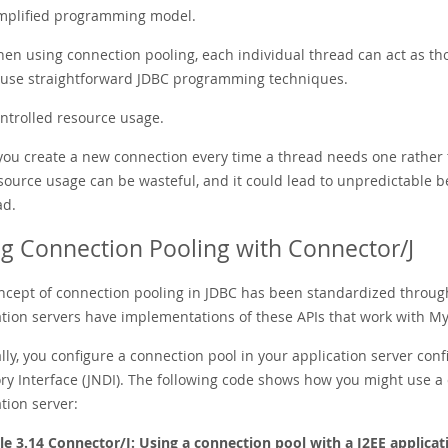
mplified programming model.
en using connection pooling, each individual thread can act as tho
 use straightforward JDBC programming techniques.
ntrolled resource usage.
 you create a new connection every time a thread needs one rather 
source usage can be wasteful, and it could lead to unpredictable b
ad.
g Connection Pooling with Connector/J
ncept of connection pooling in JDBC has been standardized through 
ation servers have implementations of these APIs that work with M
ly, you configure a connection pool in your application server conf
ory Interface (JNDI). The following code shows how you might use a
tion server:
e 3.14 Connector/J: Using a connection pool with a J2EE applicat