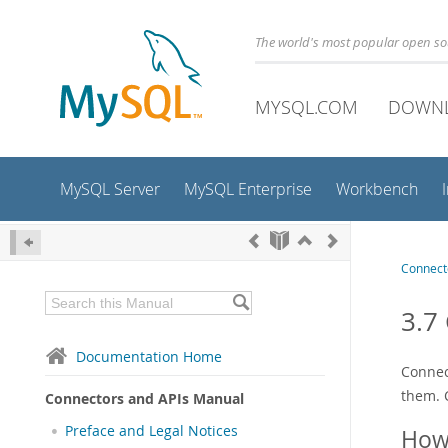
The world's most popular open s
MYSQL.COM
DOWN
MySQL Server
MySQL Enterprise
Workbench
Connect
3.7
Documentation Home
Connec
them. 
Connectors and APIs Manual
Preface and Legal Notices
How