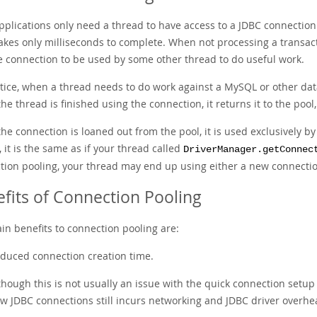
pplications only need a thread to have access to a JDBC connection
takes only milliseconds to complete. When not processing a transact
le connection to be used by some other thread to do useful work.
ctice, when a thread needs to do work against a MySQL or other dat
e thread is finished using the connection, it returns it to the pool
he connection is loaned out from the pool, it is used exclusively b
, it is the same as if your thread called
DriverManager.getConnec
tion pooling, your thread may end up using either a new connectio
fits of Connection Pooling
in benefits to connection pooling are:
duced connection creation time.
though this is not usually an issue with the quick connection setu
w JDBC connections still incurs networking and JDBC driver overhea