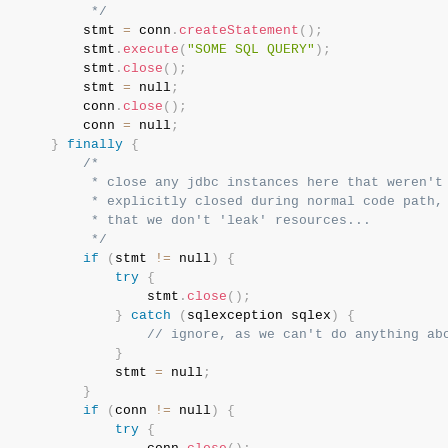
            */
           stmt 
=
 conn
.
createStatement
(
)
;
           stmt
.
execute
(
"SOME SQL QUERY"
)
;
           stmt
.
close
(
)
;
           stmt 
=
 null
;
           conn
.
close
(
)
;
           conn 
=
 null
;
}
finally
{
/*

            * close any jdbc instances here that weren't

            * explicitly closed during normal code path, 
            * that we don't 'leak' resources...

            */
if
(
stmt 
!=
 null
)
{
try
{
                   stmt
.
close
(
)
;
}
catch
(
sqlexception
 sqlex
)
{
// ignore, as we can't do anything ab
}
               stmt 
=
 null
;
}
if
(
conn 
!=
 null
)
{
try
{