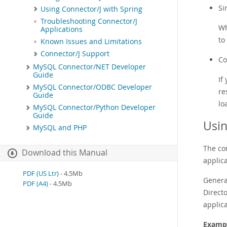
Si
Using Connector/J with Spring
Troubleshooting Connector/J
Wh
Applications
to
Known Issues and Limitations
Connector/J Support
Co
MySQL Connector/NET Developer
Guide
If
MySQL Connector/ODBC Developer
re
Guide
lo
MySQL Connector/Python Developer
Guide
Usin
MySQL and PHP
The co
Download this Manual
applic
PDF (US Ltr)
- 4.5Mb
General
PDF (A4)
- 4.5Mb
Direct
applica
Exampl