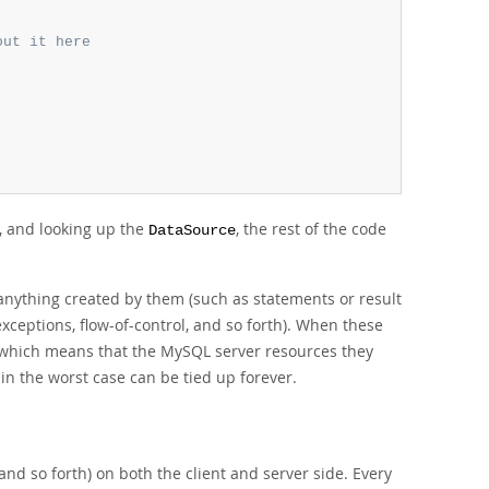
out it here
, and looking up the
, the rest of the code
DataSource
nything created by them (such as statements or result
xceptions, flow-of-control, and so forth). When these
d, which means that the MySQL server resources they
 in the worst case can be tied up forever.
d so forth) on both the client and server side. Every