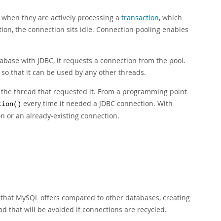
 when they are actively processing a
transaction
, which
ion, the connection sits idle. Connection pooling enables
abase with JDBC, it requests a connection from the pool.
, so that it can be used by any other threads.
y the thread that requested it. From a programming point
every time it needed a JDBC connection. With
tion()
n or an already-existing connection.
p that MySQL offers compared to other databases, creating
d that will be avoided if connections are recycled.