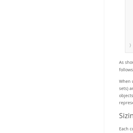
 
 
}
As sho
follows
When u
sets) a
object
represe
Sizi
Each c