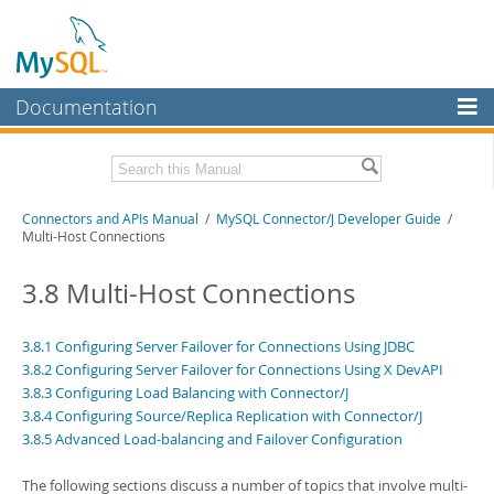
Documentation
MySQL Server
MySQL Enterprise
Download this Manual
Connectors and APIs Manual
/
MySQL Connector/J Developer Guide
/
Workbench
Multi-Host Connections
InnoDB Cluster
PDF (US Ltr)
- 4.5Mb
PDF (A4)
3.8 Multi-Host Connections
- 4.5Mb
MySQL NDB Cluster
Connectors
3.8.1 Configuring Server Failover for Connections Using JDBC
3.8.2 Configuring Server Failover for Connections Using X DevAPI
More
3.8.3 Configuring Load Balancing with Connector/J
3.8.4 Configuring Source/Replica Replication with Connector/J
MySQL.com
3.8.5 Advanced Load-balancing and Failover Configuration
Downloads
The following sections discuss a number of topics that involve multi-