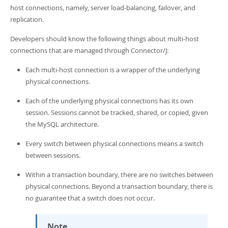
Developer Zone
host connections, namely, server load-balancing, failover, and
replication.
Developers should know the following things about multi-host
connections that are managed through Connector/J:
Each multi-host connection is a wrapper of the underlying
physical connections.
Each of the underlying physical connections has its own
session. Sessions cannot be tracked, shared, or copied, given
the MySQL architecture.
Every switch between physical connections means a switch
between sessions.
Within a transaction boundary, there are no switches between
physical connections. Beyond a transaction boundary, there is
no guarantee that a switch does not occur.
Note