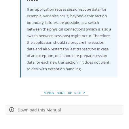
If an application reuses session-scope data (for
example, variables, SSPs) beyond a transaction
boundary, failures are possible, as a switch
between the physical connections (which is also a
switch between sessions) might occur. Therefore,
the application should re-prepare the session
data and also restart the last transaction in case
of an exception, or it should re-prepare session
data for each new transaction if it does not want
to deal with exception handling.
PREV
HOME
UP
NEXT
Download this Manual