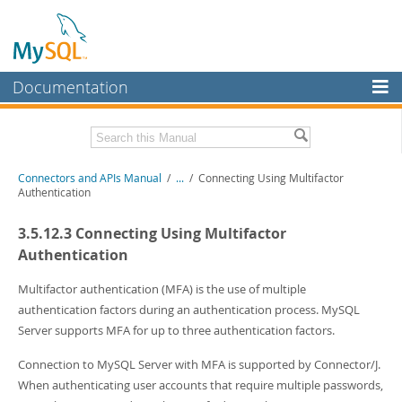
Documentation
MySQL Server
MySQL Enterprise
Download this Manual
Connectors and APIs Manual
/
...
/
Connecting Using Multifactor
Workbench
Authentication
InnoDB Cluster
PDF (US Ltr)
- 4.5Mb
3.5.12.3 Connecting Using Multifactor
PDF (A4)
- 4.5Mb
MySQL NDB Cluster
Authentication
Connectors
Multifactor authentication (MFA) is the use of multiple
authentication factors during an authentication process. MySQL
More
Server supports MFA for up to three authentication factors.
MySQL.com
Connection to MySQL Server with MFA is supported by Connector/J.
Downloads
When authenticating user accounts that require multiple passwords,