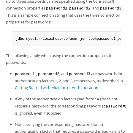
Developer Zone
up to three passwords can be specified using the Connector/J
connection properties
,
, and
.
password1
password2
password3
This is a sample connection string that uses the three connection
properties for passwords:
jdbc
:
mysql
:
/
/
localhost
/
db
?
user
=
johndoe
&
password1
=
passwor
The following apply when using the connection properties for
passwords:
,
, and
are passwords for
password1
password2
password3
authentication factors 1, 2, and 3, respectively, as described in
Getting Started with Multifactor Authentication
.
If any of the authentication factors (say, factor
) does not
N
require a password, the corresponding password (
)
password
N
is ignored, even if supplied.
Not specifying the corresponding password for an
authentication factor that requires a password is equivalent to