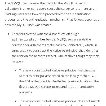
The MySQL user name is then sent to the MySQL server for
validation. Non-existing users cause the server to return an error.
Existing users are allowed to proceed with the authentication
process, and the authentication mechanism that follows depends on
how the MySQL user was created:
For users created with the authentication plugin
, MySQL server sends the
authentication_kerberos
corresponding Kerberos realm back to Connector/J, which, in
turn, uses it to construct the Kerberos principal that identifies
the user on the Kerberos server. One of three things may then
happen:
The newly constructed Kerberos principal matches the
Kerberos principal associated to the locally cached TGT;
this TGT is then sent to the Kerberos server to obtain the
desired MySQL Service Ticket, and the authentication
proceeds.
The newly constructed Kerberos principal does not match