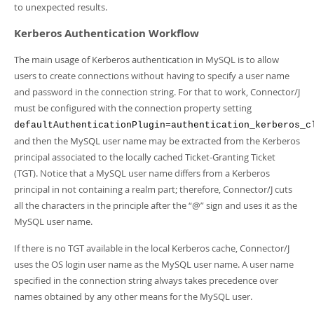
Developer Zone
to unexpected results.
Kerberos Authentication Workflow
The main usage of Kerberos authentication in MySQL is to allow
users to create connections without having to specify a user name
and password in the connection string. For that to work, Connector/J
must be configured with the connection property setting
defaultAuthenticationPlugin=authentication_kerberos_c
and then the MySQL user name may be extracted from the Kerberos
principal associated to the locally cached Ticket-Granting Ticket
(TGT). Notice that a MySQL user name differs from a Kerberos
principal in not containing a realm part; therefore, Connector/J cuts
all the characters in the principle after the
“
@
”
sign and uses it as the
MySQL user name.
If there is no TGT available in the local Kerberos cache, Connector/J
uses the OS login user name as the MySQL user name. A user name
specified in the connection string always takes precedence over
names obtained by any other means for the MySQL user.