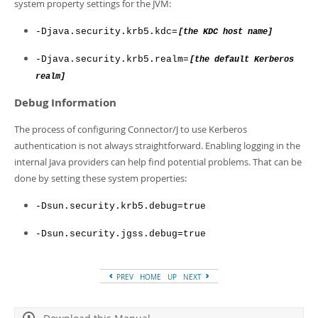
system property settings for the JVM:
-Djava.security.krb5.kdc=
[the KDC host name]
-Djava.security.krb5.realm=
[the default Kerberos
realm]
Debug Information
The process of configuring Connector/J to use Kerberos
authentication is not always straightforward. Enabling logging in the
internal Java providers can help find potential problems. That can be
done by setting these system properties:
-Dsun.security.krb5.debug=true
-Dsun.security.jgss.debug=true
PREV
HOME
UP
NEXT