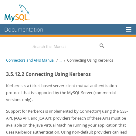
Documentation
MySQL Server
MySQL Enterprise
Download this Manual
Connectors and APIs Manual
/
...
/
Connecting Using Kerberos
Workbench
InnoDB Cluster
PDF (US Ltr)
- 4.5Mb
3.5.12.2 Connecting Using Kerberos
PDF (A4)
- 4.5Mb
MySQL NDB Cluster
Kerberos is a ticket-based server-client mutual authentication
protocol that is supported by the MySQL Server (commercial
Connectors
versions only) .
More
Support for Kerberos is implemented by Connector/J using the GSS-
MySQL.com
API, JAAS API, and JCA API; providers for each of these APIs must be
available on the Java Virtual Machine running your application that
Downloads
uses Kerberos authentication. Using non-default providers can lead