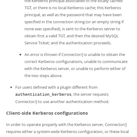
the Kerberos principal associated to the locally cached
TGT, or there is no local Kerberos cache; this Kerberos
principal, as well as the password that may have been
specified in the connection string (or an empty string if
none was specified), is sent to the Kerberos server to
obtain first a valid TGT, and then the desired MySQL
Service Ticket; and the authentication proceeds.
An error is thrown if Connector/J is unable to obtain the
correct Kerberos configurations, unable to communicate
with the Kerberos server, or unable to perform either of
the two steps above.
For users defined with a plugin different from
, the server requests
authentication_kerberos
Connector/J to use another authentication method.
Client-side Kerberos configurations
In order to operate properly with the Kerberos server, Connector/J
requires either a system-wide Kerberos configuration, or these local