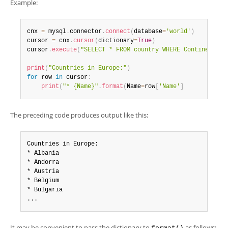
Developer Zone
Example:
cnx 
=
 mysql
.
connector
.
connect
(
database
=
'world'
)
cursor 
=
 cnx
.
cursor
(
dictionary
=
True
)
cursor
.
execute
(
"SELECT * FROM country WHERE Continent = 
print
(
"Countries in Europe:"
)
for
 row 
in
 cursor
:
print
(
"* {Name}"
.
format
(
Name
=
row
[
'Name'
]
The preceding code produces output like this:
Countries in Europe:

* Albania

* Andorra

* Austria

* Belgium

* Bulgaria

...
It may be convenient to pass the dictionary to
as follows: