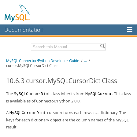
Documentation
MySQL Server
MySQL Enterprise
Related Documentation
MySQL Connector/Python Developer Guide
/
...
/
Workbench
cursor.MySQLCursorDict Class
InnoDB Cluster
MySQL Connector/Python Release Notes
10.6.3 cursor.MySQLCursorDict Class
MySQL NDB Cluster
Download this Manual
The
class inherits from
. This class
MySQLCursorDict
MySQLCursor
Connectors
PDF (US Ltr)
- 0.7Mb
is available as of Connector/Python 2.0.0.
PDF (A4)
- 0.7Mb
More
A
cursor returns each row as a dictionary. The
MySQLCursorDict
MySQL.com
keys for each dictionary object are the column names of the MySQL
result.
Downloads