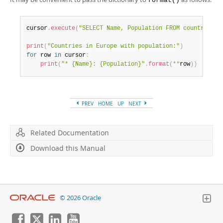
format()
cursor
.
execute
(
"SELECT Name, Population FROM country WHE
print
(
"Countries in Europe with population:"
)
for
 row 
in
 cursor
:
print
(
"* {Name}: {Population}"
.
format
(
**
row
)
)
PREV
HOME
UP
NEXT
Related Documentation
Download this Manual
© 2026 Oracle