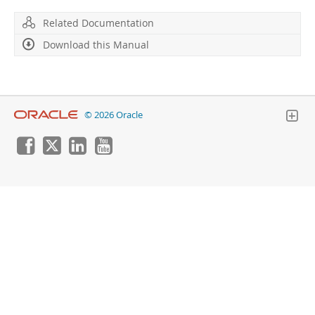
Developer Zone
Related Documentation
Download this Manual
© 2026 Oracle