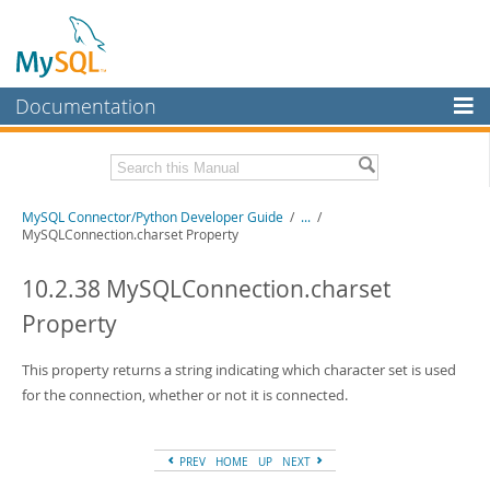
Documentation
MySQL Server
MySQL Enterprise
Related Documentation
MySQL Connector/Python Developer Guide
/
...
/
Workbench
MySQLConnection.charset Property
InnoDB Cluster
MySQL Connector/Python Release Notes
10.2.38 MySQLConnection.charset
MySQL NDB Cluster
Download this Manual
Property
Connectors
PDF (US Ltr)
- 0.7Mb
PDF (A4)
This property returns a string indicating which character set is used
- 0.7Mb
More
for the connection, whether or not it is connected.
MySQL.com
Downloads
PREV
HOME
UP
NEXT