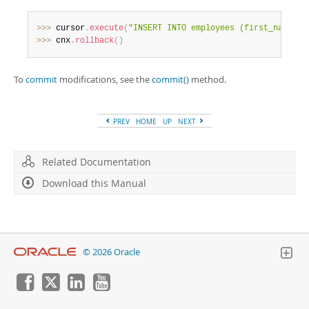
Developer Zone
>>
>
 cursor
.
execute
(
"INSERT INTO employees (first_name) V
>>
>
 cnx
.
rollback
(
)
To
commit
modifications, see the
commit()
method.
PREV
HOME
UP
NEXT
Related Documentation
Download this Manual
© 2026 Oracle