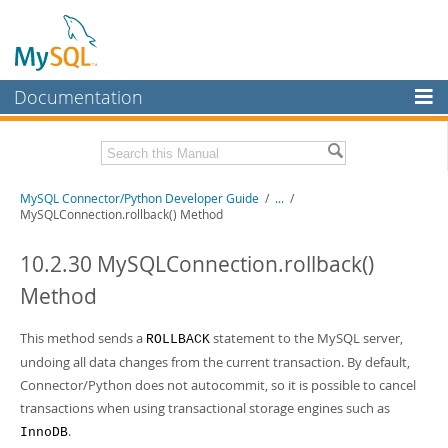
Documentation
MySQL Server
MySQL Enterprise
Related Documentation
MySQL Connector/Python Developer Guide
/
...
/
Workbench
MySQLConnection.rollback() Method
InnoDB Cluster
MySQL Connector/Python Release Notes
10.2.30 MySQLConnection.rollback()
MySQL NDB Cluster
Download this Manual
Method
Connectors
PDF (US Ltr)
- 0.7Mb
PDF (A4)
This method sends a
- 0.7Mb
statement to the MySQL server,
ROLLBACK
More
undoing all data changes from the current transaction. By default,
MySQL.com
Connector/Python does not autocommit, so it is possible to cancel
transactions when using transactional storage engines such as
Downloads
.
InnoDB