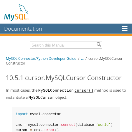
Documentation
MySQL Server
MySQL Enterprise
Related Documentation
MySQL Connector/Python Developer Guide
/
...
/
cursor.MySQLCursor
Workbench
Constructor
InnoDB Cluster
MySQL Connector/Python Release Notes
10.5.1 cursor.MySQLCursor Constructor
MySQL NDB Cluster
Download this Manual
In most cases, the
method is used to
MySQLConnection
cursor()
Connectors
PDF (US Ltr)
- 0.7Mb
instantiate a
object:
MySQLCursor
PDF (A4)
- 0.7Mb
More
MySQL.com
import
 mysql
.
connector

Downloads
cnx 
=
 mysql
.
connector
.
connect
(
database
=
'world'
)
cursor 
=
 cnx
.
cursor
(
)