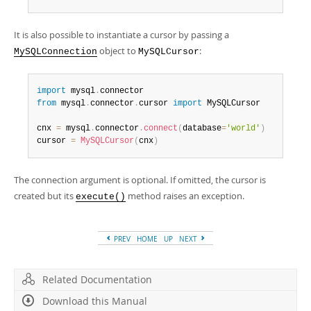
Developer Zone
It is also possible to instantiate a cursor by passing a
object to
:
MySQLConnection
MySQLCursor
import
 mysql
.
from
 mysql
.
connector
.
cursor 
import
 MySQLCursor

cnx 
=
 mysql
.
connector
.
connect
(
database
=
'world'
)
cursor 
=
MySQLCursor
(
cnx
)
The connection argument is optional. If omitted, the cursor is
created but its
method raises an exception.
execute()
PREV
HOME
UP
NEXT
Related Documentation
Download this Manual