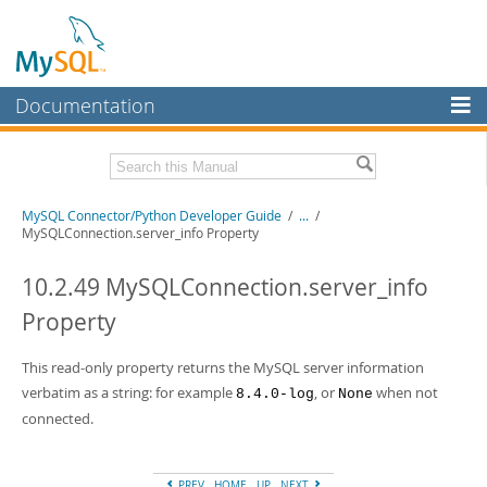
Documentation
MySQL Server
MySQL Enterprise
Related Documentation
MySQL Connector/Python Developer Guide
/
...
/
Workbench
MySQLConnection.server_info Property
InnoDB Cluster
MySQL Connector/Python Release Notes
10.2.49 MySQLConnection.server_info
MySQL NDB Cluster
Download this Manual
Property
Connectors
PDF (US Ltr)
- 0.7Mb
PDF (A4)
This read-only property returns the MySQL server information
- 0.7Mb
More
verbatim as a string: for example
, or
when not
8.4.0-log
None
MySQL.com
connected.
Downloads
PREV
HOME
UP
NEXT