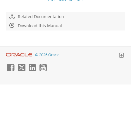
Developer Zone
Related Documentation
Download this Manual
© 2026 Oracle