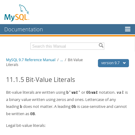
Documentation
MySQL Server
MySQL Enterprise
Related Documentation
MySQL 9.7 Reference Manual
/
...
/
Bit-Value
Workbench
version 9.7
Literals
InnoDB Cluster
MySQL 9.7 Release Notes
11.1.5 Bit-Value Literals
MySQL NDB Cluster
Download this Manual
Bit-value literals are written using
or
notation.
is
b'
'
0b
val
val
val
Connectors
PDF (US Ltr)
- 41.8Mb
a binary value written using zeros and ones. Lettercase of any
PDF (A4)
- 41.9Mb
More
leading
does not matter. A leading
is case-sensitive and cannot
Man Pages (TGZ)
b
- 272.3Kb
0b
Man Pages (Zip)
- 378.3Kb
be written as
.
0B
MySQL.com
Info (Gzip)
- 4.2Mb
Info (Zip)
- 4.2Mb
Legal bit-value literals:
Downloads