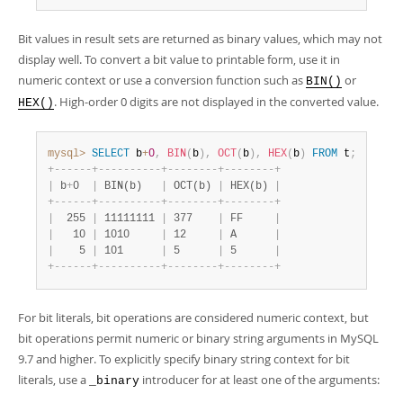
Bit values in result sets are returned as binary values, which may not
display well. To convert a bit value to printable form, use it in
numeric context or use a conversion function such as
or
BIN()
. High-order 0 digits are not displayed in the converted value.
HEX()
mysql>
SELECT
 b
+
0
,
BIN
(
b
)
,
OCT
(
b
)
,
HEX
(
b
)
FROM
 t
;
+
-
-
-
-
-
-
+
-
-
-
-
-
-
-
-
-
-
+
-
-
-
-
-
-
-
-
+
-
-
-
-
-
-
-
-
+
|
 b
+
0  
|
 BIN(b)   
|
 OCT(b) 
|
 HEX(b) 
|
+
-
-
-
-
-
-
+
-
-
-
-
-
-
-
-
-
-
+
-
-
-
-
-
-
-
-
+
-
-
-
-
-
-
-
-
+
|
  255 
|
 11111111 
|
 377    
|
 FF     
|
|
   10 
|
 1010     
|
 12     
|
 A      
|
|
    5 
|
 101      
|
 5      
|
 5      
|
+
-
-
-
-
-
-
+
-
-
-
-
-
-
-
-
-
-
+
-
-
-
-
-
-
-
-
+
-
-
-
-
-
-
-
-
+
For bit literals, bit operations are considered numeric context, but
bit operations permit numeric or binary string arguments in MySQL
9.7 and higher. To explicitly specify binary string context for bit
literals, use a
introducer for at least one of the arguments:
_binary