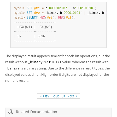
mysql>
SET
@v1
=
 b
'000010101'
|
 b
'000101010'
;
mysql>
SET
@v2
=
 _binary b
'000010101'
|
 _binary b
'000101
mysql>
SELECT
HEX
(
@v1
)
,
HEX
(
@v2
)
;
+
-
-
-
-
-
-
-
-
-
-
+
-
-
-
-
-
-
-
-
-
-
+
|
 HEX(@v1) 
|
 HEX(@v2) 
|
+
-
-
-
-
-
-
-
-
-
-
+
-
-
-
-
-
-
-
-
-
-
+
|
 3F       
|
 003F     
|
+
-
-
-
-
-
-
-
-
-
-
+
-
-
-
-
-
-
-
-
-
-
+
The displayed result appears similar for both bit operations, but the
result without
is a
value, whereas the result with
_binary
BIGINT
is a binary string. Due to the difference in result types, the
_binary
displayed values differ: High-order 0 digits are not displayed for the
numeric result.
PREV
HOME
UP
NEXT
Related Documentation