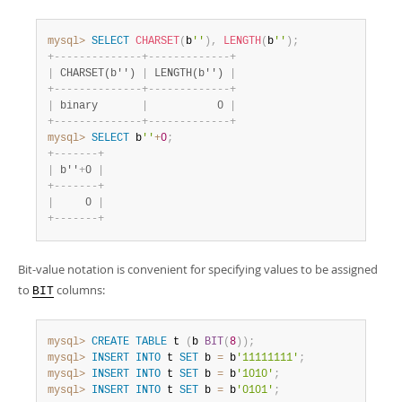
mysql>
SELECT
CHARSET
(
b
''
)
,
LENGTH
(
b
''
)
;
+
-
-
-
-
-
-
-
-
-
-
-
-
-
-
+
-
-
-
-
-
-
-
-
-
-
-
-
-
+
|
 CHARSET(b'') 
|
 LENGTH(b'') 
|
+
-
-
-
-
-
-
-
-
-
-
-
-
-
-
+
-
-
-
-
-
-
-
-
-
-
-
-
-
+
|
 binary       
|
           0 
|
+
-
-
-
-
-
-
-
-
-
-
-
-
-
-
+
-
-
-
-
-
-
-
-
-
-
-
-
-
+
mysql>
SELECT
 b
''
+
0
;
+
-
-
-
-
-
-
-
+
|
 b''
+
0 
|
+
-
-
-
-
-
-
-
+
|
     0 
|
+
-
-
-
-
-
-
-
+
Bit-value notation is convenient for specifying values to be assigned
to
columns:
BIT
mysql>
CREATE
TABLE
 t 
(
b 
BIT
(
8
)
)
;
mysql>
INSERT
INTO
 t 
SET
 b 
=
 b
'11111111'
;
mysql>
INSERT
INTO
 t 
SET
 b 
=
 b
'1010'
;
mysql>
INSERT
INTO
 t 
SET
 b 
=
 b
'0101'
;