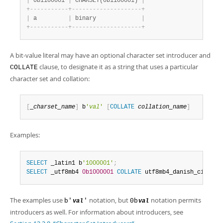
|
 0b1100001 
|
 CHARSET(0b1100001) 
|
+
-
-
-
-
-
-
-
-
-
-
-
+
-
-
-
-
-
-
-
-
-
-
-
-
-
-
-
-
-
-
-
-
+
|
 a         
|
 binary             
|
+
-
-
-
-
-
-
-
-
-
-
-
+
-
-
-
-
-
-
-
-
-
-
-
-
-
-
-
-
-
-
-
-
+
A bit-value literal may have an optional character set introducer and
clause, to designate it as a string that uses a particular
COLLATE
character set and collation:
[
_
charset_name
]
 b
'
val
'
[
COLLATE
collation_name
]
Examples:
SELECT
 _latin1 b
'1000001'
;
SELECT
 _utf8mb4 
0b1000001
COLLATE
 utf8mb4_danish_ci
;
The examples use
notation, but
notation permits
b'
'
0b
val
val
introducers as well. For information about introducers, see