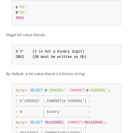
Developer Zone
b
'01'
B
'01'
0b01
Illegal bit-value literals:
b'2'    (2 is not a binary digit)

0B01    (0B must be written as 0b)
By default, a bit-value literal is a binary string:
mysql>
SELECT
 b
'1000001'
,
CHARSET
(
b
'1000001'
)
;
+
-
-
-
-
-
-
-
-
-
-
-
-
+
-
-
-
-
-
-
-
-
-
-
-
-
-
-
-
-
-
-
-
-
-
+
|
 b'1000001' 
|
 CHARSET(b'1000001') 
|
+
-
-
-
-
-
-
-
-
-
-
-
-
+
-
-
-
-
-
-
-
-
-
-
-
-
-
-
-
-
-
-
-
-
-
+
|
 A          
|
 binary              
|
+
-
-
-
-
-
-
-
-
-
-
-
-
+
-
-
-
-
-
-
-
-
-
-
-
-
-
-
-
-
-
-
-
-
-
+
mysql>
SELECT
0b1100001
,
CHARSET
(
0b1100001
)
;
+
-
-
-
-
-
-
-
-
-
-
-
+
-
-
-
-
-
-
-
-
-
-
-
-
-
-
-
-
-
-
-
-
+