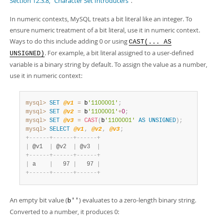
Section 12.3.8, “Character Set Introducers”
.
In numeric contexts, MySQL treats a bit literal like an integer. To
ensure numeric treatment of a bit literal, use it in numeric context.
Ways to do this include adding 0 or using
CAST(... AS
. For example, a bit literal assigned to a user-defined
UNSIGNED)
variable is a binary string by default. To assign the value as a number,
use it in numeric context:
mysql>
SET
@v1
=
 b
'1100001'
;
mysql>
SET
@v2
=
 b
'1100001'
+
0
;
mysql>
SET
@v3
=
CAST
(
b
'1100001'
AS
UNSIGNED
)
;
mysql>
SELECT
@v1
,
@v2
,
@v3
;
+
-
-
-
-
-
-
+
-
-
-
-
-
-
+
-
-
-
-
-
-
+
|
 @v1  
|
 @v2  
|
 @v3  
|
+
-
-
-
-
-
-
+
-
-
-
-
-
-
+
-
-
-
-
-
-
+
|
 a    
|
   97 
|
   97 
|
+
-
-
-
-
-
-
+
-
-
-
-
-
-
+
-
-
-
-
-
-
+
An empty bit value (
) evaluates to a zero-length binary string.
b''
Converted to a number, it produces 0: