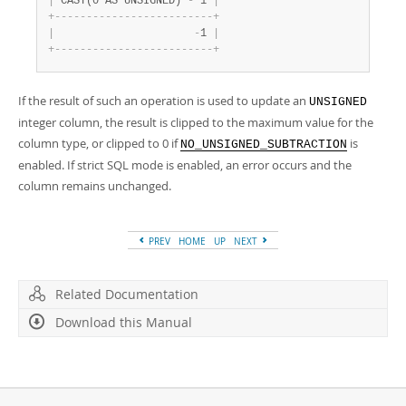
|
 CAST(0 AS UNSIGNED) 
-
 1 
|
+
-
-
-
-
-
-
-
-
-
-
-
-
-
-
-
-
-
-
-
-
-
-
-
-
-
+
|
-
1 
|
+
-
-
-
-
-
-
-
-
-
-
-
-
-
-
-
-
-
-
-
-
-
-
-
-
-
+
If the result of such an operation is used to update an
UNSIGNED
integer column, the result is clipped to the maximum value for the
column type, or clipped to 0 if
is
NO_UNSIGNED_SUBTRACTION
enabled. If strict SQL mode is enabled, an error occurs and the
column remains unchanged.
PREV
HOME
UP
NEXT
Related Documentation
Download this Manual