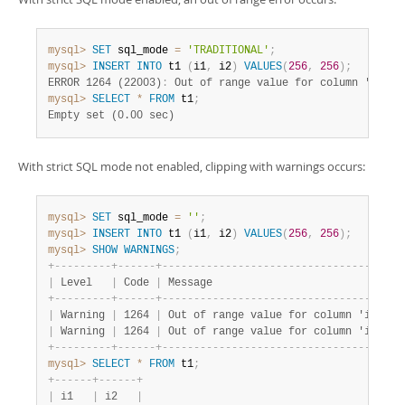
mysql>
SET
 sql_mode 
=
'TRADITIONAL'
;
mysql>
INSERT
INTO
 t1 
(
i1
,
 i2
)
VALUES
(
256
,
256
)
;
ERROR 1264 (22003)
:
 Out of range value for column 'i1' a
mysql>
SELECT
*
FROM
 t1
;
Empty set (0.00 sec)
With strict SQL mode not enabled, clipping with warnings occurs:
mysql>
SET
 sql_mode 
=
''
;
mysql>
INSERT
INTO
 t1 
(
i1
,
 i2
)
VALUES
(
256
,
256
)
;
mysql>
SHOW
WARNINGS
;
+
-
-
-
-
-
-
-
-
-
+
-
-
-
-
-
-
+
-
-
-
-
-
-
-
-
-
-
-
-
-
-
-
-
-
-
-
-
-
-
-
-
-
-
-
-
-
-
-
-
-
-
-
-
-
-
|
 Level   
|
 Code 
|
 Message                              
+
-
-
-
-
-
-
-
-
-
+
-
-
-
-
-
-
+
-
-
-
-
-
-
-
-
-
-
-
-
-
-
-
-
-
-
-
-
-
-
-
-
-
-
-
-
-
-
-
-
-
-
-
-
-
-
|
 Warning 
|
 1264 
|
 Out of range value for column 'i1' at
|
 Warning 
|
 1264 
|
 Out of range value for column 'i2' at
+
-
-
-
-
-
-
-
-
-
+
-
-
-
-
-
-
+
-
-
-
-
-
-
-
-
-
-
-
-
-
-
-
-
-
-
-
-
-
-
-
-
-
-
-
-
-
-
-
-
-
-
-
-
-
-
mysql>
SELECT
*
FROM
 t1
;
+
-
-
-
-
-
-
+
-
-
-
-
-
-
+
|
 i1   
|
 i2   
|