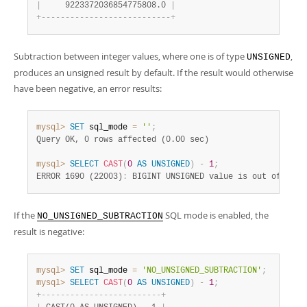
|
     9223372036854775808.0 
|
+
-
-
-
-
-
-
-
-
-
-
-
-
-
-
-
-
-
-
-
-
-
-
-
-
-
-
-
+
Subtraction between integer values, where one is of type
,
UNSIGNED
produces an unsigned result by default. If the result would otherwise
have been negative, an error results:
mysql>
SET
 sql_mode 
=
''
;
Query OK, 0 rows affected (0.00 sec)
mysql>
SELECT
CAST
(
0
AS
UNSIGNED
)
-
1
;
ERROR 1690 (22003)
:
 BIGINT UNSIGNED value is out of rang
If the
SQL mode is enabled, the
NO_UNSIGNED_SUBTRACTION
result is negative:
mysql>
SET
 sql_mode 
=
'NO_UNSIGNED_SUBTRACTION'
;
mysql>
SELECT
CAST
(
0
AS
UNSIGNED
)
-
1
;
+
-
-
-
-
-
-
-
-
-
-
-
-
-
-
-
-
-
-
-
-
-
-
-
-
-
+