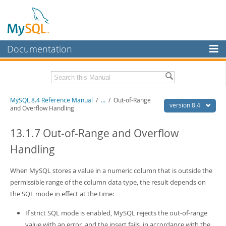
Documentation
MySQL Server
MySQL Enterprise
Related Documentation
MySQL 8.4 Reference Manual
/
...
/
Out-of-Range
Workbench
version 8.4
and Overflow Handling
InnoDB Cluster
MySQL 8.4 Release Notes
13.1.7 Out-of-Range and Overflow
MySQL NDB Cluster
Download this Manual
Handling
Connectors
PDF (US Ltr)
- 40.2Mb
PDF (A4)
When MySQL stores a value in a numeric column that is outside the
- 40.2Mb
More
Man Pages (TGZ)
- 262.0Kb
permissible range of the column data type, the result depends on
Man Pages (Zip)
- 367.5Kb
MySQL.com
the SQL mode in effect at the time:
Info (Gzip)
- 4.0Mb
Info (Zip)
- 4.0Mb
Downloads
If strict SQL mode is enabled, MySQL rejects the out-of-range
value with an error, and the insert fails, in accordance with the