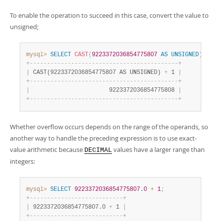
To enable the operation to succeed in this case, convert the value to
unsigned;
mysql>
SELECT
CAST
(
9223372036854775807
AS
UNSIGNED
)
+
1
;
+
-
-
-
-
-
-
-
-
-
-
-
-
-
-
-
-
-
-
-
-
-
-
-
-
-
-
-
-
-
-
-
-
-
-
-
-
-
-
-
-
-
-
-
+
|
 CAST(9223372036854775807 AS UNSIGNED) 
+
 1 
|
+
-
-
-
-
-
-
-
-
-
-
-
-
-
-
-
-
-
-
-
-
-
-
-
-
-
-
-
-
-
-
-
-
-
-
-
-
-
-
-
-
-
-
-
+
|
                       9223372036854775808 
|
+
-
-
-
-
-
-
-
-
-
-
-
-
-
-
-
-
-
-
-
-
-
-
-
-
-
-
-
-
-
-
-
-
-
-
-
-
-
-
-
-
-
-
-
+
Whether overflow occurs depends on the range of the operands, so
another way to handle the preceding expression is to use exact-
value arithmetic because
values have a larger range than
DECIMAL
integers:
mysql>
SELECT
9223372036854775807.0
+
1
;
+
-
-
-
-
-
-
-
-
-
-
-
-
-
-
-
-
-
-
-
-
-
-
-
-
-
-
-
+
|
 9223372036854775807.0 
+
 1 
|
+
-
-
-
-
-
-
-
-
-
-
-
-
-
-
-
-
-
-
-
-
-
-
-
-
-
-
-
+