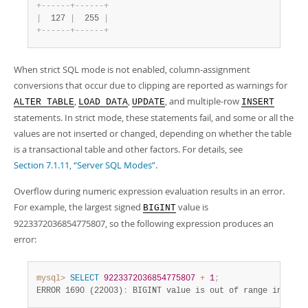
+
-
-
-
-
-
-
+
-
-
-
-
-
-
+
|
  127 
|
  255 
|
+
-
-
-
-
-
-
+
-
-
-
-
-
-
+
When strict SQL mode is not enabled, column-assignment
conversions that occur due to clipping are reported as warnings for
,
,
, and multiple-row
ALTER TABLE
LOAD DATA
UPDATE
INSERT
statements. In strict mode, these statements fail, and some or all the
values are not inserted or changed, depending on whether the table
is a transactional table and other factors. For details, see
Section 7.1.11, “Server SQL Modes”
.
Overflow during numeric expression evaluation results in an error.
For example, the largest signed
value is
BIGINT
9223372036854775807, so the following expression produces an
error:
mysql>
SELECT
9223372036854775807
+
1
;
ERROR 1690 (22003)
:
 BIGINT value is out of range in '(92