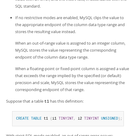
Developer Zone
SQL standard.
If no restrictive modes are enabled, MySQL clips the value to
the appropriate endpoint of the column data type range and
stores the resulting value instead.
When an out-of-range value is assigned to an integer column,
MySQL stores the value representing the corresponding
endpoint of the column data type range.
When a floating-point or fixed-point column is assigned a value
that exceeds the range implied by the specified (or default)
precision and scale, MySQL stores the value representing the
corresponding endpoint of that range.
Suppose that a table
has this definition:
t1
CREATE
TABLE
 t1 
(
i1 
TINYINT
,
 i2 
TINYINT
UNSIGNED
)
;
With strict SQL mode enabled, an out of range error occurs: