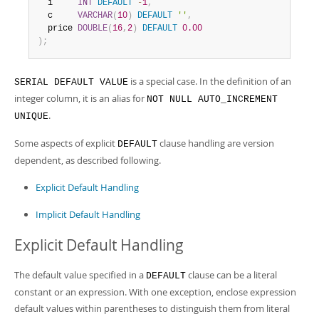
Developer Zone
  i     
INT
DEFAULT
-
1
,
  c     
VARCHAR
(
10
)
DEFAULT
''
,
  price 
DOUBLE
(
16
,
2
)
DEFAULT
0.00
)
;
is a special case. In the definition of an
SERIAL DEFAULT VALUE
integer column, it is an alias for
NOT NULL AUTO_INCREMENT
.
UNIQUE
Some aspects of explicit
clause handling are version
DEFAULT
dependent, as described following.
Explicit Default Handling
Implicit Default Handling
Explicit Default Handling
The default value specified in a
clause can be a literal
DEFAULT
constant or an expression. With one exception, enclose expression
default values within parentheses to distinguish them from literal