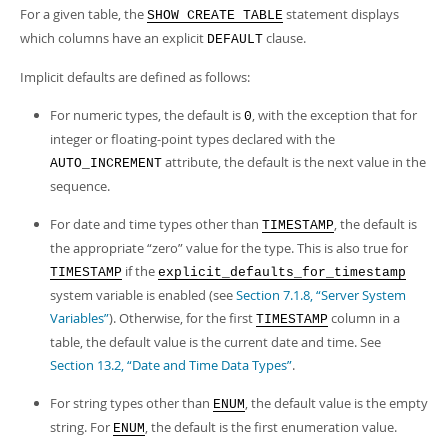
For a given table, the
statement displays
SHOW CREATE TABLE
which columns have an explicit
clause.
DEFAULT
Implicit defaults are defined as follows:
For numeric types, the default is
, with the exception that for
0
integer or floating-point types declared with the
attribute, the default is the next value in the
AUTO_INCREMENT
sequence.
For date and time types other than
, the default is
TIMESTAMP
the appropriate
“
zero
”
value for the type. This is also true for
if the
TIMESTAMP
explicit_defaults_for_timestamp
system variable is enabled (see
Section 7.1.8, “Server System
Variables”
). Otherwise, for the first
column in a
TIMESTAMP
table, the default value is the current date and time. See
Section 13.2, “Date and Time Data Types”
.
For string types other than
, the default value is the empty
ENUM
string. For
, the default is the first enumeration value.
ENUM