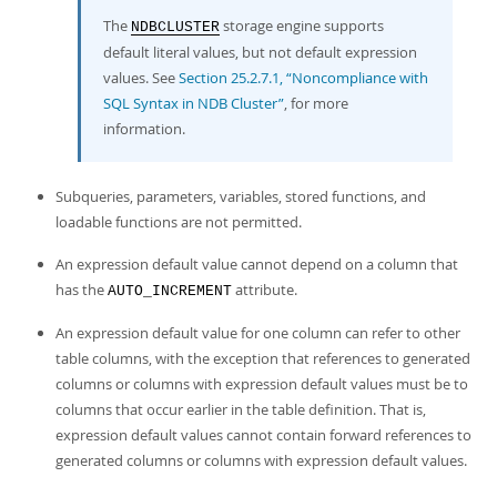
The
storage engine supports
NDBCLUSTER
default literal values, but not default expression
values. See
Section 25.2.7.1, “Noncompliance with
SQL Syntax in NDB Cluster”
, for more
information.
Subqueries, parameters, variables, stored functions, and
loadable functions are not permitted.
An expression default value cannot depend on a column that
has the
attribute.
AUTO_INCREMENT
An expression default value for one column can refer to other
table columns, with the exception that references to generated
columns or columns with expression default values must be to
columns that occur earlier in the table definition. That is,
expression default values cannot contain forward references to
generated columns or columns with expression default values.