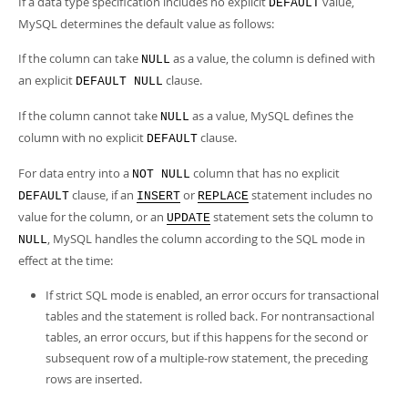
If a data type specification includes no explicit
value,
DEFAULT
MySQL determines the default value as follows:
If the column can take
as a value, the column is defined with
NULL
an explicit
clause.
DEFAULT NULL
If the column cannot take
as a value, MySQL defines the
NULL
column with no explicit
clause.
DEFAULT
For data entry into a
column that has no explicit
NOT NULL
clause, if an
or
statement includes no
DEFAULT
INSERT
REPLACE
value for the column, or an
statement sets the column to
UPDATE
, MySQL handles the column according to the SQL mode in
NULL
effect at the time:
If strict SQL mode is enabled, an error occurs for transactional
tables and the statement is rolled back. For nontransactional
tables, an error occurs, but if this happens for the second or
subsequent row of a multiple-row statement, the preceding
rows are inserted.