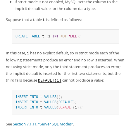
If strict mode is not enabled, MySQL sets the column to the
implicit default value for the column data type.
Suppose that a table
is defined as follows:
t
CREATE
TABLE
 t 
(
i 
INT
NOT
NULL
)
;
In this case,
has no explicit default, so in strict mode each of the
i
following statements produce an error and no row is inserted. When
not using strict mode, only the third statement produces an error;
the implicit default is inserted for the first two statements, but the
third fails because
cannot produce a value:
DEFAULT(i)
INSERT
INTO
 t 
VALUES
(
)
;
INSERT
INTO
 t 
VALUES
(
DEFAULT
)
;
INSERT
INTO
 t 
VALUES
(
DEFAULT
(
i
)
)
;
See
Section 7.1.11, “Server SQL Modes”
.