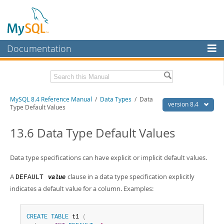
Documentation
MySQL Server
MySQL Enterprise
Related Documentation
MySQL 8.4 Reference Manual
/
Data Types
/ Data
Workbench
version 8.4
Type Default Values
InnoDB Cluster
MySQL 8.4 Release Notes
13.6 Data Type Default Values
MySQL NDB Cluster
Download this Manual
Connectors
Data type specifications can have explicit or implicit default values.
PDF (US Ltr)
- 40.2Mb
PDF (A4)
- 40.2Mb
More
A
clause in a data type specification explicitly
Man Pages (TGZ)
DEFAULT
- 261.9Kb
value
Man Pages (Zip)
- 367.5Kb
indicates a default value for a column. Examples:
MySQL.com
Info (Gzip)
- 4.0Mb
Info (Zip)
- 4.0Mb
Downloads
CREATE
TABLE
 t1 
(