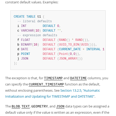
constant default values. Examples:
CREATE
TABLE
 t1 
(
-- literal defaults
  i 
INT
DEFAULT
0
,
  c 
VARCHAR
(
10
)
DEFAULT
''
,
-- expression defaults
  f 
FLOAT
DEFAULT
(
RAND
(
)
*
RAND
(
)
)
,
  b 
BINARY
(
16
)
DEFAULT
(
UUID_TO_BIN
(
UUID
(
)
)
)
,
  d 
DATE
DEFAULT
(
CURRENT_DATE
+
INTERVAL
1
YEAR
)
  p 
POINT
DEFAULT
(
Point
(
0
,
0
)
)
,
  j 
JSON
DEFAULT
(
JSON_ARRAY
(
)
)
)
;
The exception is that, for
and
columns, you
TIMESTAMP
DATETIME
can specify the
function as the default,
CURRENT_TIMESTAMP
without enclosing parentheses. See
Section 13.2.5, “Automatic
Initialization and Updating for TIMESTAMP and DATETIME”
.
The
,
,
, and
data types can be assigned a
BLOB
TEXT
GEOMETRY
JSON
default value only if the value is written as an expression, even if the