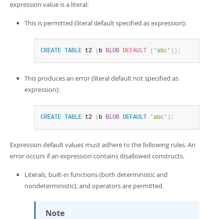
expression value is a literal:
This is permitted (literal default specified as expression):
CREATE
TABLE
 t2 
(
b 
BLOB
DEFAULT
(
'abc'
)
)
;
This produces an error (literal default not specified as
expression):
CREATE
TABLE
 t2 
(
b 
BLOB
DEFAULT
'abc'
)
;
Expression default values must adhere to the following rules. An
error occurs if an expression contains disallowed constructs.
Literals, built-in functions (both deterministic and
nondeterministic), and operators are permitted.
Note