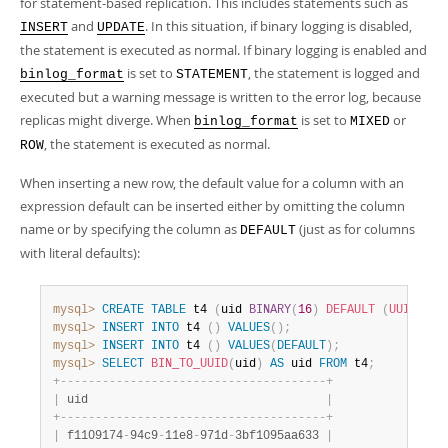
for statement-based replication. This includes statements such as
and
. In this situation, if binary logging is disabled,
INSERT
UPDATE
the statement is executed as normal. If binary logging is enabled and
is set to
, the statement is logged and
binlog_format
STATEMENT
executed but a warning message is written to the error log, because
replicas might diverge. When
is set to
or
binlog_format
MIXED
, the statement is executed as normal.
ROW
When inserting a new row, the default value for a column with an
expression default can be inserted either by omitting the column
name or by specifying the column as
(just as for columns
DEFAULT
with literal defaults):
mysql>
CREATE
TABLE
 t4 
(
uid 
BINARY
(
16
)
DEFAULT
(
UUID_TO_
mysql>
INSERT
INTO
 t4 
(
)
VALUES
(
)
;
mysql>
INSERT
INTO
 t4 
(
)
VALUES
(
DEFAULT
)
;
mysql>
SELECT
BIN_TO_UUID
(
uid
)
AS
 uid 
FROM
 t4
;
+
-
-
-
-
-
-
-
-
-
-
-
-
-
-
-
-
-
-
-
-
-
-
-
-
-
-
-
-
-
-
-
-
-
-
-
-
-
-
+
|
 uid                                  
|
+
-
-
-
-
-
-
-
-
-
-
-
-
-
-
-
-
-
-
-
-
-
-
-
-
-
-
-
-
-
-
-
-
-
-
-
-
-
-
+
|
 f1109174
-
94c9
-
11e8
-
971d
-
3bf1095aa633 
|