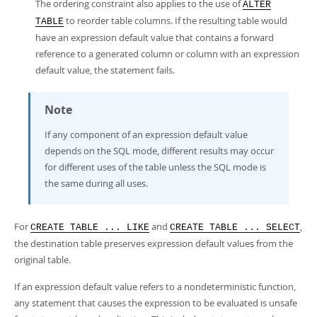
The ordering constraint also applies to the use of
ALTER
to reorder table columns. If the resulting table would
TABLE
have an expression default value that contains a forward
reference to a generated column or column with an expression
default value, the statement fails.
Note
If any component of an expression default value
depends on the SQL mode, different results may occur
for different uses of the table unless the SQL mode is
the same during all uses.
For
and
,
CREATE TABLE ... LIKE
CREATE TABLE ... SELECT
the destination table preserves expression default values from the
original table.
If an expression default value refers to a nondeterministic function,
any statement that causes the expression to be evaluated is unsafe