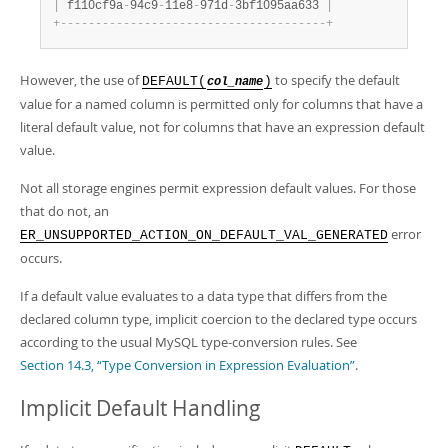
|
 f110cf9a
-
94c9
-
11e8
-
971d
-
3bf1095aa633 
|
+
-
-
-
-
-
-
-
-
-
-
-
-
-
-
-
-
-
-
-
-
-
-
-
-
-
-
-
-
-
-
-
-
-
-
-
-
-
-
+
However, the use of
to specify the default
DEFAULT(
)
col_name
value for a named column is permitted only for columns that have a
literal default value, not for columns that have an expression default
value.
Not all storage engines permit expression default values. For those
that do not, an
error
ER_UNSUPPORTED_ACTION_ON_DEFAULT_VAL_GENERATED
occurs.
If a default value evaluates to a data type that differs from the
declared column type, implicit coercion to the declared type occurs
according to the usual MySQL type-conversion rules. See
Section 14.3, “Type Conversion in Expression Evaluation”
.
Implicit Default Handling