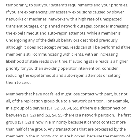
temporarily, to suit your system's requirements and your priorities.
If you are experiencing unnecessary expulsions caused by slower
networks or machines, networks with a high rate of unexpected
transient outages, or planned network outages, consider increasing
the expel timeout and auto-rejoin attempts. While a member is
undergoing any of the default behaviors described previously,
although it does not accept writes, reads can still be performed if the
member is still communicating with clients, with an increasing
likelihood of stale reads over time. If avoiding stale reads is a higher
priority for you than avoiding operator intervention, consider
reducing the expel timeout and auto-rejoin attempts or setting
them to zero.
Members that have not failed might lose contact with part, but not
all, of the replication group due to a network partition. For example,
in a group of 5 servers (S1, S2, S3, S4, S5), if there is a disconnection
between (S1, S2) and (S3, S4, S5) there is a network partition. The first
group (S1, S2) is now in a minority because it cannot contact more
than half of the group. Any transactions that are processed by the
members in the minority group are blocked, because the majority of