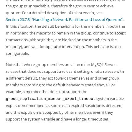
the group is unreachable, therefore the group cannot achieve
quorum. For a detailed description of this scenario, see
Section 20.7.8, “Handling a Network Partition and Loss of Quorum”
.
In this situation, the default behavior is for the members in both the
minority and the majority to remain in the group, continue to accept
transactions (although they are blocked on the members in the
minority), and wait for operator intervention. This behavior is also
configurable.
Note that where group members are at an older MySQL Server
release that does not support a relevant setting, or at a release with
a different default, they act towards themselves and other group
members according to the default behaviors stated above. For
example, a member that does not support the
system variable
group_replication_member_expel_timeout
expels other members as soon as an expired suspicion is detected,
and this expulsion is accepted by other members even if they
support the system variable and have a longer timeout set.