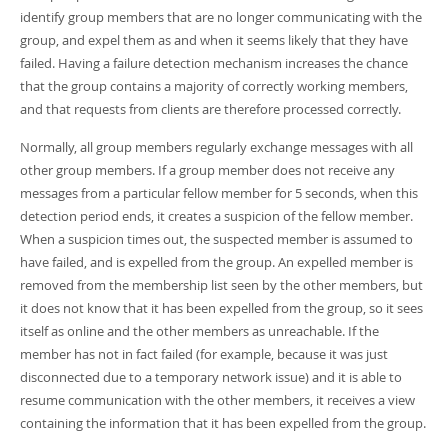
Developer Zone
identify group members that are no longer communicating with the
group, and expel them as and when it seems likely that they have
failed. Having a failure detection mechanism increases the chance
that the group contains a majority of correctly working members,
and that requests from clients are therefore processed correctly.
Normally, all group members regularly exchange messages with all
other group members. If a group member does not receive any
messages from a particular fellow member for 5 seconds, when this
detection period ends, it creates a suspicion of the fellow member.
When a suspicion times out, the suspected member is assumed to
have failed, and is expelled from the group. An expelled member is
removed from the membership list seen by the other members, but
it does not know that it has been expelled from the group, so it sees
itself as online and the other members as unreachable. If the
member has not in fact failed (for example, because it was just
disconnected due to a temporary network issue) and it is able to
resume communication with the other members, it receives a view
containing the information that it has been expelled from the group.