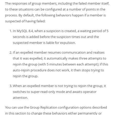
The responses of group members, including the failed member itself,
to these situations can be configured at a number of points in the
process. By default, the following behaviors happen if a member is
suspected of having failed:
In MySQL 8.4, when a suspicion is created, a waiting period of 5
seconds is added before the suspicion times out and the
suspected member is liable for expulsion.
If an expelled member resumes communication and realises
that it was expelled, it automatically makes three attempts to
rejoin the group (with 5 minutes between each attempt); if this
auto-rejoin procedure does not work, it then stops trying to
rejoin the group.
When an expelled member is not trying to rejoin the group, it
switches to super-read-only mode and awaits operator
attention.
You can use the Group Replication configuration options described
in this section to change these behaviors either permanently or