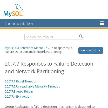
Documentation
MySQL Server
MySQL Enterprise
Related Documentation
MySQL 8.4 Reference Manual
/
...
/
Responses to
Workbench
version 8.4
Failure Detection and Network Partitioning
InnoDB Cluster
MySQL 8.4 Release Notes
20.7.7 Responses to Failure Detection
MySQL NDB Cluster
Download this Manual
and Network Partitioning
Connectors
PDF (US Ltr)
- 40.2Mb
20.7.7.1 Expel Timeout
PDF (A4)
- 40.2Mb
More
Man Pages (TGZ)
- 262.0Kb
20.7.7.2 Unreachable Majority Timeout
Man Pages (Zip)
- 367.5Kb
20.7.7.3 Auto-Rejoin
MySQL.com
Info (Gzip)
- 4.0Mb
20.7.7.4 Exit Action
Info (Zip)
- 4.0Mb
Downloads
Group Replication's failure detection mechanism is designed to