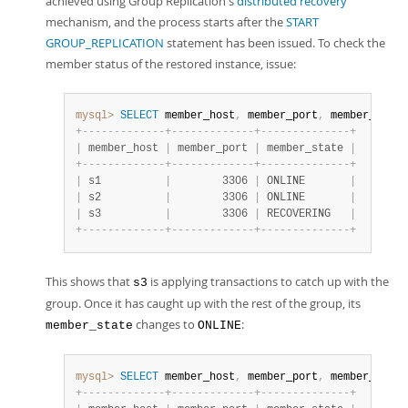
achieved using Group Replication's
distributed recovery
mechanism, and the process starts after the
START
GROUP_REPLICATION
statement has been issued. To check the
member status of the restored instance, issue:
mysql>
SELECT
 member_host
,
 member_port
,
 member_state
+
-
-
-
-
-
-
-
-
-
-
-
-
-
+
-
-
-
-
-
-
-
-
-
-
-
-
-
+
-
-
-
-
-
-
-
-
-
-
-
-
-
-
+
|
 member_host 
|
 member_port 
|
 member_state 
|
+
-
-
-
-
-
-
-
-
-
-
-
-
-
+
-
-
-
-
-
-
-
-
-
-
-
-
-
+
-
-
-
-
-
-
-
-
-
-
-
-
-
-
+
|
 s1          
|
        3306 
|
 ONLINE       
|
|
 s2          
|
        3306 
|
 ONLINE       
|
|
 s3          
|
        3306 
|
 RECOVERING   
|
+
-
-
-
-
-
-
-
-
-
-
-
-
-
+
-
-
-
-
-
-
-
-
-
-
-
-
-
+
-
-
-
-
-
-
-
-
-
-
-
-
-
-
+
This shows that
is applying transactions to catch up with the
s3
group. Once it has caught up with the rest of the group, its
changes to
:
member_state
ONLINE
mysql>
SELECT
 member_host
,
 member_port
,
 member_state
+
-
-
-
-
-
-
-
-
-
-
-
-
-
+
-
-
-
-
-
-
-
-
-
-
-
-
-
+
-
-
-
-
-
-
-
-
-
-
-
-
-
-
+