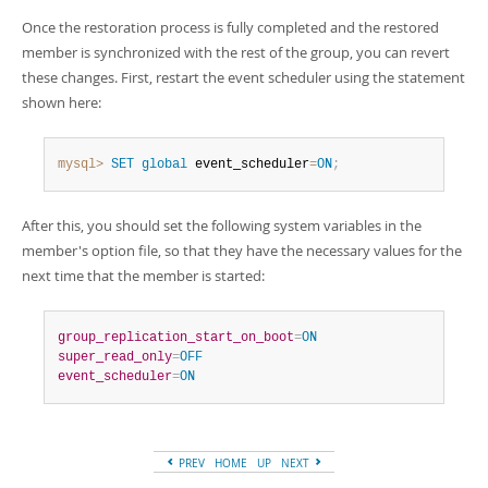
Once the restoration process is fully completed and the restored
member is synchronized with the rest of the group, you can revert
these changes. First, restart the event scheduler using the statement
shown here:
mysql>
SET
global
 event_scheduler
=
ON
;
After this, you should set the following system variables in the
member's option file, so that they have the necessary values for the
next time that the member is started:
group_replication_start_on_boot
=
ON
super_read_only
=
OFF
event_scheduler
=
ON
PREV
HOME
UP
NEXT