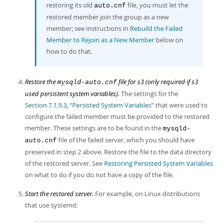
restoring its old
file, you must let the
auto.cnf
restored member join the group as a new
member; see instructions in
Rebuild the Failed
Member to Rejoin as a New Member
below on
how to do that.
Restore the
file for s3 (only required if s3
mysqld-auto.cnf
used persistent system variables).
The settings for the
Section 7.1.9.3, “Persisted System Variables”
that were used to
configure the failed member must be provided to the restored
member. These settings are to be found in the
mysqld-
file of the failed server, which you should have
auto.cnf
preserved in step 2 above. Restore the file to the data directory
of the restored server. See
Restoring Persisted System Variables
on what to do if you do not have a copy of the file.
Start the restored server.
For example, on Linux distributions
that use systemd: