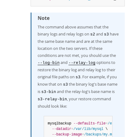
Note
The command above assumes that the
binary logs and relay logs on
and
have
s2
s3
the same base name and are at the same
location on the two servers. If these
conditions are not met, you should use the
and
options to
--log-bin
--relay-log
restore the binary log and relay log to their
original file paths on
. For example, if you
s3
know that on
the binary log's base name
s3
is
and the relay-log's base name is
s3-bin
, your restore command
s3-relay-bin
should look like:
mysqlbackup 
--defaults-file
=
/etc/my.cnf
 \

--datadir
=
/var/lib/mysql
 \

--backup-image
=
/backups/my.mbi_2206_142