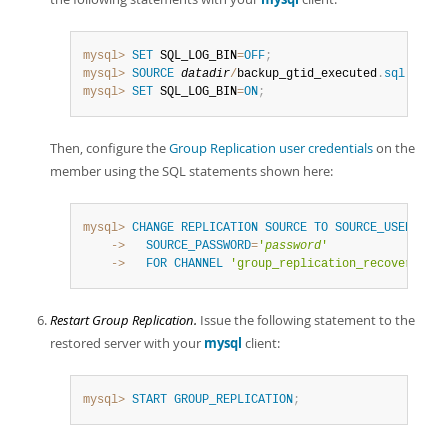
mysql>
SET
 SQL_LOG_BIN
=
OFF
;
mysql>
SOURCE
datadir
/
backup_gtid_executed
.
sql
mysql>
SET
 SQL_LOG_BIN
=
ON
;
Then, configure the
Group Replication user credentials
on the
member using the SQL statements shown here:
mysql>
CHANGE
REPLICATION
SOURCE
TO
SOURCE_USER
=
'
rpl
    ->
SOURCE_PASSWORD
=
'
password
'
    ->
FOR
CHANNEL
'group_replication_recovery'
;
Restart Group Replication.
Issue the following statement to the
restored server with your
mysql
client:
mysql>
START
GROUP_REPLICATION
;