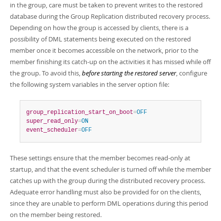
in the group, care must be taken to prevent writes to the restored
database during the Group Replication distributed recovery process.
Depending on how the group is accessed by clients, there is a
possibility of DML statements being executed on the restored
member once it becomes accessible on the network, prior to the
member finishing its catch-up on the activities it has missed while off
the group. To avoid this,
before starting the restored server
, configure
the following system variables in the server option file:
group_replication_start_on_boot
=
OFF
super_read_only
=
ON
event_scheduler
=
OFF
These settings ensure that the member becomes read-only at
startup, and that the event scheduler is turned off while the member
catches up with the group during the distributed recovery process.
Adequate error handling must also be provided for on the clients,
since they are unable to perform DML operations during this period
on the member being restored.