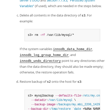
server's UUID
and
Section 7.1.9.3, “Persisted System
Variables”
(if used), which are needed in the steps below.
Delete all contents in the data directory of
. For
s3
example:
s3> rm 
-rf
 /var/lib/mysql/*
If the system variables
,
innodb_data_home_dir
, and
innodb_log_group_home_dir
point to any directories other
innodb_undo_directory
than the data directory, they should also be made empty;
otherwise, the restore operation fails.
Restore backup of
onto the host for
:
s2
s3
s3> mysqlbackup 
--defaults-file
=
/etc/my.cnf
 \

--datadir
=
/var/lib/mysql
 \

--backup-image
=
/backups/my.mbi_2206_1429
--backup-dir
=
/tmp/restore_`date
 +%d%m_%H%M` cop