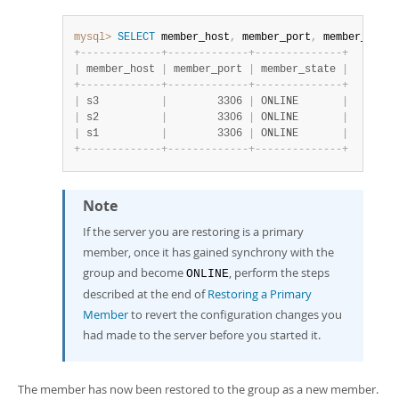
mysql>
SELECT
 member_host
,
 member_port
,
 member_state
+
-
-
-
-
-
-
-
-
-
-
-
-
-
+
-
-
-
-
-
-
-
-
-
-
-
-
-
+
-
-
-
-
-
-
-
-
-
-
-
-
-
-
+
|
 member_host 
|
 member_port 
|
 member_state 
|
+
-
-
-
-
-
-
-
-
-
-
-
-
-
+
-
-
-
-
-
-
-
-
-
-
-
-
-
+
-
-
-
-
-
-
-
-
-
-
-
-
-
-
+
|
 s3          
|
        3306 
|
 ONLINE       
|
|
 s2          
|
        3306 
|
 ONLINE       
|
|
 s1          
|
        3306 
|
 ONLINE       
|
+
-
-
-
-
-
-
-
-
-
-
-
-
-
+
-
-
-
-
-
-
-
-
-
-
-
-
-
+
-
-
-
-
-
-
-
-
-
-
-
-
-
-
+
Note
If the server you are restoring is a primary
member, once it has gained synchrony with the
group and become
, perform the steps
ONLINE
described at the end of
Restoring a Primary
Member
to revert the configuration changes you
had made to the server before you started it.
The member has now been restored to the group as a new member.