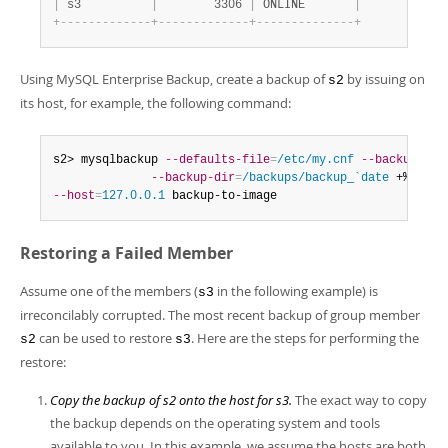
|
 s3          
|
        3306 
|
 ONLINE       
|
+
-
-
-
-
-
-
-
-
-
-
-
-
-
+
-
-
-
-
-
-
-
-
-
-
-
-
-
+
-
-
-
-
-
-
-
-
-
-
-
-
-
-
+
Using MySQL Enterprise Backup, create a backup of
by issuing on
s2
its host, for example, the following command:
s2> mysqlbackup 
--defaults-file
=
/etc/my.cnf
--backup-ima
--backup-dir
=
/backups/backup_`date
 +%d%m_%
--host
=
127.0.0.1
 backup-to-image
Restoring a Failed Member
Assume one of the members (
in the following example) is
s3
irreconcilably corrupted. The most recent backup of group member
can be used to restore
. Here are the steps for performing the
s2
s3
restore:
Copy the backup of s2 onto the host for s3.
The exact way to copy
the backup depends on the operating system and tools
available to you. In this example, we assume the hosts are both