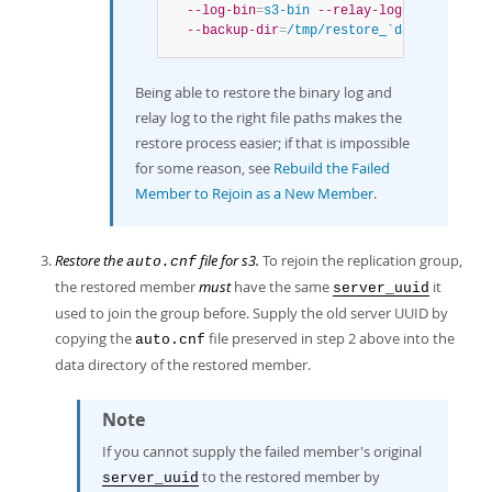
--log-bin
=
s3-bin
--relay-log
=
s3-relay-b
--backup-dir
=
/tmp/restore_`date
 +%d%m_%
Being able to restore the binary log and
relay log to the right file paths makes the
restore process easier; if that is impossible
for some reason, see
Rebuild the Failed
Member to Rejoin as a New Member
.
Restore the
file for s3.
To rejoin the replication group,
auto.cnf
the restored member
must
have the same
it
server_uuid
used to join the group before. Supply the old server UUID by
copying the
file preserved in step 2 above into the
auto.cnf
data directory of the restored member.
Note
If you cannot supply the failed member's original
to the restored member by
server_uuid