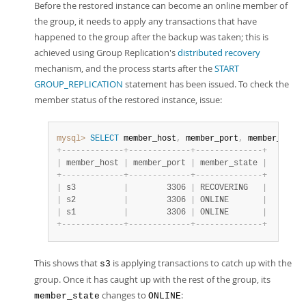
Before the restored instance can become an online member of
the group, it needs to apply any transactions that have
happened to the group after the backup was taken; this is
achieved using Group Replication's
distributed recovery
mechanism, and the process starts after the
START
GROUP_REPLICATION
statement has been issued. To check the
member status of the restored instance, issue:
mysql>
SELECT
 member_host
,
 member_port
,
 member_state
+
-
-
-
-
-
-
-
-
-
-
-
-
-
+
-
-
-
-
-
-
-
-
-
-
-
-
-
+
-
-
-
-
-
-
-
-
-
-
-
-
-
-
+
|
 member_host 
|
 member_port 
|
 member_state 
|
+
-
-
-
-
-
-
-
-
-
-
-
-
-
+
-
-
-
-
-
-
-
-
-
-
-
-
-
+
-
-
-
-
-
-
-
-
-
-
-
-
-
-
+
|
 s3          
|
        3306 
|
 RECOVERING   
|
|
 s2          
|
        3306 
|
 ONLINE       
|
|
 s1          
|
        3306 
|
 ONLINE       
|
+
-
-
-
-
-
-
-
-
-
-
-
-
-
+
-
-
-
-
-
-
-
-
-
-
-
-
-
+
-
-
-
-
-
-
-
-
-
-
-
-
-
-
+
This shows that
is applying transactions to catch up with the
s3
group. Once it has caught up with the rest of the group, its
changes to
:
member_state
ONLINE