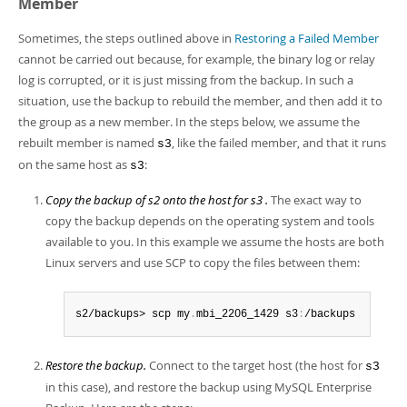
Member
Sometimes, the steps outlined above in
Restoring a Failed Member
cannot be carried out because, for example, the binary log or relay
log is corrupted, or it is just missing from the backup. In such a
situation, use the backup to rebuild the member, and then add it to
the group as a new member. In the steps below, we assume the
rebuilt member is named
, like the failed member, and that it runs
s3
on the same host as
:
s3
Copy the backup of s2 onto the host for s3 .
The exact way to
copy the backup depends on the operating system and tools
available to you. In this example we assume the hosts are both
Linux servers and use SCP to copy the files between them:
s2/backups> scp my
.
mbi_2206_1429 s3
:
/backups
Restore the backup.
Connect to the target host (the host for
s3
in this case), and restore the backup using MySQL Enterprise