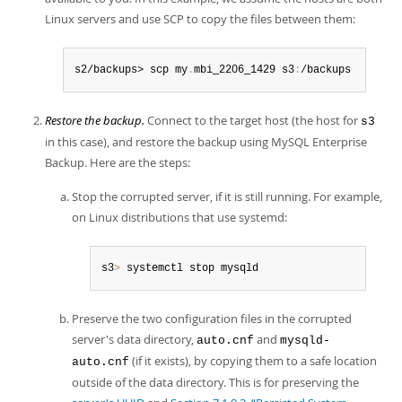
Linux servers and use SCP to copy the files between them:
s2/backups> scp my
.
mbi_2206_1429 s3
:
/backups
Restore the backup.
Connect to the target host (the host for
s3
in this case), and restore the backup using MySQL Enterprise
Backup. Here are the steps:
Stop the corrupted server, if it is still running. For example,
on Linux distributions that use systemd:
s3
>
 systemctl stop mysqld
Preserve the two configuration files in the corrupted
server's data directory,
and
auto.cnf
mysqld-
(if it exists), by copying them to a safe location
auto.cnf
outside of the data directory. This is for preserving the