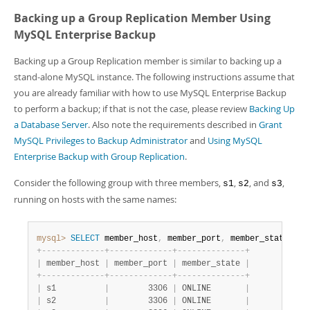
Developer Zone
Backing up a Group Replication Member Using
MySQL Enterprise Backup
Backing up a Group Replication member is similar to backing up a
stand-alone MySQL instance. The following instructions assume that
you are already familiar with how to use MySQL Enterprise Backup
to perform a backup; if that is not the case, please review
Backing Up
a Database Server
. Also note the requirements described in
Grant
MySQL Privileges to Backup Administrator
and
Using MySQL
Enterprise Backup with Group Replication
.
Consider the following group with three members,
,
, and
,
s1
s2
s3
running on hosts with the same names:
mysql>
SELECT
 member_host
,
 member_port
,
 member_state 
FRO
+
-
-
-
-
-
-
-
-
-
-
-
-
-
+
-
-
-
-
-
-
-
-
-
-
-
-
-
+
-
-
-
-
-
-
-
-
-
-
-
-
-
-
+
|
 member_host 
|
 member_port 
|
 member_state 
|
+
-
-
-
-
-
-
-
-
-
-
-
-
-
+
-
-
-
-
-
-
-
-
-
-
-
-
-
+
-
-
-
-
-
-
-
-
-
-
-
-
-
-
+
|
 s1          
|
        3306 
|
 ONLINE       
|
|
 s2          
|
        3306 
|
 ONLINE       
|