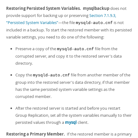
Restoring Persisted System Variables.
mysqlbackup
does not
provide support for backing up or preserving
Section 7.1.9.3,
“Persisted System Variables”
—the file
is not
mysqld-auto.cnf
included in a backup. To start the restored member with its persisted
variable settings, you need to do one of the following:
Preserve a copy of the
file from the
mysqld-auto.cnf
corrupted server, and copy it to the restored server's data
directory.
Copy the
file from another member of the
mysqld-auto.cnf
group into the restored server's data directory, if that member
has the same persisted system variable settings as the
corrupted member.
After the restored server is started and before you restart
Group Replication, set all the system variables manually to their
persisted values through a
mysql
client.
Restoring a Primary Member.
If the restored member is a primary