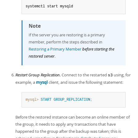
systemctl start mysqld
Note
If the server you are restoring is a primary
member, perform the steps described in
Restoring a Primary Member
before starting the
restored server
.
Restart Group Replication.
Connect to the restarted
using, for
s3
example, a
mysql
client, and issue the following statement:
mysql>
START
GROUP_REPLICATION
;
Before the restored instance can become an online member of
the group, it needs to apply any transactions that have
happened to the group after the backup was taken; this is