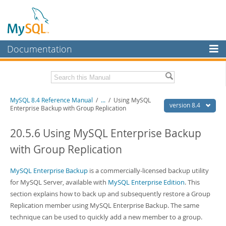
Documentation
MySQL Server
MySQL Enterprise
Related Documentation
MySQL 8.4 Reference Manual
/
...
/
Using MySQL
Workbench
version 8.4
Enterprise Backup with Group Replication
InnoDB Cluster
MySQL 8.4 Release Notes
20.5.6 Using MySQL Enterprise Backup
MySQL NDB Cluster
Download this Manual
with Group Replication
Connectors
PDF (US Ltr)
- 40.2Mb
PDF (A4)
MySQL Enterprise Backup
- 40.2Mb
is a commercially-licensed backup utility
More
Man Pages (TGZ)
- 261.9Kb
for MySQL Server, available with
MySQL Enterprise Edition
. This
Man Pages (Zip)
- 367.5Kb
MySQL.com
section explains how to back up and subsequently restore a Group
Info (Gzip)
- 4.0Mb
Replication member using MySQL Enterprise Backup. The same
Info (Zip)
- 4.0Mb
Downloads
technique can be used to quickly add a new member to a group.