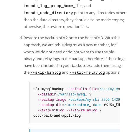
, and
innodb_log_group_home_dir
point to any directories other
innodb_undo_directory
than the data directory, they should also be made empty;
otherwise, the restore operation fails.
Restore the backup of
onto the host of
. With this
s2
s3
approach, we are rebuilding
as a new member, for
s3
which we do not need or do not want to use the old
binary and relay logs in the backup; therefore, if these logs
have been included in your backup, exclude them using
the
and
options:
--skip-binlog
--skip-relaylog
s3> mysqlbackup 
--defaults-file
=
/etc/my.cnf
 \

--datadir
=
/var/lib/mysql
 \

--backup-image
=
/backups/my.mbi_2206_1429
  \

--backup-dir
=
/tmp/restore_`date
 +%d%m_%H%M` \

--skip-binlog
--skip-relaylog
 \

copy-back-and-apply-log