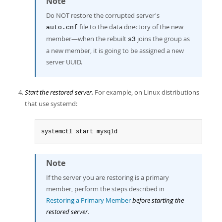
Note
Do NOT restore the corrupted server's
file to the data directory of the new
auto.cnf
member—when the rebuilt
joins the group as
s3
a new member, it is going to be assigned a new
server UUID.
Start the restored server.
For example, on Linux distributions
that use systemd:
systemctl start mysqld
Note
If the server you are restoring is a primary
member, perform the steps described in
Restoring a Primary Member
before starting the
restored server
.