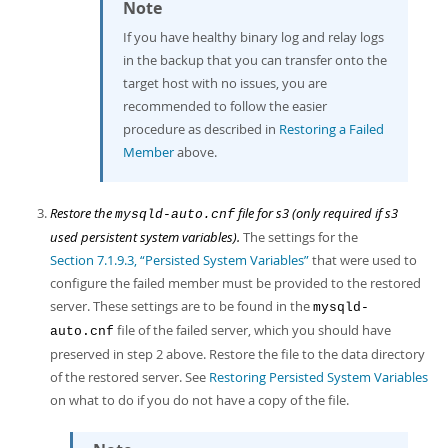
Note
If you have healthy binary log and relay logs
in the backup that you can transfer onto the
target host with no issues, you are
recommended to follow the easier
procedure as described in
Restoring a Failed
Member
above.
Restore the
file for s3 (only required if s3
mysqld-auto.cnf
used persistent system variables).
The settings for the
Section 7.1.9.3, “Persisted System Variables”
that were used to
configure the failed member must be provided to the restored
server. These settings are to be found in the
mysqld-
file of the failed server, which you should have
auto.cnf
preserved in step 2 above. Restore the file to the data directory
of the restored server. See
Restoring Persisted System Variables
on what to do if you do not have a copy of the file.