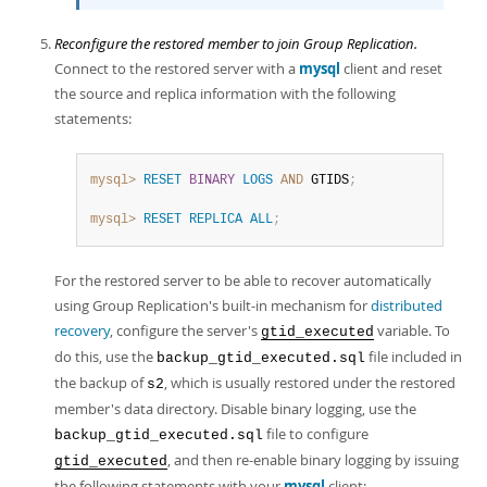
Reconfigure the restored member to join Group Replication.
Connect to the restored server with a
mysql
client and reset
the source and replica information with the following
statements:
mysql>
RESET
BINARY
LOGS
AND
 GTIDS
;
mysql>
RESET
REPLICA
ALL
;
For the restored server to be able to recover automatically
using Group Replication's built-in mechanism for
distributed
recovery
, configure the server's
variable. To
gtid_executed
do this, use the
file included in
backup_gtid_executed.sql
the backup of
, which is usually restored under the restored
s2
member's data directory. Disable binary logging, use the
file to configure
backup_gtid_executed.sql
, and then re-enable binary logging by issuing
gtid_executed
the following statements with your
mysql
client: