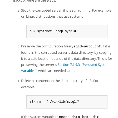
Backup. Here are the steps:
Stop the corrupted server, if it is still running. For example,
on Linux distributions that use systemd:
s3
>
 systemctl stop mysqld
Preserve the configuration file
, if it is
mysqld-auto.cnf
found in the corrupted server's data directory, by copying
it to a safe location outside of the data directory. This is for
preserving the server's
Section 7.1.9.3, “Persisted System
Variables”
, which are needed later.
Delete all contents in the data directory of
. For
s3
example:
s3> rm 
-rf
 /var/lib/mysql/*
If the system variables
,
innodb_data_home_dir