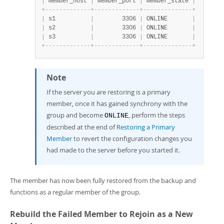
|
 member_host 
|
 member_port 
|
 member_state 
|
+
-
-
-
-
-
-
-
-
-
-
-
-
-
+
-
-
-
-
-
-
-
-
-
-
-
-
-
+
-
-
-
-
-
-
-
-
-
-
-
-
-
-
+
|
 s1          
|
        3306 
|
 ONLINE       
|
|
 s2          
|
        3306 
|
 ONLINE       
|
|
 s3          
|
        3306 
|
 ONLINE       
|
+
-
-
-
-
-
-
-
-
-
-
-
-
-
+
-
-
-
-
-
-
-
-
-
-
-
-
-
+
-
-
-
-
-
-
-
-
-
-
-
-
-
-
+
Note
If the server you are restoring is a primary
member, once it has gained synchrony with the
group and become
, perform the steps
ONLINE
described at the end of
Restoring a Primary
Member
to revert the configuration changes you
had made to the server before you started it.
The member has now been fully restored from the backup and
functions as a regular member of the group.
Rebuild the Failed Member to Rejoin as a New