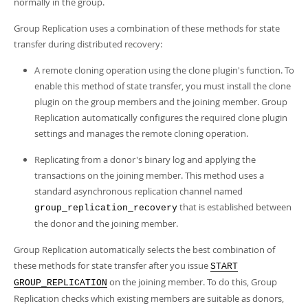
normally in the group.
Group Replication uses a combination of these methods for state
transfer during distributed recovery:
A remote cloning operation using the clone plugin's function. To
enable this method of state transfer, you must install the clone
plugin on the group members and the joining member. Group
Replication automatically configures the required clone plugin
settings and manages the remote cloning operation.
Replicating from a donor's binary log and applying the
transactions on the joining member. This method uses a
standard asynchronous replication channel named
that is established between
group_replication_recovery
the donor and the joining member.
Group Replication automatically selects the best combination of
these methods for state transfer after you issue
START
on the joining member. To do this, Group
GROUP_REPLICATION
Replication checks which existing members are suitable as donors,