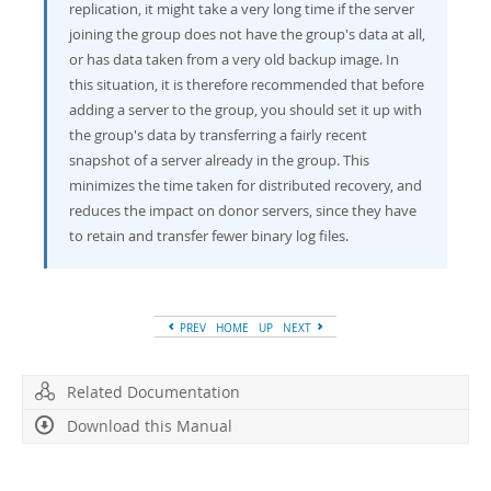
replication, it might take a very long time if the server
joining the group does not have the group's data at all,
or has data taken from a very old backup image. In
this situation, it is therefore recommended that before
adding a server to the group, you should set it up with
the group's data by transferring a fairly recent
snapshot of a server already in the group. This
minimizes the time taken for distributed recovery, and
reduces the impact on donor servers, since they have
to retain and transfer fewer binary log files.
PREV
HOME
UP
NEXT
Related Documentation
Download this Manual