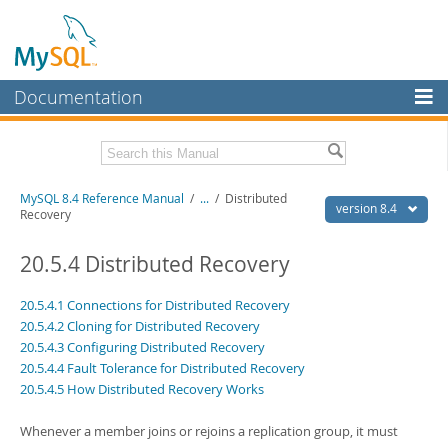
Documentation
MySQL Server
MySQL Enterprise
Related Documentation
MySQL 8.4 Reference Manual
/
...
/
Distributed
Workbench
version 8.4
Recovery
InnoDB Cluster
MySQL 8.4 Release Notes
20.5.4 Distributed Recovery
MySQL NDB Cluster
Download this Manual
20.5.4.1 Connections for Distributed Recovery
Connectors
PDF (US Ltr)
- 40.2Mb
20.5.4.2 Cloning for Distributed Recovery
PDF (A4)
- 40.3Mb
20.5.4.3 Configuring Distributed Recovery
More
Man Pages (TGZ)
- 261.9Kb
20.5.4.4 Fault Tolerance for Distributed Recovery
Man Pages (Zip)
- 367.5Kb
MySQL.com
20.5.4.5 How Distributed Recovery Works
Info (Gzip)
- 4.0Mb
Info (Zip)
- 4.0Mb
Downloads
Whenever a member joins or rejoins a replication group, it must