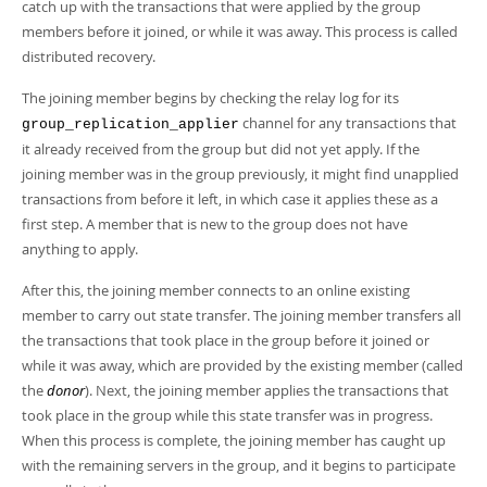
Developer Zone
catch up with the transactions that were applied by the group
members before it joined, or while it was away. This process is called
distributed recovery.
The joining member begins by checking the relay log for its
channel for any transactions that
group_replication_applier
it already received from the group but did not yet apply. If the
joining member was in the group previously, it might find unapplied
transactions from before it left, in which case it applies these as a
first step. A member that is new to the group does not have
anything to apply.
After this, the joining member connects to an online existing
member to carry out state transfer. The joining member transfers all
the transactions that took place in the group before it joined or
while it was away, which are provided by the existing member (called
the
donor
). Next, the joining member applies the transactions that
took place in the group while this state transfer was in progress.
When this process is complete, the joining member has caught up
with the remaining servers in the group, and it begins to participate