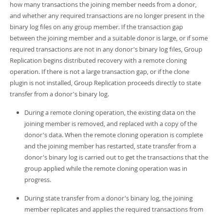
how many transactions the joining member needs from a donor,
and whether any required transactions are no longer present in the
binary log files on any group member. If the transaction gap
between the joining member and a suitable donor is large, or if some
required transactions are not in any donor's binary log files, Group
Replication begins distributed recovery with a remote cloning
operation. If there is not a large transaction gap, or if the clone
plugin is not installed, Group Replication proceeds directly to state
transfer from a donor's binary log.
During a remote cloning operation, the existing data on the
joining member is removed, and replaced with a copy of the
donor's data. When the remote cloning operation is complete
and the joining member has restarted, state transfer from a
donor's binary log is carried out to get the transactions that the
group applied while the remote cloning operation was in
progress.
During state transfer from a donor's binary log, the joining
member replicates and applies the required transactions from