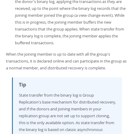
the donor's binary log, applying the transactions as they are
received, up to the point where the binary log records that the
joining member joined the group (a view change event). While
this is in progress, the joining member buffers the new
transactions that the group applies. When state transfer from
the binary log is complete, the joining member applies the
buffered transactions.
When the joining member is up to date with all the group's
transactions, it is declared online and can participate in the group as
a normal member, and distributed recovery is complete.
Tip
State transfer from the binary log is Group
Replication's base mechanism for distributed recovery,
and if the donors and joining members in your
replication group are not set up to support cloning,
this is the only available option. As state transfer from
the binary log is based on classic asynchronous