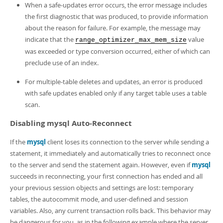
When a safe-updates error occurs, the error message includes
the first diagnostic that was produced, to provide information
about the reason for failure. For example, the message may
indicate that the
value
range_optimizer_max_mem_size
was exceeded or type conversion occurred, either of which can
preclude use of an index.
For multiple-table deletes and updates, an error is produced
with safe updates enabled only if any target table uses a table
scan.
Disabling mysql Auto-Reconnect
If the
mysql
client loses its connection to the server while sending a
statement, it immediately and automatically tries to reconnect once
to the server and send the statement again. However, even if
mysql
succeeds in reconnecting, your first connection has ended and all
your previous session objects and settings are lost: temporary
tables, the autocommit mode, and user-defined and session
variables. Also, any current transaction rolls back. This behavior may
be dangerous for you, as in the following example where the server