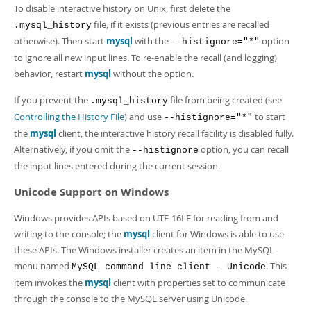
To disable interactive history on Unix, first delete the
file, if it exists (previous entries are recalled
.mysql_history
otherwise). Then start
mysql
with the
option
--histignore="*"
to ignore all new input lines. To re-enable the recall (and logging)
behavior, restart
mysql
without the option.
If you prevent the
file from being created (see
.mysql_history
Controlling the History File
) and use
to start
--histignore="*"
the
mysql
client, the interactive history recall facility is disabled fully.
Alternatively, if you omit the
option, you can recall
--histignore
the input lines entered during the current session.
Unicode Support on Windows
Windows provides APIs based on UTF-16LE for reading from and
writing to the console; the
mysql
client for Windows is able to use
these APIs. The Windows installer creates an item in the MySQL
menu named
. This
MySQL command line client - Unicode
item invokes the
mysql
client with properties set to communicate
through the console to the MySQL server using Unicode.