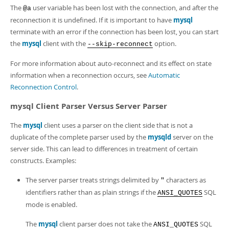
The
user variable has been lost with the connection, and after the
@a
reconnection it is undefined. If it is important to have
mysql
terminate with an error if the connection has been lost, you can start
the
mysql
client with the
option.
--skip-reconnect
For more information about auto-reconnect and its effect on state
information when a reconnection occurs, see
Automatic
Reconnection Control
.
mysql Client Parser Versus Server Parser
The
mysql
client uses a parser on the client side that is not a
duplicate of the complete parser used by the
mysqld
server on the
server side. This can lead to differences in treatment of certain
constructs. Examples:
The server parser treats strings delimited by
characters as
"
identifiers rather than as plain strings if the
SQL
ANSI_QUOTES
mode is enabled.
The
mysql
client parser does not take the
SQL
ANSI_QUOTES