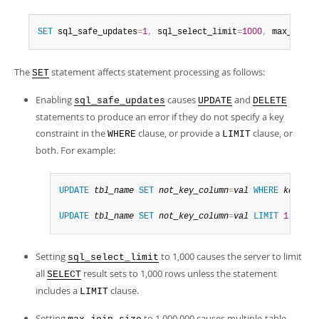
SET
 sql_safe_updates
=
1
,
 sql_select_limit
=
1000
,
 max_join_
The
statement affects statement processing as follows:
SET
Enabling
causes
and
sql_safe_updates
UPDATE
DELETE
statements to produce an error if they do not specify a key
constraint in the
clause, or provide a
clause, or
WHERE
LIMIT
both. For example:
UPDATE
tbl_name
SET
not_key_column
=
val
WHERE
key_col
UPDATE
tbl_name
SET
not_key_column
=
val
LIMIT
1
;
Setting
to 1,000 causes the server to limit
sql_select_limit
all
result sets to 1,000 rows unless the statement
SELECT
includes a
clause.
LIMIT
Setting
to 1,000,000 causes multiple-table