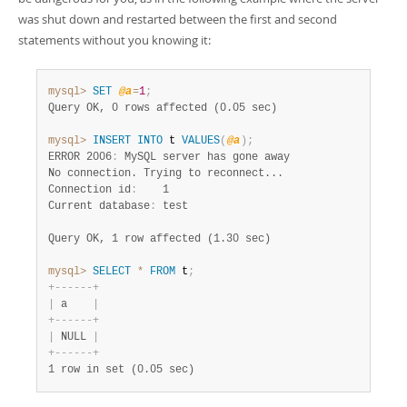
was shut down and restarted between the first and second
statements without you knowing it:
mysql>
SET
@a
=
1
;
Query OK, 0 rows affected (0.05 sec)
mysql>
INSERT
INTO
 t 
VALUES
(
@a
)
;
ERROR 2006
:
 MySQL server has gone away

No connection. Trying to reconnect...

Connection id
:
    1

Current database
:
 test

Query OK, 1 row affected (1.30 sec)
mysql>
SELECT
*
FROM
 t
;
+
-
-
-
-
-
-
+
|
 a    
|
+
-
-
-
-
-
-
+
|
 NULL 
|
+
-
-
-
-
-
-
+
1 row in set (0.05 sec)