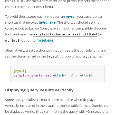
using UTF-8. (The menu item mentioned previously sets the font and
character set as just described.)
To avoid those steps each time you run
mysql
, you can create a
shortcut that invokes
mysql.exe
. The shortcut should set the
console font to Lucida Console or some other compatible Unicode
font, and pass the
(or
--default-character-set=utf8mb4
) option to
mysql.exe
.
utf8mb3
Alternatively, create a shortcut that only sets the console font, and
set the character set in the
group of your
file:
[mysql]
my.ini
[mysql]
default-character-set
=
utf8mb4   
# or utf8mb3
Displaying Query Results Vertically
Some query results are much more readable when displayed
vertically, instead of in the usual horizontal table format. Queries can
be displayed vertically by terminating the query with \G instead of a