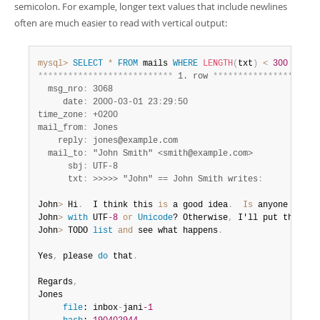
semicolon. For example, longer text values that include newlines
often are much easier to read with vertical output:
mysql>
SELECT
*
FROM
 mails 
WHERE
LENGTH
(
txt
)
<
300
LIMIT
*
*
*
*
*
*
*
*
*
*
*
*
*
*
*
*
*
*
*
*
*
*
*
*
*
*
*
 1. row 
*
*
*
*
*
*
*
*
*
*
*
*
*
*
*
*
*
*
*
*
*
  msg_nro
:
 3068

     date
:
 2000-03-01 23
:
29
:
50

time_zone
:
 +0200

mail_from
:
 Jones

    reply
:
 jones@example.com

  mail_to
:
 "John Smith" <smith@example.com>

      sbj
:
 UTF-8

      txt
:
 >>>>> "John" == John Smith writes
:
John
>
 Hi
.
  I think this 
is
 a good idea
.
Is
 anyone famili
John
>
with
 UTF
-8
or
Unicode
? Otherwise
,
 I'll put this 
on
John
>
 TODO 
list
and
 see what happens
.
Yes
,
 please 
do
 that
.
Regards
,
Jones

file
: inbox
-
jani
-1