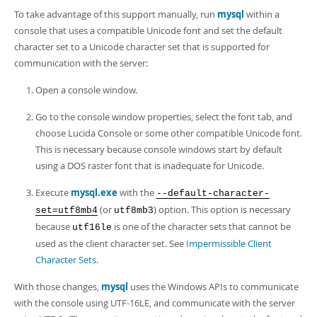
To take advantage of this support manually, run
mysql
within a
console that uses a compatible Unicode font and set the default
character set to a Unicode character set that is supported for
communication with the server:
Open a console window.
Go to the console window properties, select the font tab, and
choose Lucida Console or some other compatible Unicode font.
This is necessary because console windows start by default
using a DOS raster font that is inadequate for Unicode.
Execute
mysql.exe
with the
--default-character-
(or
) option. This option is necessary
set=utf8mb4
utf8mb3
because
is one of the character sets that cannot be
utf16le
used as the client character set. See
Impermissible Client
Character Sets
.
With those changes,
mysql
uses the Windows APIs to communicate
with the console using UTF-16LE, and communicate with the server