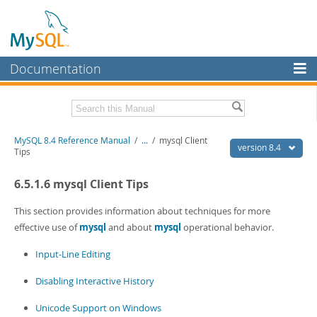
Documentation
MySQL Server
MySQL Enterprise
Related Documentation
MySQL 8.4 Reference Manual
/
...
/
mysql Client
Workbench
version 8.4
Tips
InnoDB Cluster
MySQL 8.4 Release Notes
6.5.1.6 mysql Client Tips
MySQL NDB Cluster
Download this Manual
This section provides information about techniques for more
Connectors
PDF (US Ltr)
- 40.2Mb
effective use of
mysql
and about
mysql
operational behavior.
PDF (A4)
- 40.2Mb
More
Man Pages (TGZ)
- 261.9Kb
Input-Line Editing
Man Pages (Zip)
- 367.5Kb
MySQL.com
Info (Gzip)
- 4.0Mb
Disabling Interactive History
Info (Zip)
- 4.0Mb
Downloads
Unicode Support on Windows