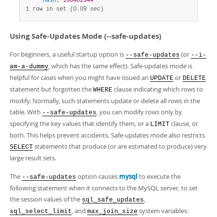
hash
: 
190402944
1 row in set (0.09 sec)
Using Safe-Updates Mode (--safe-updates)
For beginners, a useful startup option is
(or
--safe-updates
--i-
, which has the same effect). Safe-updates mode is
am-a-dummy
helpful for cases when you might have issued an
or
UPDATE
DELETE
statement but forgotten the
clause indicating which rows to
WHERE
modify. Normally, such statements update or delete all rows in the
table. With
, you can modify rows only by
--safe-updates
specifying the key values that identify them, or a
clause, or
LIMIT
both. This helps prevent accidents. Safe-updates mode also restricts
statements that produce (or are estimated to produce) very
SELECT
large result sets.
The
option causes
mysql
to execute the
--safe-updates
following statement when it connects to the MySQL server, to set
the session values of the
,
sql_safe_updates
, and
system variables:
sql_select_limit
max_join_size