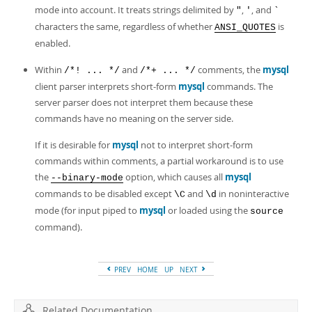
mode into account. It treats strings delimited by
,
, and
"
'
`
characters the same, regardless of whether
is
ANSI_QUOTES
enabled.
Within
and
comments, the
mysql
/*! ... */
/*+ ... */
client parser interprets short-form
mysql
commands. The
server parser does not interpret them because these
commands have no meaning on the server side.
If it is desirable for
mysql
not to interpret short-form
commands within comments, a partial workaround is to use
the
option, which causes all
mysql
--binary-mode
commands to be disabled except
and
in noninteractive
\C
\d
mode (for input piped to
mysql
or loaded using the
source
command).
PREV
HOME
UP
NEXT
Related Documentation