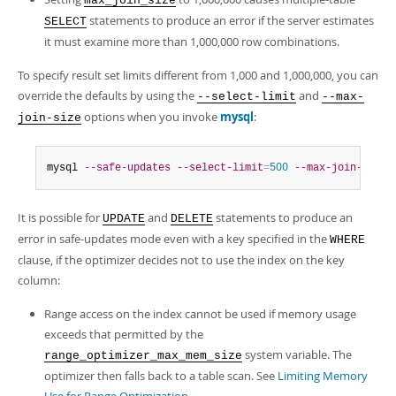
max_join_size
statements to produce an error if the server estimates
SELECT
it must examine more than 1,000,000 row combinations.
To specify result set limits different from 1,000 and 1,000,000, you can
override the defaults by using the
and
--select-limit
--max-
options when you invoke
mysql
:
join-size
mysql 
--safe-updates
--select-limit
=
500
--max-join-size
=
It is possible for
and
statements to produce an
UPDATE
DELETE
error in safe-updates mode even with a key specified in the
WHERE
clause, if the optimizer decides not to use the index on the key
column:
Range access on the index cannot be used if memory usage
exceeds that permitted by the
system variable. The
range_optimizer_max_mem_size
optimizer then falls back to a table scan. See
Limiting Memory