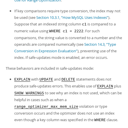
Use for Range Optimization
.
If key comparisons require type conversion, the index may not
be used (see
Section 10.3.1, “How MySQL Uses Indexes”
).
Suppose that an indexed string column
is compared to a
c1
numeric value using
. For such
WHERE c1 = 2222
comparisons, the string value is converted to a number and the
operands are compared numerically (see
Section 14.3, “Type
Conversion in Expression Evaluation”
), preventing use of the
index. If safe-updates mode is enabled, an error occurs.
These behaviors are included in safe-updates mode:
with
and
statements does not
EXPLAIN
UPDATE
DELETE
produce safe-updates errors. This enables use of
plus
EXPLAIN
to see why an index is not used, which can be
SHOW WARNINGS
helpful in cases such as when a
violation or type
range_optimizer_max_mem_size
conversion occurs and the optimizer does not use an index
even though a key column was specified in the
clause.
WHERE