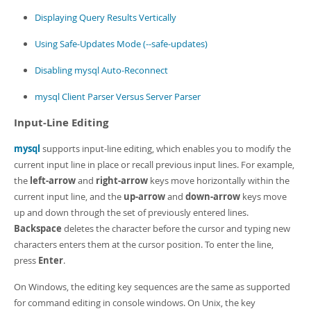
Developer Zone
Displaying Query Results Vertically
Using Safe-Updates Mode (--safe-updates)
Disabling mysql Auto-Reconnect
mysql Client Parser Versus Server Parser
Input-Line Editing
mysql
supports input-line editing, which enables you to modify the
current input line in place or recall previous input lines. For example,
the
left-arrow
and
right-arrow
keys move horizontally within the
current input line, and the
up-arrow
and
down-arrow
keys move
up and down through the set of previously entered lines.
Backspace
deletes the character before the cursor and typing new
characters enters them at the cursor position. To enter the line,
press
Enter
.
On Windows, the editing key sequences are the same as supported
for command editing in console windows. On Unix, the key