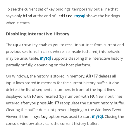
To see the current set of key bindings, temporarily put a line that
says only
at the end of
.
mysql
shows the bindings
bind
.editrc
when it starts.
Disabling Interactive History
The
up-arrow
key enables you to recall input lines from current and
previous sessions. In cases where a console is shared, this behavior
may be unsuitable.
mysql
supports disabling the interactive history
partially or fully, depending on the host platform.
On Windows, the history is stored in memory.
Alt+F7
deletes all
input lines stored in memory for the current history buffer. It also
deletes the list of sequential numbers in front of the input lines
displayed with
F7
and recalled (by number) with
F9
. New input lines
entered after you press
Alt+F7
repopulate the current history buffer.
Clearing the buffer does not prevent logging to the Windows Event
Viewer, if the
option was used to start
mysql
. Closing the
--syslog
console window also clears the current history buffer.