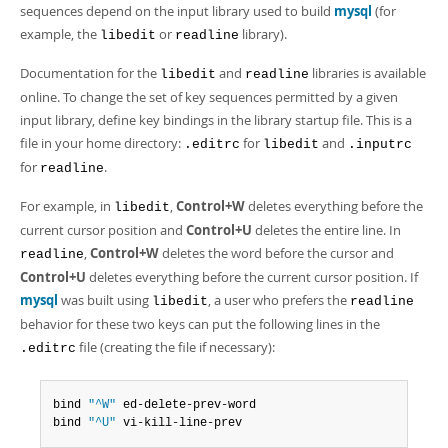
sequences depend on the input library used to build
mysql
(for
example, the
or
library).
libedit
readline
Documentation for the
and
libraries is available
libedit
readline
online. To change the set of key sequences permitted by a given
input library, define key bindings in the library startup file. This is a
file in your home directory:
for
and
.editrc
libedit
.inputrc
for
.
readline
For example, in
,
Control+W
deletes everything before the
libedit
current cursor position and
Control+U
deletes the entire line. In
,
Control+W
deletes the word before the cursor and
readline
Control+U
deletes everything before the current cursor position. If
mysql
was built using
, a user who prefers the
libedit
readline
behavior for these two keys can put the following lines in the
file (creating the file if necessary):
.editrc
bind 
"^W"
 ed-delete-prev-word

bind 
"^U"
 vi-kill-line-prev