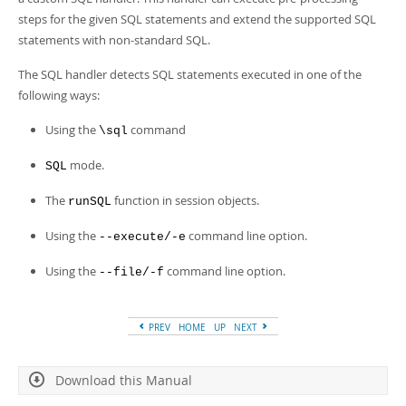
Developer Zone
steps for the given SQL statements and extend the supported SQL
statements with non-standard SQL.
The SQL handler detects SQL statements executed in one of the
following ways:
Using the
command
\sql
mode.
SQL
The
function in session objects.
runSQL
Using the
command line option.
--execute/-e
Using the
command line option.
--file/-f
PREV
HOME
UP
NEXT
Download this Manual