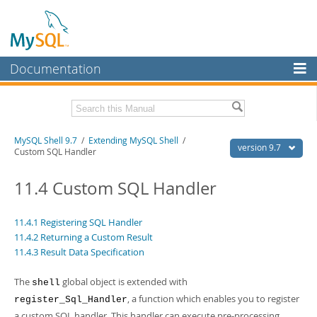
Documentation
MySQL Server
MySQL Enterprise
Download this Manual
MySQL Shell 9.7
/
Extending MySQL Shell
/
Workbench
version 9.7
Custom SQL Handler
InnoDB Cluster
PDF (US Ltr)
- 2.5Mb
PDF (A4)
11.4 Custom SQL Handler
- 2.5Mb
MySQL NDB Cluster
Connectors
11.4.1 Registering SQL Handler
11.4.2 Returning a Custom Result
More
11.4.3 Result Data Specification
MySQL.com
The
global object is extended with
shell
Downloads
, a function which enables you to register
register_Sql_Handler
a custom SQL handler. This handler can execute pre-processing