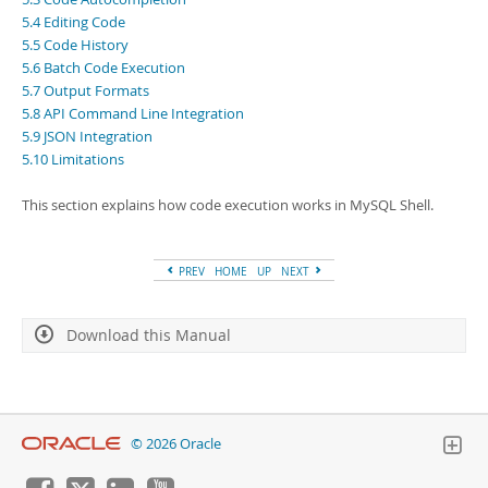
Developer Zone
5.4 Editing Code
5.5 Code History
5.6 Batch Code Execution
5.7 Output Formats
5.8 API Command Line Integration
5.9 JSON Integration
5.10 Limitations
This section explains how code execution works in MySQL Shell.
PREV
HOME
UP
NEXT
Download this Manual
© 2026 Oracle