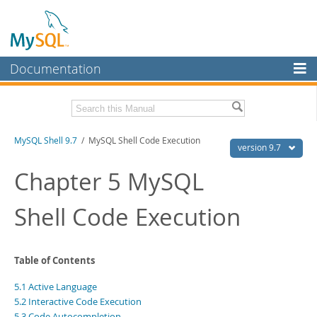
Documentation
MySQL Server
MySQL Enterprise
Download this Manual
MySQL Shell 9.7
/ MySQL Shell Code Execution
Workbench
version 9.7
InnoDB Cluster
PDF (US Ltr)
- 2.5Mb
Chapter 5 MySQL
PDF (A4)
- 2.5Mb
MySQL NDB Cluster
Shell Code Execution
Connectors
More
Table of Contents
MySQL.com
5.1 Active Language
Downloads
5.2 Interactive Code Execution
5.3 Code Autocompletion