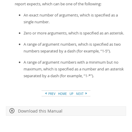
report expects, which can be one of the following:
An exact number of arguments, which is specified as a
single number.
Zero or more arguments, which is specified as an asterisk.
A range of argument numbers, which is specified as two
numbers separated by a dash (for example,
“
1-5
”
).
A range of argument numbers with a minimum but no
maximum, which is specified as a number and an asterisk
separated by a dash (for example,
“
1-*
”
).
PREV
HOME
UP
NEXT
Download this Manual