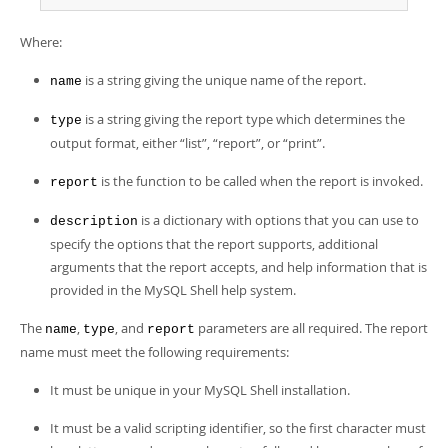
Developer Zone
Where:
is a string giving the unique name of the report.
name
is a string giving the report type which determines the
type
output format, either
“
list
”
,
“
report
”
, or
“
print
”
.
is the function to be called when the report is invoked.
report
is a dictionary with options that you can use to
description
specify the options that the report supports, additional
arguments that the report accepts, and help information that is
provided in the MySQL Shell help system.
The
,
, and
parameters are all required. The report
name
type
report
name must meet the following requirements:
It must be unique in your MySQL Shell installation.
It must be a valid scripting identifier, so the first character must