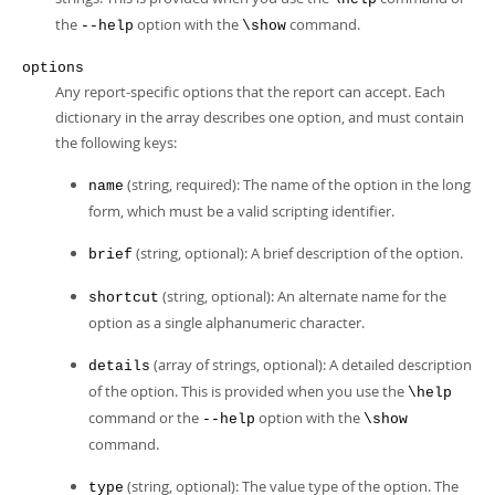
the
option with the
command.
--help
\show
options
Any report-specific options that the report can accept. Each
dictionary in the array describes one option, and must contain
the following keys:
(string, required): The name of the option in the long
name
form, which must be a valid scripting identifier.
(string, optional): A brief description of the option.
brief
(string, optional): An alternate name for the
shortcut
option as a single alphanumeric character.
(array of strings, optional): A detailed description
details
of the option. This is provided when you use the
\help
command or the
option with the
--help
\show
command.
(string, optional): The value type of the option. The
type