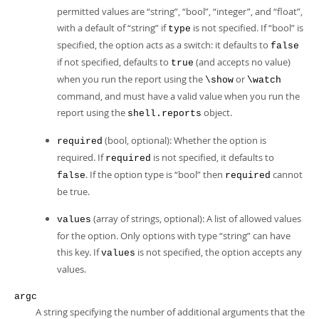
permitted values are
“
string
”
,
“
bool
”
,
“
integer
”
, and
“
float
”
,
with a default of
“
string
”
if
is not specified. If
“
bool
”
is
type
specified, the option acts as a switch: it defaults to
false
if not specified, defaults to
(and accepts no value)
true
when you run the report using the
or
\show
\watch
command, and must have a valid value when you run the
report using the
object.
shell.reports
(bool, optional): Whether the option is
required
required. If
is not specified, it defaults to
required
. If the option type is
“
bool
”
then
cannot
false
required
be true.
(array of strings, optional): A list of allowed values
values
for the option. Only options with type
“
string
”
can have
this key. If
is not specified, the option accepts any
values
values.
argc
A string specifying the number of additional arguments that the