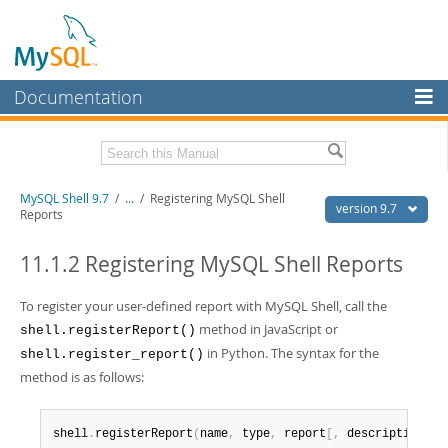
Documentation
MySQL Server
MySQL Enterprise
Download this Manual
MySQL Shell 9.7
/
...
/
Registering MySQL Shell
Workbench
version 9.7
Reports
InnoDB Cluster
PDF (US Ltr)
- 2.5Mb
PDF (A4)
11.1.2 Registering MySQL Shell Reports
- 2.5Mb
MySQL NDB Cluster
To register your user-defined report with MySQL Shell, call the
Connectors
method in JavaScript or
shell.registerReport()
More
in Python. The syntax for the
shell.register_report()
method is as follows:
MySQL.com
Downloads
shell
.
registerReport
(
name
,
 type
,
 report
[
,
 description
]
)