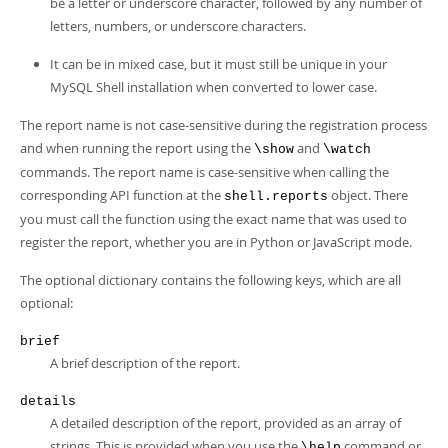
be a letter or underscore character, followed by any number of
letters, numbers, or underscore characters.
It can be in mixed case, but it must still be unique in your
MySQL Shell installation when converted to lower case.
The report name is not case-sensitive during the registration process
and when running the report using the
and
\show
\watch
commands. The report name is case-sensitive when calling the
corresponding API function at the
object. There
shell.reports
you must call the function using the exact name that was used to
register the report, whether you are in Python or JavaScript mode.
The optional dictionary contains the following keys, which are all
optional:
brief
A brief description of the report.
details
A detailed description of the report, provided as an array of
strings. This is provided when you use the
command or
\help