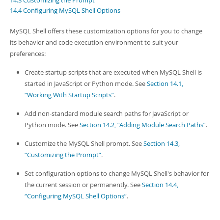
14.3 Customizing the Prompt
Developer Zone
14.4 Configuring MySQL Shell Options
MySQL Shell offers these customization options for you to change
its behavior and code execution environment to suit your
preferences:
Create startup scripts that are executed when MySQL Shell is
started in JavaScript or Python mode. See
Section 14.1,
“Working With Startup Scripts”
.
Add non-standard module search paths for JavaScript or
Python mode. See
Section 14.2, “Adding Module Search Paths”
.
Customize the MySQL Shell prompt. See
Section 14.3,
“Customizing the Prompt”
.
Set configuration options to change MySQL Shell's behavior for
the current session or permanently. See
Section 14.4,
“Configuring MySQL Shell Options”
.