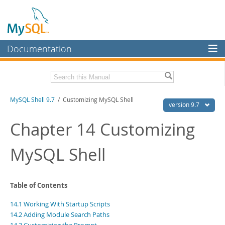
Documentation
MySQL Server
MySQL Enterprise
Download this Manual
MySQL Shell 9.7
/ Customizing MySQL Shell
Workbench
version 9.7
InnoDB Cluster
PDF (US Ltr)
- 2.5Mb
Chapter 14 Customizing
PDF (A4)
- 2.5Mb
MySQL NDB Cluster
MySQL Shell
Connectors
More
Table of Contents
MySQL.com
14.1 Working With Startup Scripts
Downloads
14.2 Adding Module Search Paths