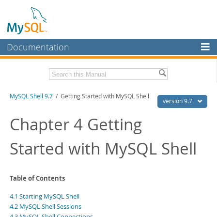
Documentation
MySQL Server
MySQL Enterprise
Download this Manual
MySQL Shell 9.7
/ Getting Started with MySQL Shell
Workbench
version 9.7
InnoDB Cluster
PDF (US Ltr)
- 2.5Mb
Chapter 4 Getting
PDF (A4)
- 2.5Mb
MySQL NDB Cluster
Started with MySQL Shell
Connectors
More
Table of Contents
MySQL.com
4.1 Starting MySQL Shell
Downloads
4.2 MySQL Shell Sessions
4.3 MySQL Shell Connections