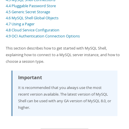
Developer Zone
4.4 Pluggable Password Store
4.5 Generic Secret Storage
4.6 MySQL Shell Global Objects
4.7 Using a Pager
4.8 Cloud Service Configuration
4.9 OCI Authentication Connection Options
This section describes how to get started with MySQL Shell,
explaining how to connect to a MySQL server instance, and how to
choose a session type.
Important
It is recommended that you always use the most
recent version available. The latest version of MySQL
Shell can be used with any GA version of MySQL 8.0, or
higher.