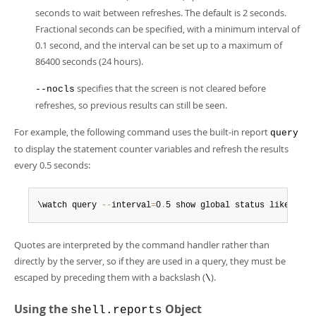
seconds to wait between refreshes. The default is 2 seconds.
Fractional seconds can be specified, with a minimum interval of
0.1 second, and the interval can be set up to a maximum of
86400 seconds (24 hours).
specifies that the screen is not cleared before
--nocls
refreshes, so previous results can still be seen.
For example, the following command uses the built-in report
query
to display the statement counter variables and refresh the results
every 0.5 seconds:
\watch query 
--
interval
=
0
.
5 show global status like 'Com
Quotes are interpreted by the command handler rather than
directly by the server, so if they are used in a query, they must be
escaped by preceding them with a backslash (
).
\
Using the
Object
shell.reports