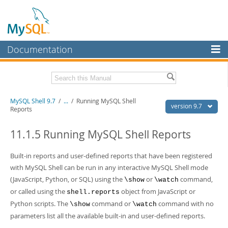
Documentation
MySQL Server
MySQL Enterprise
Download this Manual
MySQL Shell 9.7
/
...
/
Running MySQL Shell
Workbench
version 9.7
Reports
InnoDB Cluster
PDF (US Ltr)
- 2.5Mb
PDF (A4)
11.1.5 Running MySQL Shell Reports
- 2.5Mb
MySQL NDB Cluster
Built-in reports and user-defined reports that have been registered
Connectors
with MySQL Shell can be run in any interactive MySQL Shell mode
More
(JavaScript, Python, or SQL) using the
or
command,
\show
\watch
or called using the
object from JavaScript or
shell.reports
MySQL.com
Python scripts. The
command or
command with no
\show
\watch
Downloads
parameters list all the available built-in and user-defined reports.