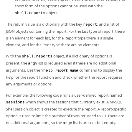
short form of the options cannot be used with the
object.
shell.reports
The return value is a dictionary with the key
, and a list of
report
JSON objects containing the report. For the List type of report, there
is an element for each list, for the Report type there is a single
element, and for the Print type there are no elements.
With the
object, if a dictionary of options is
shell.reports
present, the
list is required even if there are no additional
argv
arguments. Use the
command to display the
\help
report_name
help for the report function and check whether the report requires
any arguments or options.
For example, the following code runs a user-defined report named
which shows the sessions that currently exist. A MySQL
sessions
Shell session object is created to execute the report. A report-specific
option is used to limit the number of rows returned to 10. There are
no additional arguments, so the
list is present but empty.
argv