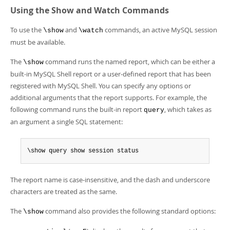
Developer Zone
Using the Show and Watch Commands
To use the
and
commands, an active MySQL session
\show
\watch
must be available.
The
command runs the named report, which can be either a
\show
built-in MySQL Shell report or a user-defined report that has been
registered with MySQL Shell. You can specify any options or
additional arguments that the report supports. For example, the
following command runs the built-in report
, which takes as
query
an argument a single SQL statement:
\show query show session status
The report name is case-insensitive, and the dash and underscore
characters are treated as the same.
The
command also provides the following standard options:
\show