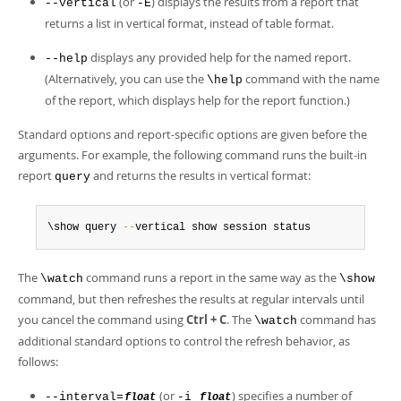
(or
) displays the results from a report that
--vertical
-E
returns a list in vertical format, instead of table format.
displays any provided help for the named report.
--help
(Alternatively, you can use the
command with the name
\help
of the report, which displays help for the report function.)
Standard options and report-specific options are given before the
arguments. For example, the following command runs the built-in
report
and returns the results in vertical format:
query
\show query 
--
vertical show session status
The
command runs a report in the same way as the
\watch
\show
command, but then refreshes the results at regular intervals until
you cancel the command using
Ctrl + C
. The
command has
\watch
additional standard options to control the refresh behavior, as
follows:
(or
) specifies a number of
--interval=
-i
float
float