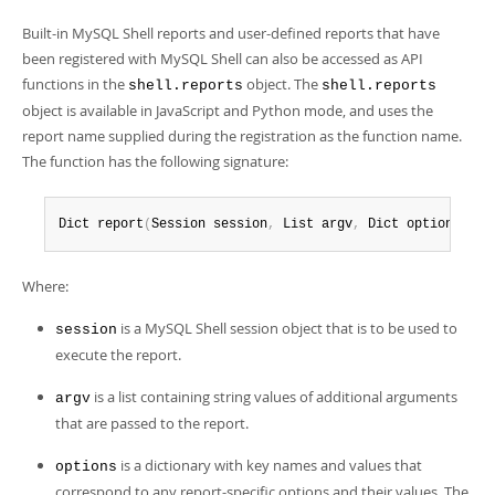
Built-in MySQL Shell reports and user-defined reports that have
been registered with MySQL Shell can also be accessed as API
functions in the
object. The
shell.reports
shell.reports
object is available in JavaScript and Python mode, and uses the
report name supplied during the registration as the function name.
The function has the following signature:
Dict report
(
Session session
,
 List argv
,
 Dict options
)
;
Where:
is a MySQL Shell session object that is to be used to
session
execute the report.
is a list containing string values of additional arguments
argv
that are passed to the report.
is a dictionary with key names and values that
options
correspond to any report-specific options and their values. The