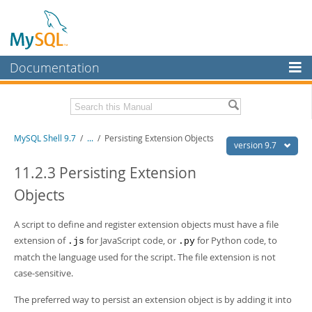
Documentation
MySQL Server
MySQL Enterprise
Download this Manual
MySQL Shell 9.7
/
...
/
Persisting Extension Objects
Workbench
version 9.7
InnoDB Cluster
PDF (US Ltr)
- 2.5Mb
11.2.3 Persisting Extension
PDF (A4)
- 2.5Mb
Objects
MySQL NDB Cluster
Connectors
A script to define and register extension objects must have a file
extension of
for JavaScript code, or
for Python code, to
More
.js
.py
match the language used for the script. The file extension is not
MySQL.com
case-sensitive.
Downloads
The preferred way to persist an extension object is by adding it into