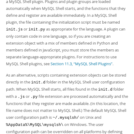
Developer Zone
a MySQL Shell plugin. Plugins and plugin groups are loaded
automatically when MySQL Shell starts, and the functions that they
define and register are available immediately. In a MySQL Shell
plugin, the file containing the initialization script must be named
or
as appropriate for the language. A plugin can
init.js
init.py
only contain code in one language, so if you are creating an
extension object with a mix of members defined in Python and
members defined in JavaScript, you must store the members as
separate language-appropriate plugins. For instructions to use
MySQL Shell plugins, see
Section 11.3, “MySQL Shell Plugins”
.
As an alternative, scripts containing extension objects can be stored
directly in the
folder in the MySQL Shell user configuration
init.d
path. When MySQL Shell starts, all files found in the
folder
init.d
with a
or
file extension are processed automatically and the
.js
.py
functions that they register are made available. (In this location, the
file name does not matter to MySQL Shell.) The default MySQL Shell
user configuration path is
on Unix and
~/.mysqlsh/
on Windows. The user
%AppData%\MySQL\mysqlsh\
configuration path can be overridden on all platforms by defining