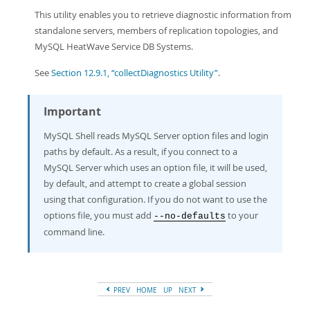
This utility enables you to retrieve diagnostic information from
standalone servers, members of replication topologies, and
MySQL HeatWave Service DB Systems.
See
Section 12.9.1, “collectDiagnostics Utility”
.
Important
MySQL Shell reads MySQL Server option files and login
paths by default. As a result, if you connect to a
MySQL Server which uses an option file, it will be used,
by default, and attempt to create a global session
using that configuration. If you do not want to use the
options file, you must add
to your
--no-defaults
command line.
PREV
HOME
UP
NEXT