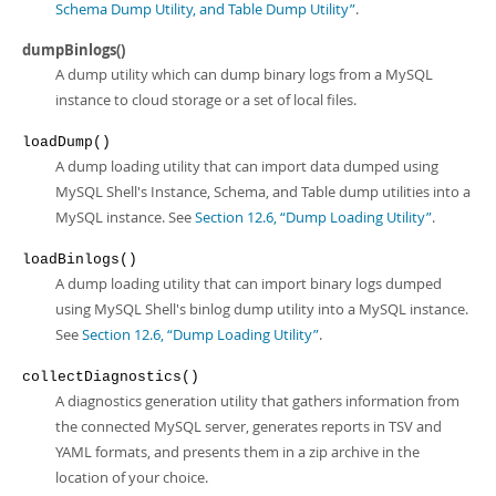
Schema Dump Utility, and Table Dump Utility”
.
dumpBinlogs()
A dump utility which can dump binary logs from a MySQL
instance to cloud storage or a set of local files.
loadDump()
A dump loading utility that can import data dumped using
MySQL Shell's Instance, Schema, and Table dump utilities into a
MySQL instance. See
Section 12.6, “Dump Loading Utility”
.
loadBinlogs()
A dump loading utility that can import binary logs dumped
using MySQL Shell's binlog dump utility into a MySQL instance.
See
Section 12.6, “Dump Loading Utility”
.
collectDiagnostics()
A diagnostics generation utility that gathers information from
the connected MySQL server, generates reports in TSV and
YAML formats, and presents them in a zip archive in the
location of your choice.