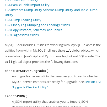
Developer Zone
12.4 Parallel Table Import Utility
12.5 Instance Dump Utility, Schema Dump Utility, and Table Dump
Utility
12.6 Dump Loading Utility
12.7 Binary Log Dumping and Loading Utilities
12.8 Copy Instance, Schemas, and Tables
12.9 Diagnostics Utilities
MySQL Shell includes utilities for working with MySQL. To access the
utilities from within MySQL Shell, use the
global object, which
util
is available in JavaScript and Python modes, but not SQL mode. The
global object provides the following functions:
util
checkForServerUpgrade()
An upgrade checker utility that enables you to verify whether
MySQL server instances are ready for upgrade. See
Section 12.1,
“Upgrade Checker Utility”
.
importJSON()
A JSON import utility that enables you to import JSON