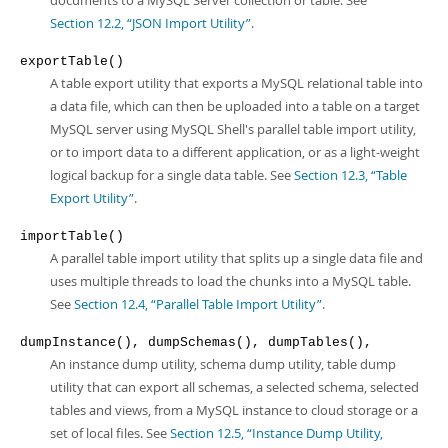
documents to a MySQL Server collection or table. See
Section 12.2, “JSON Import Utility”
.
exportTable()
A table export utility that exports a MySQL relational table into
a data file, which can then be uploaded into a table on a target
MySQL server using MySQL Shell's parallel table import utility,
or to import data to a different application, or as a light-weight
logical backup for a single data table. See
Section 12.3, “Table
Export Utility”
.
importTable()
A parallel table import utility that splits up a single data file and
uses multiple threads to load the chunks into a MySQL table.
See
Section 12.4, “Parallel Table Import Utility”
.
dumpInstance(), dumpSchemas(), dumpTables(),
An instance dump utility, schema dump utility, table dump
utility that can export all schemas, a selected schema, selected
tables and views, from a MySQL instance to cloud storage or a
set of local files. See
Section 12.5, “Instance Dump Utility,