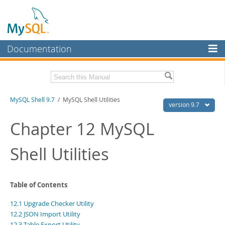
Documentation
MySQL Server
MySQL Enterprise
Download this Manual
MySQL Shell 9.7
/ MySQL Shell Utilities
Workbench
version 9.7
InnoDB Cluster
PDF (US Ltr)
- 2.5Mb
Chapter 12 MySQL
PDF (A4)
- 2.5Mb
MySQL NDB Cluster
Shell Utilities
Connectors
More
Table of Contents
MySQL.com
12.1 Upgrade Checker Utility
Downloads
12.2 JSON Import Utility
12.3 Table Export Utility