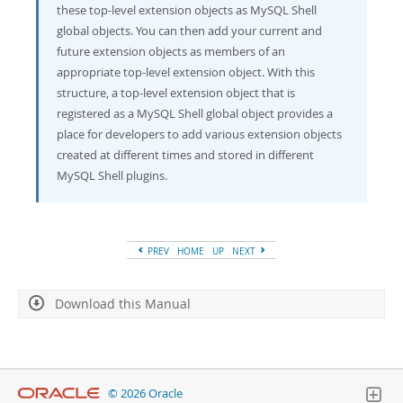
these top-level extension objects as MySQL Shell
global objects. You can then add your current and
future extension objects as members of an
appropriate top-level extension object. With this
structure, a top-level extension object that is
registered as a MySQL Shell global object provides a
place for developers to add various extension objects
created at different times and stored in different
MySQL Shell plugins.
PREV
HOME
UP
NEXT
Download this Manual
© 2026 Oracle