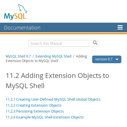
Documentation
MySQL Server
MySQL Enterprise
Download this Manual
MySQL Shell 9.7
/
Extending MySQL Shell
/ Adding
Workbench
version 9.7
Extension Objects to MySQL Shell
InnoDB Cluster
PDF (US Ltr)
- 2.5Mb
PDF (A4)
11.2 Adding Extension Objects to
- 2.5Mb
MySQL NDB Cluster
MySQL Shell
Connectors
More
11.2.1 Creating User-Defined MySQL Shell Global Objects
11.2.2 Creating Extension Objects
MySQL.com
11.2.3 Persisting Extension Objects
11.2.4 Example MySQL Shell Extension Objects
Downloads