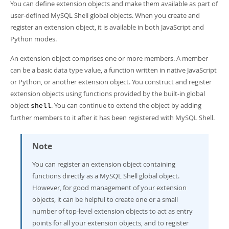
Developer Zone
You can define extension objects and make them available as part of
user-defined MySQL Shell global objects. When you create and
register an extension object, it is available in both JavaScript and
Python modes.
An extension object comprises one or more members. A member
can be a basic data type value, a function written in native JavaScript
or Python, or another extension object. You construct and register
extension objects using functions provided by the built-in global
object
. You can continue to extend the object by adding
shell
further members to it after it has been registered with MySQL Shell.
Note
You can register an extension object containing
functions directly as a MySQL Shell global object.
However, for good management of your extension
objects, it can be helpful to create one or a small
number of top-level extension objects to act as entry
points for all your extension objects, and to register