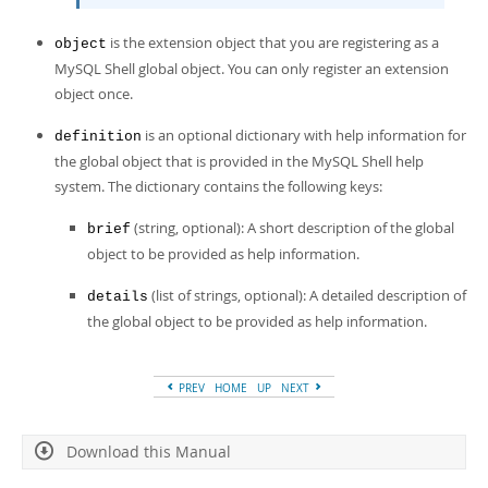
is the extension object that you are registering as a
object
MySQL Shell global object. You can only register an extension
object once.
is an optional dictionary with help information for
definition
the global object that is provided in the MySQL Shell help
system. The dictionary contains the following keys:
(string, optional): A short description of the global
brief
object to be provided as help information.
(list of strings, optional): A detailed description of
details
the global object to be provided as help information.
PREV
HOME
UP
NEXT
Download this Manual