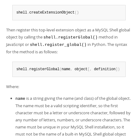
Developer Zone
shell
.
createExtensionObject
(
)
Then register this top-level extension object as a MySQL Shell global
object by calling the
method in
shell.registerGlobal()
JavaScript or
in Python. The syntax
shell.register_global()
for the method is as follows:
shell
.
registerGlobal
(
name
,
 object
[
,
 definition
]
)
Where:
is a string giving the name (and class) of the global object.
name
The name must be a valid scripting identifier, so the first
character must be a letter or underscore character, followed by
any number of letters, numbers, or underscore characters. The
name must be unique in your MySQL Shell installation, so it
must not be the name of a built-in MySQL Shell global object