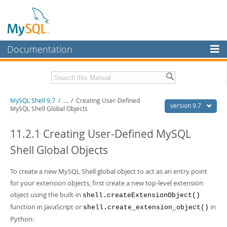
Documentation
MySQL Server
MySQL Enterprise
Download this Manual
MySQL Shell 9.7
/
...
/
Creating User-Defined
Workbench
version 9.7
MySQL Shell Global Objects
InnoDB Cluster
PDF (US Ltr)
- 2.5Mb
PDF (A4)
11.2.1 Creating User-Defined MySQL
- 2.5Mb
MySQL NDB Cluster
Shell Global Objects
Connectors
To create a new MySQL Shell global object to act as an entry point
More
for your extension objects, first create a new top-level extension
MySQL.com
object using the built-in
shell.createExtensionObject()
function in JavaScript or
in
shell.create_extension_object()
Downloads
Python: