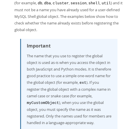
(for example,
,
,
,
,
,
) and it
db
dba
cluster
session
shell
util
must not be a name you have already used for a user-defined
MySQL Shell global object. The examples below show how to
check whether the name already exists before registering the
global object.
Important
The name that you use to register the global
object is used as-is when you access the object in
both JavaScript and Python modes. It is therefore
good practice to use a simple one-word name for
the global object (for example,
). If you
ext
register the global object with a complex name in
camel case or snake case (for example,
), when you use the global
myCustomObject
object, you must specify the name as it was
registered. Only the names used for members are
handled in a language-appropriate way.