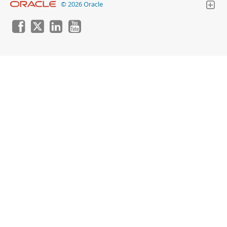
© 2026 Oracle