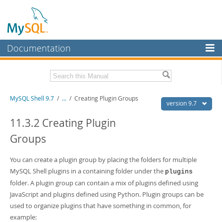
Documentation
MySQL Server
MySQL Enterprise
Download this Manual
MySQL Shell 9.7
/
...
/
Creating Plugin Groups
Workbench
version 9.7
InnoDB Cluster
PDF (US Ltr)
- 2.5Mb
11.3.2 Creating Plugin
PDF (A4)
- 2.5Mb
Groups
MySQL NDB Cluster
Connectors
You can create a plugin group by placing the folders for multiple
MySQL Shell plugins in a containing folder under the
More
plugins
folder. A plugin group can contain a mix of plugins defined using
MySQL.com
JavaScript and plugins defined using Python. Plugin groups can be
used to organize plugins that have something in common, for
Downloads
example: