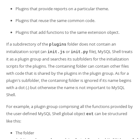
Developer Zone
Plugins that provide reports on a particular theme.
Plugins that reuse the same common code.
Plugins that add functions to the same extension object.
If a subdirectory of the
folder does not contain an
plugins
initialization script (an
or
file), MySQL Shell treats
init.js
init.py
it as a plugin group and searches its subfolders for the initialization
scripts for the plugins. The containing folder can contain other files
with code that is shared by the plugins in the plugin group. As for a
plugin's subfolder, the containing folder is ignored if its name begins
with a dot (.) but otherwise the name is not important to MySQL
Shell.
For example, a plugin group comprising all the functions provided by
the user-defined MySQL Shell global object
can be structured
ext
like this:
The folder