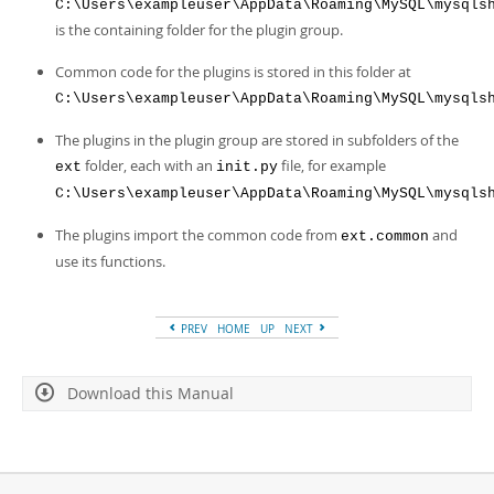
C:\Users\exampleuser\AppData\Roaming\MySQL\mysqls
is the containing folder for the plugin group.
Common code for the plugins is stored in this folder at
C:\Users\exampleuser\AppData\Roaming\MySQL\mysqls
The plugins in the plugin group are stored in subfolders of the
folder, each with an
file, for example
ext
init.py
C:\Users\exampleuser\AppData\Roaming\MySQL\mysqls
The plugins import the common code from
and
ext.common
use its functions.
PREV
HOME
UP
NEXT
Download this Manual