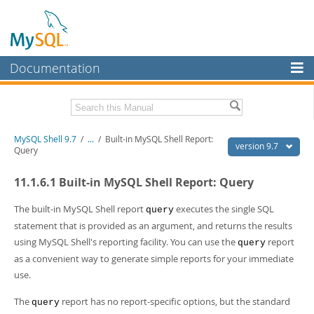
Documentation
MySQL Server
MySQL Enterprise
Download this Manual
MySQL Shell 9.7
/
...
/
Built-in MySQL Shell Report:
Workbench
version 9.7
Query
InnoDB Cluster
PDF (US Ltr)
- 2.5Mb
11.1.6.1 Built-in MySQL Shell Report: Query
PDF (A4)
- 2.5Mb
MySQL NDB Cluster
The built-in MySQL Shell report
executes the single SQL
query
Connectors
statement that is provided as an argument, and returns the results
using MySQL Shell's reporting facility. You can use the
report
More
query
as a convenient way to generate simple reports for your immediate
MySQL.com
use.
Downloads
The
report has no report-specific options, but the standard
query