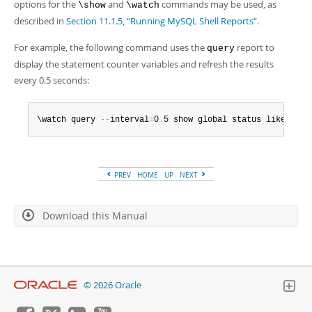
Developer Zone
options for the
and
commands may be used, as
\show
\watch
described in
Section 11.1.5, “Running MySQL Shell Reports”
.
For example, the following command uses the
report to
query
display the statement counter variables and refresh the results
every 0.5 seconds:
\watch query 
--
interval
=
0
.
5 show global status like 'Com
PREV
HOME
UP
NEXT
Download this Manual
© 2026 Oracle