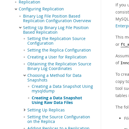
Replication
If you
Configuring Replication
consis
Binary Log File Position Based
MySQL 
Replication Configuration Overview
Enterp
Setting Up Binary Log File Position
Based Replication
This me
Setting the Replication Source
Configuration
or
ft_
Setting the Replica Configuration
Assumi
Creating a User for Replication
of
Inn
Obtaining the Replication Source
Binary Log Coordinates
To cre
Choosing a Method for Data
Snapshots
copy t
Creating a Data Snapshot Using
tool s
mysqldump
tables 
Creating a Data Snapshot
Using Raw Data Files
The fol
Setting Up Replicas
Setting the Source Configuration
Fi
on the Replica
Adding Replicas to a Replication