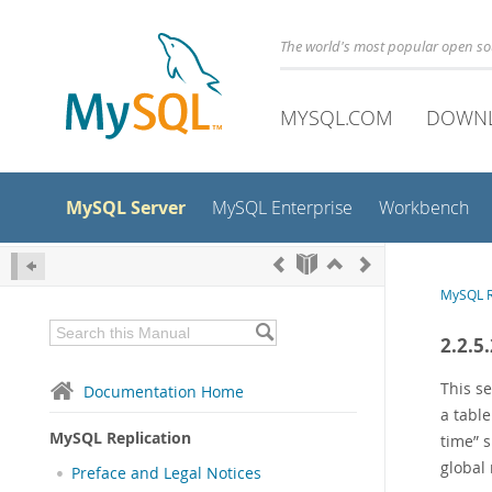
The world's most popular open s
MYSQL.COM
DOWN
MySQL Server
MySQL Enterprise
Workbench
MySQL R
2.2.5
This s
Documentation Home
a tabl
MySQL Replication
time
”
s
global 
Preface and Legal Notices