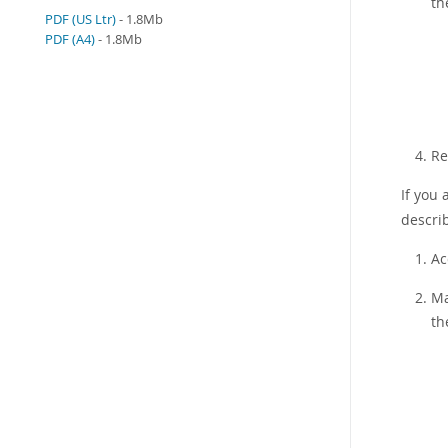
th
PDF (US Ltr)
- 1.8Mb
PDF (A4)
- 1.8Mb
Re
If you 
describ
Ac
Ma
th