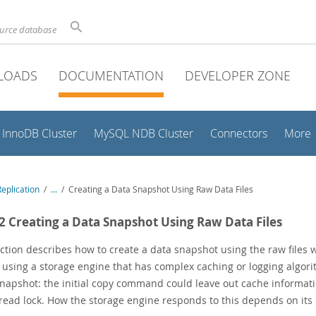
ource database
LOADS
DOCUMENTATION
DEVELOPER ZONE
InnoDB Cluster
MySQL NDB Cluster
Connectors
More
eplication
/
...
/
Creating a Data Snapshot Using Raw Data Files
.2 Creating a Data Snapshot Using Raw Data Files
ection describes how to create a data snapshot using the raw file
e using a storage engine that has complex caching or logging algor
napshot: the initial copy command could leave out cache informati
read lock. How the storage engine responds to this depends on its c