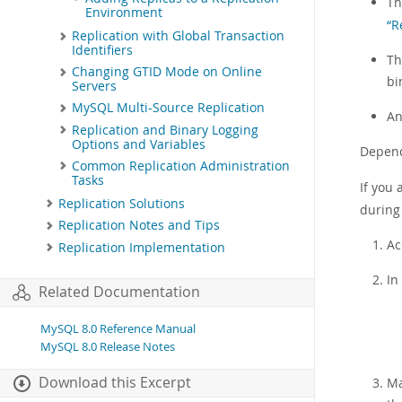
Th
Environment
“R
Replication with Global Transaction
Identifiers
Th
Changing GTID Mode on Online
bi
Servers
MySQL Multi-Source Replication
An
Replication and Binary Logging
Options and Variables
Depend
Common Replication Administration
Tasks
If you
Replication Solutions
during 
Replication Notes and Tips
Ac
Replication Implementation
In
Related Documentation
MySQL 8.0 Reference Manual
MySQL 8.0 Release Notes
Download this Excerpt
Ma