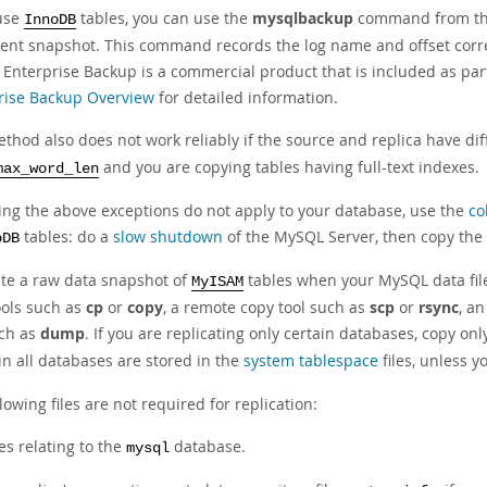
 use
tables, you can use the
mysqlbackup
command from the
InnoDB
tent snapshot. This command records the log name and offset corre
Enterprise Backup is a commercial product that is included as par
rise Backup Overview
for detailed information.
thod also does not work reliably if the source and replica have dif
and you are copying tables having full-text indexes.
max_word_len
ng the above exceptions do not apply to your database, use the
co
tables: do a
slow shutdown
of the MySQL Server, then copy the 
oDB
ate a raw data snapshot of
tables when your MySQL data files
MyISAM
ools such as
cp
or
copy
, a remote copy tool such as
scp
or
rsync
, a
uch as
dump
. If you are replicating only certain databases, copy only
in all databases are stored in the
system tablespace
files, unless 
lowing files are not required for replication:
les relating to the
database.
mysql