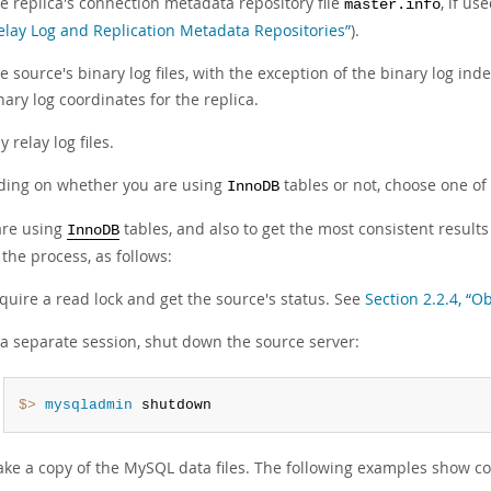
e replica's connection metadata repository file
, if us
master.info
elay Log and Replication Metadata Repositories”
).
e source's binary log files, with the exception of the binary log index
nary log coordinates for the replica.
y relay log files.
ing on whether you are using
tables or not, choose one of 
InnoDB
 are using
tables, and also to get the most consistent result
InnoDB
the process, as follows:
quire a read lock and get the source's status. See
Section 2.2.4, “O
 a separate session, shut down the source server:
$> 
mysqladmin
 shutdown
ke a copy of the MySQL data files. The following examples show c