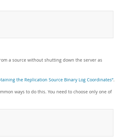
from a source without shutting down the server as
btaining the Replication Source Binary Log Coordinates”
.
ommon ways to do this. You need to choose only one of