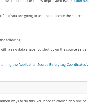
ed; the use of this file is now deprecated (see
Section 5.4,
 file if you are going to use this to locate the source
the following:
s with a raw data snapshot, shut down the source server
btaining the Replication Source Binary Log Coordinates”
.
ommon ways to do this. You need to choose only one of