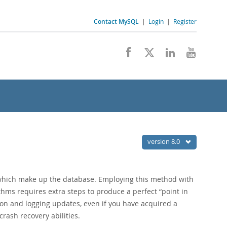
Contact MySQL
|
Login
|
Register
version 8.0
s which make up the database. Employing this method with
ithms requires extra steps to produce a perfect
“
point in
on and logging updates, even if you have acquired a
rash recovery abilities.