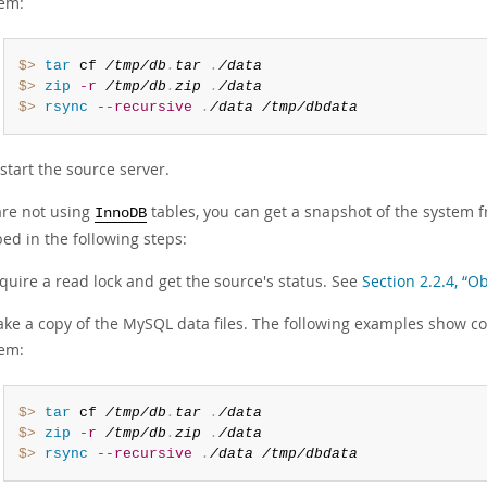
em:
$> 
tar
 cf 
/tmp/db
.
tar
.
/data
$> 
zip
-r
/tmp/db
.
zip
.
/data
$> 
rsync
--recursive
.
/data
/tmp/dbdata
start the source server.
are not using
tables, you can get a snapshot of the system 
InnoDB
ed in the following steps:
quire a read lock and get the source's status. See
Section 2.2.4, “O
ke a copy of the MySQL data files. The following examples show c
em:
$> 
tar
 cf 
/tmp/db
.
tar
.
/data
$> 
zip
-r
/tmp/db
.
zip
.
/data
$> 
rsync
--recursive
.
/data
/tmp/dbdata