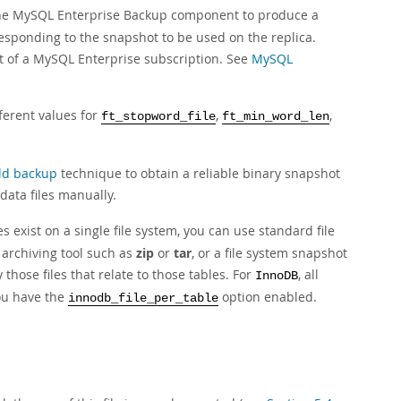
 MySQL Enterprise Backup component to produce a
sponding to the snapshot to be used on the replica.
t of a MySQL Enterprise subscription. See
MySQL
ferent values for
,
,
ft_stopword_file
ft_min_word_len
ld backup
technique to obtain a reliable binary snapshot
data files manually.
 exist on a single file system, you can use standard file
n archiving tool such as
zip
or
tar
, or a file system snapshot
 those files that relate to those tables. For
, all
InnoDB
you have the
option enabled.
innodb_file_per_table