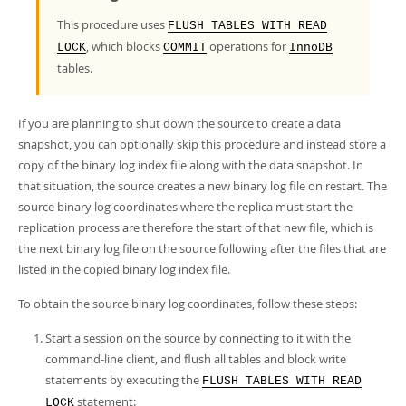
Developer Zone
This procedure uses
FLUSH TABLES WITH READ
, which blocks
operations for
LOCK
COMMIT
InnoDB
tables.
If you are planning to shut down the source to create a data
snapshot, you can optionally skip this procedure and instead store a
copy of the binary log index file along with the data snapshot. In
that situation, the source creates a new binary log file on restart. The
source binary log coordinates where the replica must start the
replication process are therefore the start of that new file, which is
the next binary log file on the source following after the files that are
listed in the copied binary log index file.
To obtain the source binary log coordinates, follow these steps:
Start a session on the source by connecting to it with the
command-line client, and flush all tables and block write
statements by executing the
FLUSH TABLES WITH READ
statement:
LOCK