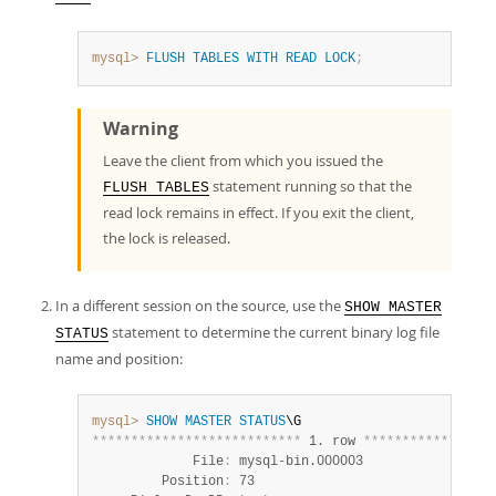
mysql>
FLUSH
TABLES
WITH
READ
LOCK
;
Warning
Leave the client from which you issued the
statement running so that the
FLUSH TABLES
read lock remains in effect. If you exit the client,
the lock is released.
In a different session on the source, use the
SHOW MASTER
statement to determine the current binary log file
STATUS
name and position:
mysql>
SHOW
MASTER
STATUS
*
*
*
*
*
*
*
*
*
*
*
*
*
*
*
*
*
*
*
*
*
*
*
*
*
*
*
 1. row 
*
*
*
*
*
*
*
*
*
*
*
*
*
*
*
*
*
             File
:
 mysql-bin.000003

         Position
:
 73
