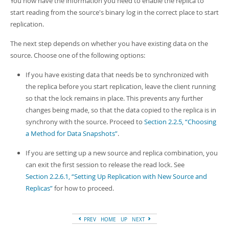
You now have the information you need to enable the replica to
start reading from the source's binary log in the correct place to start
replication.
The next step depends on whether you have existing data on the
source. Choose one of the following options:
If you have existing data that needs be to synchronized with
the replica before you start replication, leave the client running
so that the lock remains in place. This prevents any further
changes being made, so that the data copied to the replica is in
synchrony with the source. Proceed to
Section 2.2.5, “Choosing
a Method for Data Snapshots”
.
If you are setting up a new source and replica combination, you
can exit the first session to release the read lock. See
Section 2.2.6.1, “Setting Up Replication with New Source and
Replicas”
for how to proceed.
PREV
HOME
UP
NEXT