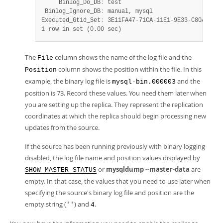
     Binlog_Do_DB
:
 test

 Binlog_Ignore_DB
:
 manual, mysql

Executed_Gtid_Set
:
 3E11FA47-71CA-11E1-9E33-C80AA9429
1 row in set (0.00 sec)
The
column shows the name of the log file and the
File
column shows the position within the file. In this
Position
example, the binary log file is
and the
mysql-bin.000003
position is 73. Record these values. You need them later when
you are setting up the replica. They represent the replication
coordinates at which the replica should begin processing new
updates from the source.
If the source has been running previously with binary logging
disabled, the log file name and position values displayed by
or
mysqldump --master-data
are
SHOW MASTER STATUS
empty. In that case, the values that you need to use later when
specifying the source's binary log file and position are the
empty string (
) and
.
''
4