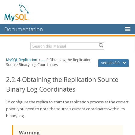
Documentation
MySQL Server
MySQL Enterprise
Related Documentation
MySQL Replication
/
...
/
Obtaining the Replication
Workbench
version 8.0
Source Binary Log Coordinates
InnoDB Cluster
MySQL 8.0 Reference Manual
MySQL 8.0 Release Notes
2.2.4 Obtaining the Replication Source
MySQL NDB Cluster
Binary Log Coordinates
Download this Excerpt
Connectors
PDF (US Ltr)
To configure the replica to start the replication process at the correct
- 1.8Mb
More
PDF (A4)
- 1.8Mb
point, you need to note the source's current coordinates within its
MySQL.com
binary log.
Downloads
Warning