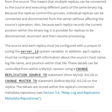
from the source. This means that multiple replicas can be connected
to the source and executing different parts of the same binary log.
Because the replicas control this process, individual replicas can be
connected and disconnected from the server without affecting the
source's operation. Also, because each replica records the current
position within the binary log, it is possible for replicas to be
disconnected, reconnect and then resume processing.
The source and each replica must be configured with a unique ID
(using the
system variable). In addition, each replica
server_id
must be configured with information about the source's host name,
log file name, and position within that file. These details can be
controlled from within a MySQL session using a
CHANGE
statement (from MySQL 8.0.23) or
REPLICATION SOURCE TO
statement (before MySQL 8.0.23) on the
CHANGE MASTER TO
replica. The details are stored within the replica's connection
metadata repository (see
Section 5.4, “Relay Log and Replication
Metadata Repositories”
).