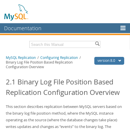
Documentation
MySQL Server
MySQL Enterprise
Related Documentation
MySQL Replication
/
Configuring Replication
/
Workbench
version 8.0
Binary Log File Position Based Replication
Configuration Overview
InnoDB Cluster
MySQL 8.0 Reference Manual
MySQL 8.0 Release Notes
2.1 Binary Log File Position Based
MySQL NDB Cluster
Download this Excerpt
Replication Configuration Overview
Connectors
PDF (US Ltr)
- 1.8Mb
More
PDF (A4)
- 1.8Mb
This section describes replication between MySQL servers based on
MySQL.com
the binary log file position method, where the MySQL instance
operating as the source (where the database changes take place)
Downloads
writes updates and changes as
“
events
”
to the binary log. The