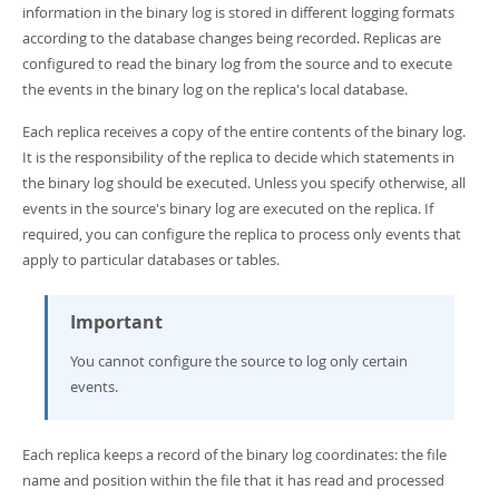
Developer Zone
information in the binary log is stored in different logging formats
according to the database changes being recorded. Replicas are
configured to read the binary log from the source and to execute
the events in the binary log on the replica's local database.
Each replica receives a copy of the entire contents of the binary log.
It is the responsibility of the replica to decide which statements in
the binary log should be executed. Unless you specify otherwise, all
events in the source's binary log are executed on the replica. If
required, you can configure the replica to process only events that
apply to particular databases or tables.
Important
You cannot configure the source to log only certain
events.
Each replica keeps a record of the binary log coordinates: the file
name and position within the file that it has read and processed