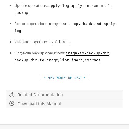
Update operations:
,
apply-log
apply-incremental-
backup
Restore operations:
,
copy-back
copy-back-and-apply-
log
Validation operation:
validate
Single-file backup operations:
,
image-to-backup-dir
,
,
backup-dir-to-image
list-image
extract
PREV
HOME
UP
NEXT
Related Documentation
Download this Manual