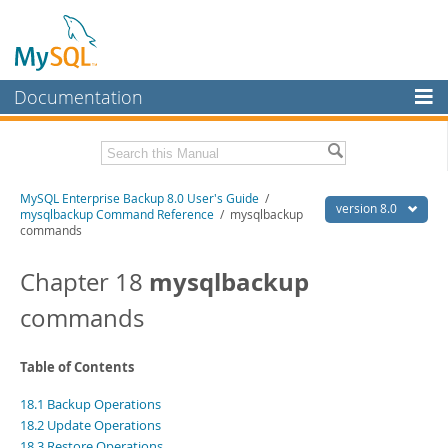
Documentation
MySQL Server
MySQL Enterprise
Related Documentation
MySQL Enterprise Backup 8.0 User's Guide
/
Workbench
version 8.0
mysqlbackup Command Reference
/ mysqlbackup
commands
InnoDB Cluster
MySQL Enterprise Backup 8.0 Release Notes
mysqlbackup
Chapter 18
MySQL NDB Cluster
Download this Manual
commands
Connectors
PDF (US Ltr)
- 1.4Mb
PDF (A4)
- 1.4Mb
More
Table of Contents
MySQL.com
18.1 Backup Operations
Downloads
18.2 Update Operations
18.3 Restore Operations