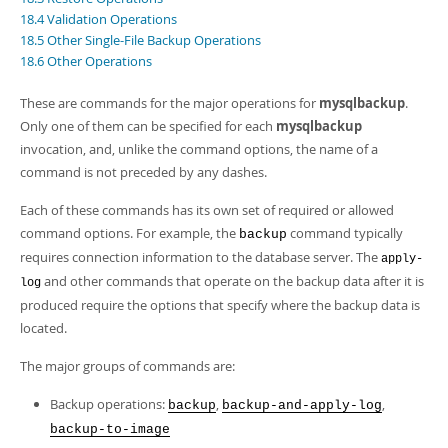
Developer Zone
18.4 Validation Operations
18.5 Other Single-File Backup Operations
18.6 Other Operations
These are commands for the major operations for
mysqlbackup
.
Only one of them can be specified for each
mysqlbackup
invocation, and, unlike the command options, the name of a
command is not preceded by any dashes.
Each of these commands has its own set of required or allowed
command options. For example, the
command typically
backup
requires connection information to the database server. The
apply-
and other commands that operate on the backup data after it is
log
produced require the options that specify where the backup data is
located.
The major groups of commands are:
Backup operations:
,
,
backup
backup-and-apply-log
backup-to-image