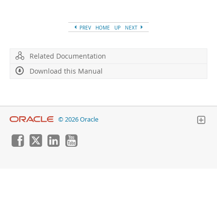
Developer Zone
PREV
HOME
UP
NEXT
Related Documentation
Download this Manual
© 2026 Oracle