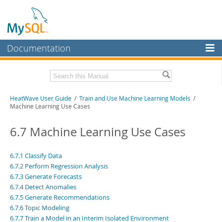
Documentation
MySQL Server
MySQL Enterprise
Related Documentation
HeatWave User Guide
/
Train and Use Machine Learning Models
/
Workbench
Machine Learning Use Cases
InnoDB Cluster
HeatWave Release Notes
6.7 Machine Learning Use Cases
MySQL NDB Cluster
Download this Manual
Connectors
6.7.1 Classify Data
PDF (US Ltr)
- 4.1Mb
6.7.2 Perform Regression Analysis
PDF (A4)
- 4.0Mb
More
6.7.3 Generate Forecasts
6.7.4 Detect Anomalies
MySQL.com
6.7.5 Generate Recommendations
Downloads
6.7.6 Topic Modeling
6.7.7 Train a Model in an Interim Isolated Environment