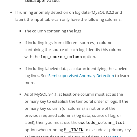
.
semisupervised
If running anomaly detection on log data (MySQL 9.2.2 and
later), the input table can only have the following columns:
The column containing the logs.
If including logs from different sources, a column
containing the source of each log. Identify this column
with the
option.
log_source_column
If including labeled data, a column identifying the labeled
log lines. See
Semi-supervised Anomaly Detection
to learn
more.
As of MySQL 9.4.1, at least one column must act as the
primary key to establish the temporal order of logs. If the
primary key column (or columns) is not one of the
previous required columns (log data, source of log, or
label), then you must use the
exclude_column_list
option when running
to exclude all primary key
ML_TRAIN