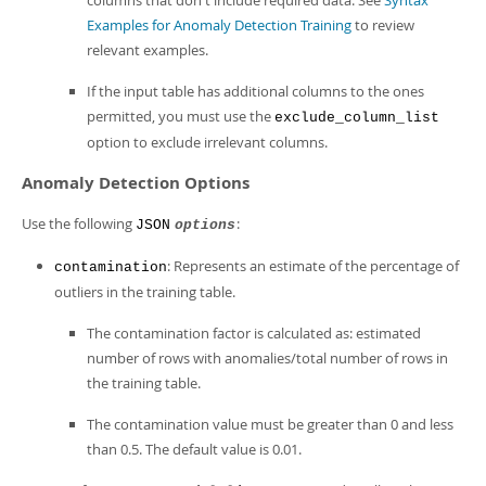
columns that don't include required data. See
Syntax
Examples for Anomaly Detection Training
to review
relevant examples.
If the input table has additional columns to the ones
permitted, you must use the
exclude_column_list
option to exclude irrelevant columns.
Anomaly Detection Options
Use the following
:
JSON
options
: Represents an estimate of the percentage of
contamination
outliers in the training table.
The contamination factor is calculated as: estimated
number of rows with anomalies/total number of rows in
the training table.
The contamination value must be greater than 0 and less
than 0.5. The default value is 0.01.