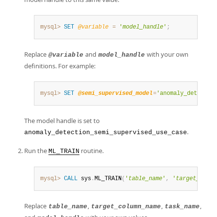
mysql>
SET
@variable
=
'
model_handle
'
;
Replace
and
with your own
@variable
model_handle
definitions. For example:
mysql>
SET
@semi_supervised_model
=
'anomaly_detectio
The model handle is set to
.
anomaly_detection_semi_supervised_use_case
Run the
routine.
ML_TRAIN
mysql>
CALL
 sys
.
ML_TRAIN
(
'
table_name
'
,
'
target_colum
Replace
,
,
,
table_name
target_column_name
task_name