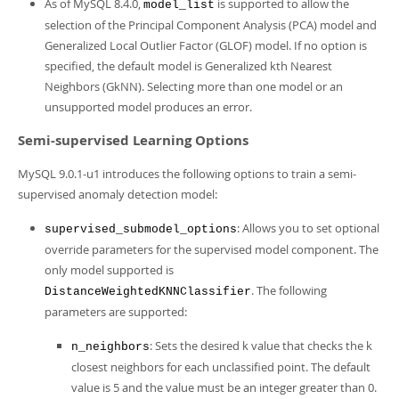
As of MySQL 8.4.0,
is supported to allow the
model_list
selection of the Principal Component Analysis (PCA) model and
Generalized Local Outlier Factor (GLOF) model. If no option is
specified, the default model is Generalized kth Nearest
Neighbors (GkNN). Selecting more than one model or an
unsupported model produces an error.
Semi-supervised Learning Options
MySQL 9.0.1-u1 introduces the following options to train a semi-
supervised anomaly detection model:
: Allows you to set optional
supervised_submodel_options
override parameters for the supervised model component. The
only model supported is
. The following
DistanceWeightedKNNClassifier
parameters are supported:
: Sets the desired k value that checks the k
n_neighbors
closest neighbors for each unclassified point. The default
value is 5 and the value must be an integer greater than 0.