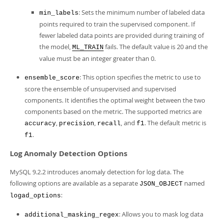
: Sets the minimum number of labeled data
min_labels
points required to train the supervised component. If
fewer labeled data points are provided during training of
the model,
fails. The default value is 20 and the
ML_TRAIN
value must be an integer greater than 0.
: This option specifies the metric to use to
ensemble_score
score the ensemble of unsupervised and supervised
components. It identifies the optimal weight between the two
components based on the metric. The supported metrics are
,
,
, and
. The default metric is
accuracy
precision
recall
f1
.
f1
Log Anomaly Detection Options
MySQL 9.2.2 introduces anomaly detection for log data. The
following options are available as a separate
named
JSON_OBJECT
:
logad_options
: Allows you to mask log data
additional_masking_regex