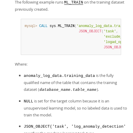
The following example runs
on the training dataset
ML_TRAIN
previously created.
mysql>
CALL
 sys
.
ML_TRAIN
(
'anomaly_log_data.training_
JSON_OBJECT
(
'task'
,
'log_a
'exclude_colum
'logad_options
JSON_OBJECT
(
'e
Where:
is the fully
anomaly_log_data.training_data
qualified name of the table that contains the training
dataset (
).
database_name.table_name
is set for the target column because it is an
NULL
unsupervised learning model, so no labeled data is used to
train the model.
JSON_OBJECT('task', 'log_anomaly_detection'