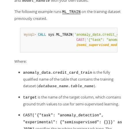
and
with your own values.
model_handle
The following example runs
on the training dataset
ML_TRAIN
previously created.
mysql>
CALL
 sys
.
ML_TRAIN
(
'anomaly_data.credit_card_t
CAST
(
'{"task": "anomaly_de
@semi_supervised_model
)
;
Where:
is the fully
anomaly_data.credit_card_train
qualified name of the table that contains the training
dataset (
).
database_name.table_name
is the name of the target column, which contains
target
ground truth values to use for semi-supervised learning.
CAST('{"task": "anomaly_detection",
"experimental": {"semisupervised": {}}}' as
specifies the machine learning task type. The