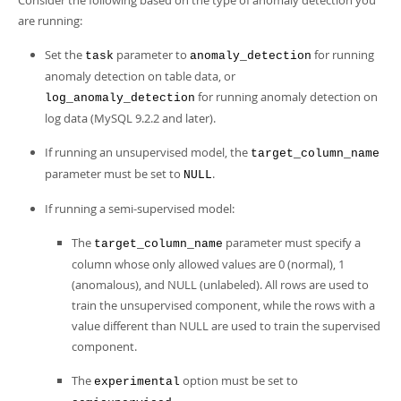
Consider the following based on the type of anomaly detection you
are running:
Set the
parameter to
for running
task
anomaly_detection
anomaly detection on table data, or
for running anomaly detection on
log_anomaly_detection
log data (MySQL 9.2.2 and later).
If running an unsupervised model, the
target_column_name
parameter must be set to
.
NULL
If running a semi-supervised model:
The
parameter must specify a
target_column_name
column whose only allowed values are 0 (normal), 1
(anomalous), and NULL (unlabeled). All rows are used to
train the unsupervised component, while the rows with a
value different than NULL are used to train the supervised
component.
The
option must be set to
experimental