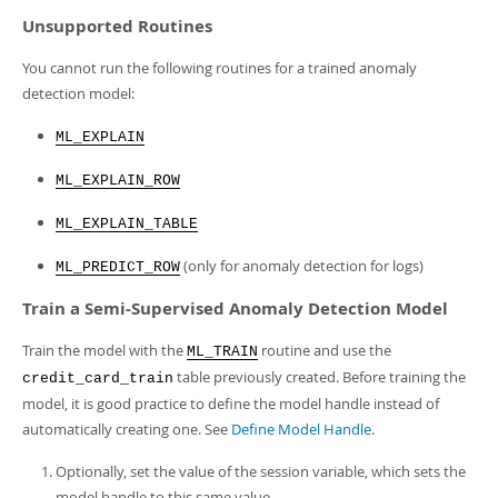
Unsupported Routines
You cannot run the following routines for a trained anomaly
detection model:
ML_EXPLAIN
ML_EXPLAIN_ROW
ML_EXPLAIN_TABLE
(only for anomaly detection for logs)
ML_PREDICT_ROW
Train a Semi-Supervised Anomaly Detection Model
Train the model with the
routine and use the
ML_TRAIN
table previously created. Before training the
credit_card_train
model, it is good practice to define the model handle instead of
automatically creating one. See
Define Model Handle
.
Optionally, set the value of the session variable, which sets the
model handle to this same value.