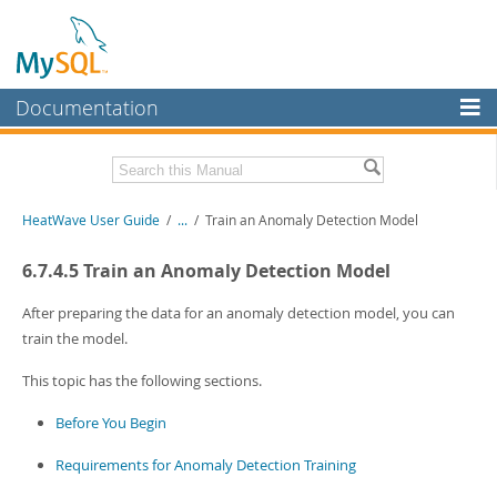
Documentation
MySQL Server
MySQL Enterprise
Related Documentation
HeatWave User Guide
/
...
/
Train an Anomaly Detection Model
Workbench
InnoDB Cluster
HeatWave Release Notes
6.7.4.5 Train an Anomaly Detection Model
MySQL NDB Cluster
Download this Manual
After preparing the data for an anomaly detection model, you can
train the model.
Connectors
PDF (US Ltr)
- 4.1Mb
PDF (A4)
- 4.0Mb
This topic has the following sections.
More
Before You Begin
MySQL.com
Downloads
Requirements for Anomaly Detection Training