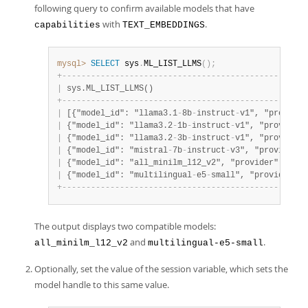
following query to confirm available models that have
with
.
capabilities
TEXT_EMBEDDINGS
mysql>
SELECT
 sys
.
ML_LIST_LLMS
(
)
;
+
-
-
-
-
-
-
-
-
-
-
-
-
-
-
-
-
-
-
-
-
-
-
-
-
-
-
-
-
-
-
-
-
-
-
-
-
-
-
-
-
-
-
-
-
-
-
-
-
-
-
-
|
 sys.ML_LIST_LLMS()                                
+
-
-
-
-
-
-
-
-
-
-
-
-
-
-
-
-
-
-
-
-
-
-
-
-
-
-
-
-
-
-
-
-
-
-
-
-
-
-
-
-
-
-
-
-
-
-
-
-
-
-
-
|
 [{"model_id": "llama3.1
-
8b
-
instruct
-
v1", "provider
|
 {"model_id": "llama3.2
-
1b
-
instruct
-
v1", "provider"
|
 {"model_id": "llama3.2
-
3b
-
instruct
-
v1", "provider"
|
 {"model_id": "mistral
-
7b
-
instruct
-
v3", "provider":
|
 {"model_id": "all_minilm_l12_v2", "provider": "Hea
|
 {"model_id": "multilingual
-
e5
-
small", "provider": 
+
-
-
-
-
-
-
-
-
-
-
-
-
-
-
-
-
-
-
-
-
-
-
-
-
-
-
-
-
-
-
-
-
-
-
-
-
-
-
-
-
-
-
-
-
-
-
-
-
-
-
-
The output displays two compatible models:
and
.
all_minilm_l12_v2
multilingual-e5-small
Optionally, set the value of the session variable, which sets the
model handle to this same value.