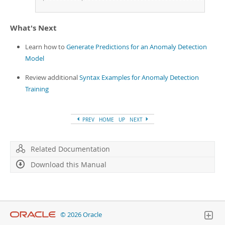
+
-
-
-
-
-
-
-
-
-
-
+
-
-
-
-
-
-
-
-
-
-
-
-
-
-
-
-
-
-
-
-
-
-
-
-
-
-
-
-
-
-
-
-
-
-
-
-
-
-
-
-
What's Next
Learn how to
Generate Predictions for an Anomaly Detection
Model
Review additional
Syntax Examples for Anomaly Detection
Training
PREV
HOME
UP
NEXT
Related Documentation
Download this Manual
© 2026 Oracle