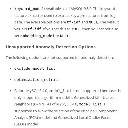
: Available as of MySQL 9.5.0. The keyword
keyword_model
feature extractor used to extract keyword features from log
data. The available options are
and
. The default
tf-idf
NULL
value is
. If you set this to
, then you cannot also
tf-idf
NULL
set
to
.
embedding_model
NULL
Unsupported Anomaly Detection Options
The following options are not supported for anomaly detection:
exclude_model_list
optimization_metric
Before MySQL 8.4.0,
is not supported because the
model_list
only supported algorithm model is Generalized kth Nearest
Neighbors (GkNN). As of MySQL 8.4.0,
is
model_list
supported to allow the selection of the Principal Component
Analysis (PCA) model and Generalized Local Outlier Factor
(GLOF) model.