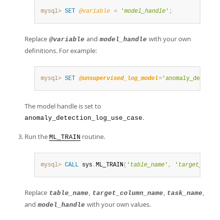
mysql>
SET
@variable
=
'
model_handle
'
;
Replace
and
with your own
@variable
model_handle
definitions. For example:
mysql>
SET
@unsupervised_log_model
=
'anomaly_detecti
The model handle is set to
.
anomaly_detection_log_use_case
Run the
routine.
ML_TRAIN
mysql>
CALL
 sys
.
ML_TRAIN
(
'
table_name
'
,
'
target_colum
Replace
,
,
,
table_name
target_column_name
task_name
and
with your own values.
model_handle