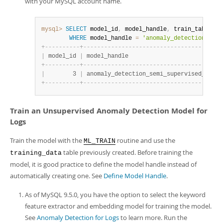
with your MySQL account name.
mysql>
SELECT
 model_id
,
 model_handle
,
 train_table_na
WHERE
 model_handle 
=
'anomaly_detection_semi
+
-
-
-
-
-
-
-
-
-
-
+
-
-
-
-
-
-
-
-
-
-
-
-
-
-
-
-
-
-
-
-
-
-
-
-
-
-
-
-
-
-
-
-
-
-
-
-
-
-
-
-
|
 model_id 
|
 model_handle                           
+
-
-
-
-
-
-
-
-
-
-
+
-
-
-
-
-
-
-
-
-
-
-
-
-
-
-
-
-
-
-
-
-
-
-
-
-
-
-
-
-
-
-
-
-
-
-
-
-
-
-
-
|
        3 
|
 anomaly_detection_semi_supervised_use_c
+
-
-
-
-
-
-
-
-
-
-
+
-
-
-
-
-
-
-
-
-
-
-
-
-
-
-
-
-
-
-
-
-
-
-
-
-
-
-
-
-
-
-
-
-
-
-
-
-
-
-
-
Train an Unsupervised Anomaly Detection Model for
Logs
Train the model with the
routine and use the
ML_TRAIN
table previously created. Before training the
training_data
model, it is good practice to define the model handle instead of
automatically creating one. See
Define Model Handle
.
As of MySQL 9.5.0, you have the option to select the keyword
feature extractor and embedding model for training the model.
See
Anomaly Detection for Logs
to learn more. Run the