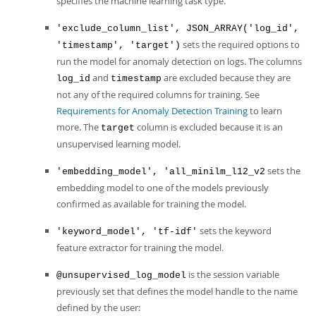
specifies the machine learning task type.
'exclude_column_list', JSON_ARRAY('log_id',
sets the required options to
'timestamp', 'target')
run the model for anomaly detection on logs. The columns
and
are excluded because they are
log_id
timestamp
not any of the required columns for training. See
Requirements for Anomaly Detection Training
to learn
more. The
column is excluded because it is an
target
unsupervised learning model.
sets the
'embedding_model', 'all_minilm_l12_v2
embedding model to one of the models previously
confirmed as available for training the model.
sets the keyword
'keyword_model', 'tf-idf'
feature extractor for training the model.
is the session variable
@unsupervised_log_model
previously set that defines the model handle to the name
defined by the user: