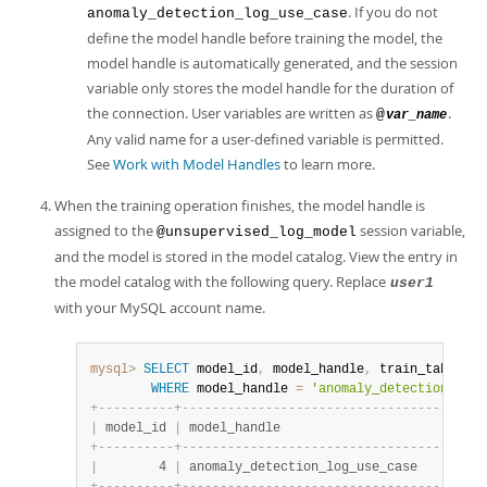
. If you do not
anomaly_detection_log_use_case
define the model handle before training the model, the
model handle is automatically generated, and the session
variable only stores the model handle for the duration of
the connection. User variables are written as
.
@
var_name
Any valid name for a user-defined variable is permitted.
See
Work with Model Handles
to learn more.
When the training operation finishes, the model handle is
assigned to the
session variable,
@unsupervised_log_model
and the model is stored in the model catalog. View the entry in
the model catalog with the following query. Replace
user1
with your MySQL account name.
mysql>
SELECT
 model_id
,
 model_handle
,
 train_table_na
WHERE
 model_handle 
=
'anomaly_detection_log_
+
-
-
-
-
-
-
-
-
-
-
+
-
-
-
-
-
-
-
-
-
-
-
-
-
-
-
-
-
-
-
-
-
-
-
-
-
-
-
-
-
-
-
-
-
-
-
-
-
-
-
-
|
 model_id 
|
 model_handle                           
+
-
-
-
-
-
-
-
-
-
-
+
-
-
-
-
-
-
-
-
-
-
-
-
-
-
-
-
-
-
-
-
-
-
-
-
-
-
-
-
-
-
-
-
-
-
-
-
-
-
-
-
|
        4 
|
 anomaly_detection_log_use_case         