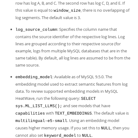
row has log A, B, and C. The second row has log C, D, and E. If
this value is equal to
, there is no overlapping of
window_size
log segments. The default value is 3.
: Specifies the column name that
log_source_column
contains the source identifier of the respective log lines. Log
lines are grouped according to their respective source (for
example, logs from multiple MySQL databases that are in the
same table). By default, all log lines are assumed to be from the
same source.
: Available as of MySQL 9.5.0. The
embedding_model
embedding model used to extract semantic features from log
data. To review supported embedding models in MySQL
HeatWave, run the following query:
SELECT
and see models that have
sys.ML_LIST_LLMS();
with
. The default value is
capabilities
TEXT_EMBEDDINGS
. Using an embedding model
multilingual-e5-small
causes higher memory usage. If you set this to
, then you
NULL
cannot also set
to
.
keyword_model
NULL