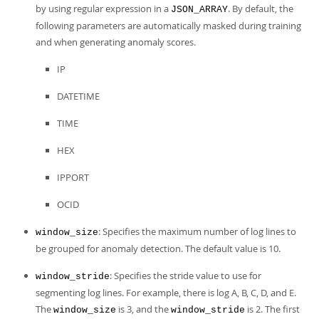
by using regular expression in a
. By default, the
JSON_ARRAY
following parameters are automatically masked during training
and when generating anomaly scores.
IP
DATETIME
TIME
HEX
IPPORT
OCID
: Specifies the maximum number of log lines to
window_size
be grouped for anomaly detection. The default value is 10.
: Specifies the stride value to use for
window_stride
segmenting log lines. For example, there is log A, B, C, D, and E.
The
is 3, and the
is 2. The first
window_size
window_stride