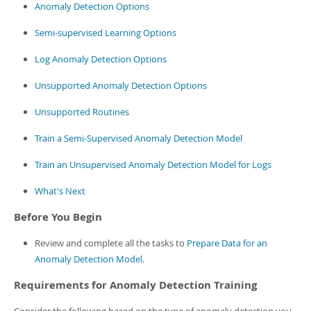
Developer Zone
Anomaly Detection Options
Semi-supervised Learning Options
Log Anomaly Detection Options
Unsupported Anomaly Detection Options
Unsupported Routines
Train a Semi-Supervised Anomaly Detection Model
Train an Unsupervised Anomaly Detection Model for Logs
What's Next
Before You Begin
Review and complete all the tasks to
Prepare Data for an
Anomaly Detection Model
.
Requirements for Anomaly Detection Training