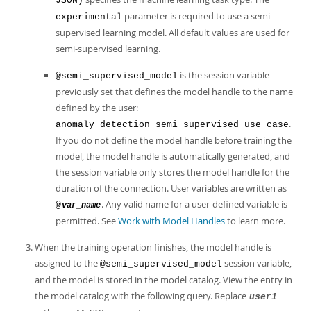
JSON)
parameter is required to use a semi-
experimental
supervised learning model. All default values are used for
semi-supervised learning.
is the session variable
@semi_supervised_model
previously set that defines the model handle to the name
defined by the user:
.
anomaly_detection_semi_supervised_use_case
If you do not define the model handle before training the
model, the model handle is automatically generated, and
the session variable only stores the model handle for the
duration of the connection. User variables are written as
. Any valid name for a user-defined variable is
@
var_name
permitted. See
Work with Model Handles
to learn more.
When the training operation finishes, the model handle is
assigned to the
session variable,
@semi_supervised_model
and the model is stored in the model catalog. View the entry in
the model catalog with the following query. Replace
user1