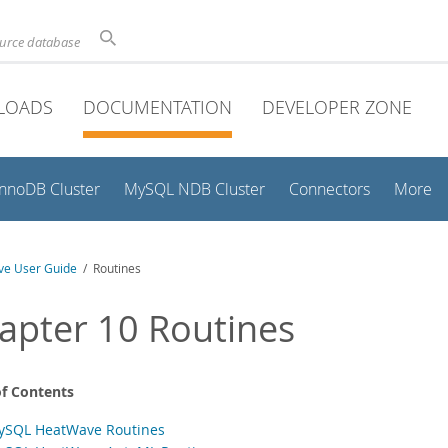
ource database
LOADS
DOCUMENTATION
DEVELOPER ZONE
InnoDB Cluster
MySQL NDB Cluster
Connectors
More
e User Guide
/ Routines
apter 10 Routines
of Contents
ySQL HeatWave Routines