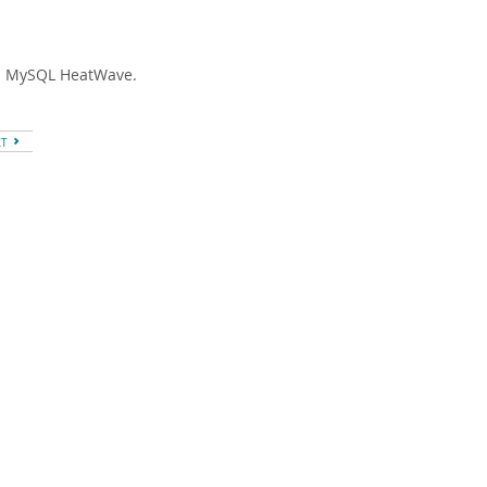
 in MySQL HeatWave.
XT