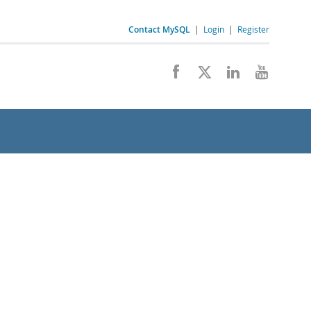
Contact MySQL
|
Login
|
Register