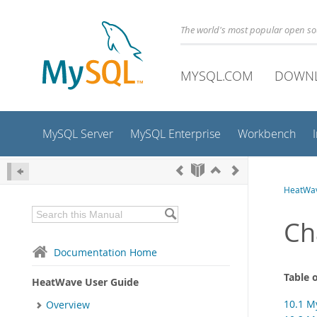
The world's most popular open s
MYSQL.COM
DOWN
MySQL Server
MySQL Enterprise
Workbench
HeatWav
Ch
Documentation Home
Table 
HeatWave User Guide
10.1 M
Overview