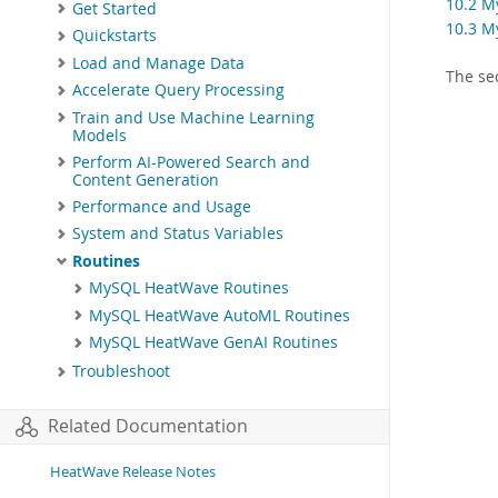
10.2 M
Get Started
10.3 M
Quickstarts
Load and Manage Data
The se
Accelerate Query Processing
Train and Use Machine Learning
Models
Perform AI-Powered Search and
Content Generation
Performance and Usage
System and Status Variables
Routines
MySQL HeatWave Routines
MySQL HeatWave AutoML Routines
MySQL HeatWave GenAI Routines
Troubleshoot
Related Documentation
HeatWave Release Notes