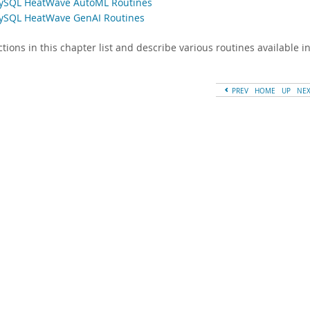
ySQL HeatWave AutoML Routines
ySQL HeatWave GenAI Routines
ctions in this chapter list and describe various routines available
PREV
HOME
UP
NE