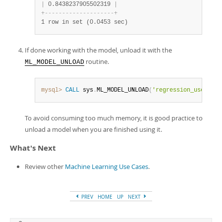
|
 0.8438237905502319 
|
+
-
-
-
-
-
-
-
-
-
-
-
-
-
-
-
-
-
-
-
-
+
1 row in set (0.0453 sec)
If done working with the model, unload it with the
routine.
ML_MODEL_UNLOAD
mysql>
CALL
 sys
.
ML_MODEL_UNLOAD
(
'regression_use_case
To avoid consuming too much memory, it is good practice to
unload a model when you are finished using it.
What's Next
Review other
Machine Learning Use Cases
.
PREV
HOME
UP
NEXT