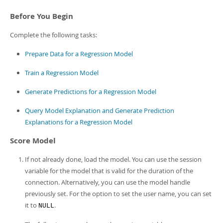
Developer Zone
Before You Begin
Complete the following tasks:
Prepare Data for a Regression Model
Train a Regression Model
Generate Predictions for a Regression Model
Query Model Explanation and Generate Prediction
Explanations for a Regression Model
Score Model
If not already done, load the model. You can use the session
variable for the model that is valid for the duration of the
connection. Alternatively, you can use the model handle
previously set. For the option to set the user name, you can set
it to
.
NULL