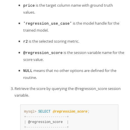
is the target column name with ground truth
price
values.
is the model handle for the
'regression_use_case'
trained model.
is the selected scoring metric.
r2
is the session variable name for the
@regression_score
score value.
means that no other options are defined for the
NULL
routine.
Retrieve the score by querying the @regression_score session
variable.
mysql>
SELECT
@regression_score
;
+
-
-
-
-
-
-
-
-
-
-
-
-
-
-
-
-
-
-
-
-
+
|
 @regression_score  
|
+
-
-
-
-
-
-
-
-
-
-
-
-
-
-
-
-
-
-
-
-
+