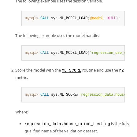
The following example uses the session variable.
mysql>
CALL
 sys
.
ML_MODEL_LOAD
(
@model
,
NULL
)
;
The following example uses the model handle.
mysql>
CALL
 sys
.
ML_MODEL_LOAD
(
'regression_use_case'
,
Score the model with the
routine and use the
ML_SCORE
r2
metric.
mysql>
CALL
 sys
.
ML_SCORE
(
'regression_data.house_pric
Where:
is the fully
regression_data.house_price_testing
qualified name of the validation dataset.