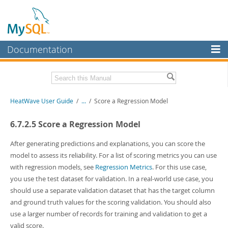
Documentation
MySQL Server
MySQL Enterprise
Related Documentation
HeatWave User Guide
/
...
/
Score a Regression Model
Workbench
InnoDB Cluster
HeatWave Release Notes
6.7.2.5 Score a Regression Model
MySQL NDB Cluster
Download this Manual
After generating predictions and explanations, you can score the
model to assess its reliability. For a list of scoring metrics you can use
Connectors
PDF (US Ltr)
- 4.1Mb
with regression models, see
Regression Metrics
. For this use case,
PDF (A4)
- 4.0Mb
More
you use the test dataset for validation. In a real-world use case, you
should use a separate validation dataset that has the target column
MySQL.com
and ground truth values for the scoring validation. You should also
Downloads
use a larger number of records for training and validation to get a
valid score.