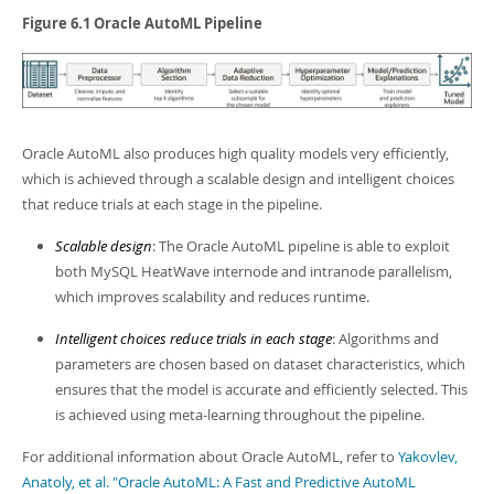
Figure 6.1 Oracle AutoML Pipeline
Oracle AutoML also produces high quality models very efficiently,
which is achieved through a scalable design and intelligent choices
that reduce trials at each stage in the pipeline.
Scalable design
: The Oracle AutoML pipeline is able to exploit
both MySQL HeatWave internode and intranode parallelism,
which improves scalability and reduces runtime.
Intelligent choices reduce trials in each stage
: Algorithms and
parameters are chosen based on dataset characteristics, which
ensures that the model is accurate and efficiently selected. This
is achieved using meta-learning throughout the pipeline.
For additional information about Oracle AutoML, refer to
Yakovlev,
Anatoly, et al. "Oracle AutoML: A Fast and Predictive AutoML