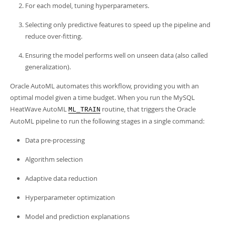
Developer Zone
For each model, tuning hyperparameters.
Selecting only predictive features to speed up the pipeline and
reduce over-fitting.
Ensuring the model performs well on unseen data (also called
generalization).
Oracle AutoML automates this workflow, providing you with an
optimal model given a time budget. When you run the MySQL
HeatWave AutoML
routine, that triggers the Oracle
ML_TRAIN
AutoML pipeline to run the following stages in a single command:
Data pre-processing
Algorithm selection
Adaptive data reduction
Hyperparameter optimization
Model and prediction explanations