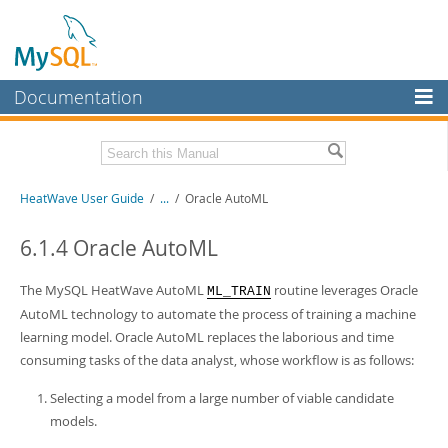
Documentation
MySQL Server
MySQL Enterprise
Related Documentation
HeatWave User Guide
/
...
/
Oracle AutoML
Workbench
InnoDB Cluster
HeatWave Release Notes
6.1.4 Oracle AutoML
MySQL NDB Cluster
Download this Manual
The MySQL HeatWave AutoML
routine leverages Oracle
ML_TRAIN
Connectors
AutoML technology to automate the process of training a machine
PDF (US Ltr)
- 4.1Mb
learning model. Oracle AutoML replaces the laborious and time
PDF (A4)
- 4.0Mb
More
consuming tasks of the data analyst, whose workflow is as follows:
MySQL.com
Selecting a model from a large number of viable candidate
Downloads
models.