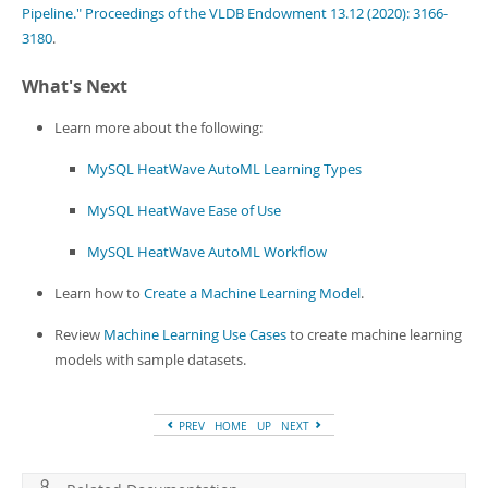
Pipeline." Proceedings of the VLDB Endowment 13.12 (2020): 3166-
3180
.
What's Next
Learn more about the following:
MySQL HeatWave AutoML Learning Types
MySQL HeatWave Ease of Use
MySQL HeatWave AutoML Workflow
Learn how to
Create a Machine Learning Model
.
Review
Machine Learning Use Cases
to create machine learning
models with sample datasets.
PREV
HOME
UP
NEXT