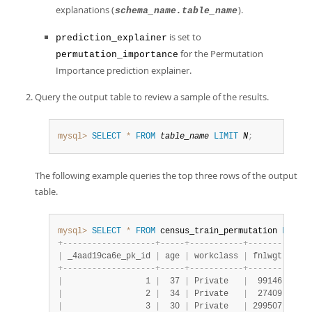
explanations (
).
schema_name.table_name
is set to
prediction_explainer
for the Permutation
permutation_importance
Importance prediction explainer.
Query the output table to review a sample of the results.
mysql>
SELECT
*
FROM
table_name
LIMIT
N
;
The following example queries the top three rows of the output
table.
mysql>
SELECT
*
FROM
 census_train_permutation 
LIMIT
+
-
-
-
-
-
-
-
-
-
-
-
-
-
-
-
-
-
-
-
+
-
-
-
-
-
+
-
-
-
-
-
-
-
-
-
-
-
+
-
-
-
-
-
-
-
-
+
-
-
-
-
|
 _4aad19ca6e_pk_id 
|
 age 
|
 workclass 
|
 fnlwgt 
|
 edu
+
-
-
-
-
-
-
-
-
-
-
-
-
-
-
-
-
-
-
-
+
-
-
-
-
-
+
-
-
-
-
-
-
-
-
-
-
-
+
-
-
-
-
-
-
-
-
+
-
-
-
-
|
                 1 
|
  37 
|
 Private   
|
  99146 
|
 Bac
|
                 2 
|
  34 
|
 Private   
|
  27409 
|
 9th
|
                 3 
|
  30 
|
 Private   
|
 299507 
|
 Ass