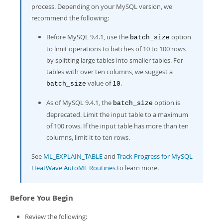
Developer Zone
process. Depending on your MySQL version, we
recommend the following:
Before MySQL 9.4.1, use the
option
batch_size
to limit operations to batches of 10 to 100 rows
by splitting large tables into smaller tables. For
tables with over ten columns, we suggest a
value of
.
batch_size
10
As of MySQL 9.4.1, the
option is
batch_size
deprecated. Limit the input table to a maximum
of 100 rows. If the input table has more than ten
columns, limit it to ten rows.
See
ML_EXPLAIN_TABLE
and
Track Progress for MySQL
HeatWave AutoML Routines
to learn more.
Before You Begin
Review the following: