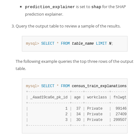
is set to
for the SHAP
prediction_explainer
shap
prediction explainer.
Query the output table to review a sample of the results.
mysql>
SELECT
*
FROM
table_name
LIMIT
N
;
The following example queries the top three rows of the output
table.
mysql>
SELECT
*
FROM
 census_train_explanations 
LIMIT
+
-
-
-
-
-
-
-
-
-
-
-
-
-
-
-
-
-
-
-
+
-
-
-
-
-
+
-
-
-
-
-
-
-
-
-
-
-
+
-
-
-
-
-
-
-
-
+
-
-
-
-
|
 _4aad19ca6e_pk_id 
|
 age 
|
 workclass 
|
 fnlwgt 
|
 edu
+
-
-
-
-
-
-
-
-
-
-
-
-
-
-
-
-
-
-
-
+
-
-
-
-
-
+
-
-
-
-
-
-
-
-
-
-
-
+
-
-
-
-
-
-
-
-
+
-
-
-
-
|
                 1 
|
  37 
|
 Private   
|
  99146 
|
 Bac
|
                 2 
|
  34 
|
 Private   
|
  27409 
|
 9th
|
                 3 
|
  30 
|
 Private   
|
 299507 
|
 Ass
+
-
-
-
-
-
-
-
-
-
-
-
-
-
-
-
-
-
-
-
+
-
-
-
-
-
+
-
-
-
-
-
-
-
-
-
-
-
+
-
-
-
-
-
-
-
-
+
-
-
-
-