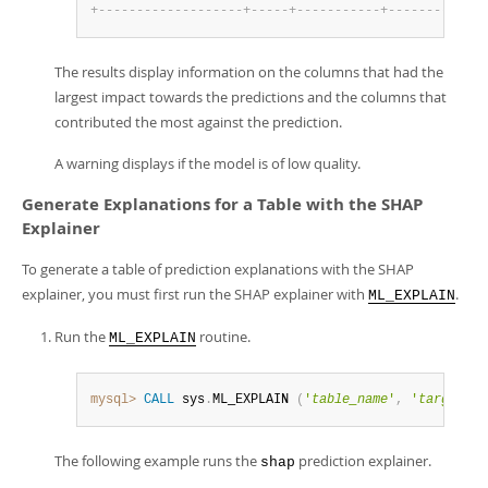
+
-
-
-
-
-
-
-
-
-
-
-
-
-
-
-
-
-
-
-
+
-
-
-
-
-
+
-
-
-
-
-
-
-
-
-
-
-
+
-
-
-
-
-
-
-
-
+
-
-
-
-
The results display information on the columns that had the
largest impact towards the predictions and the columns that
contributed the most against the prediction.
A warning displays if the model is of low quality.
Generate Explanations for a Table with the SHAP
Explainer
To generate a table of prediction explanations with the SHAP
explainer, you must first run the SHAP explainer with
.
ML_EXPLAIN
Run the
routine.
ML_EXPLAIN
mysql>
CALL
 sys
.
ML_EXPLAIN 
(
'
table_name
'
,
'
target_co
The following example runs the
prediction explainer.
shap