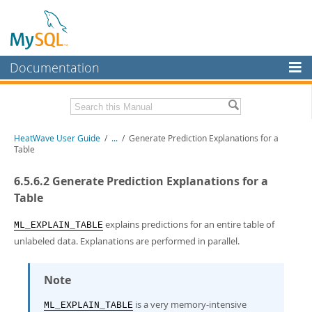
Documentation
MySQL Server
MySQL Enterprise
Related Documentation
HeatWave User Guide
/
...
/
Generate Prediction Explanations for a
Workbench
Table
InnoDB Cluster
HeatWave Release Notes
6.5.6.2 Generate Prediction Explanations for a
MySQL NDB Cluster
Download this Manual
Table
Connectors
PDF (US Ltr)
- 4.1Mb
explains predictions for an entire table of
ML_EXPLAIN_TABLE
PDF (A4)
- 4.0Mb
unlabeled data. Explanations are performed in parallel.
More
MySQL.com
Note
Downloads
is a very memory-intensive
ML_EXPLAIN_TABLE