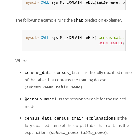
mysql>
CALL
 sys
.
ML_EXPLAIN_TABLE
(
table_name
,
model_h
The following example runs the
prediction explainer.
shap
mysql>
CALL
 sys
.
ML_EXPLAIN_TABLE
(
'census_data.census
JSON_OBJECT
(
'predi
Where:
is the fully qualified name
census_data.census_train
of the table that contains the training dataset
(
).
schema_name.table_name
is the session variable for the trained
@census_model
model.
is the
census_data.census_train_explanations
fully qualified name of the output table that contains the
explanations (
).
schema_name.table_name