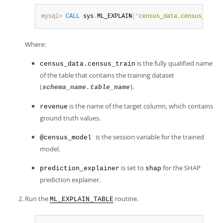
mysql>
CALL
 sys
.
ML_EXPLAIN
(
'census_data.census_train
Where:
is the fully qualified name
census_data.census_train
of the table that contains the training dataset
(
).
schema_name.table_name
is the name of the target column, which contains
revenue
ground truth values.
is the session variable for the trained
@census_model
model.
is set to
for the SHAP
prediction_explainer
shap
prediction explainer.
Run the
routine.
ML_EXPLAIN_TABLE