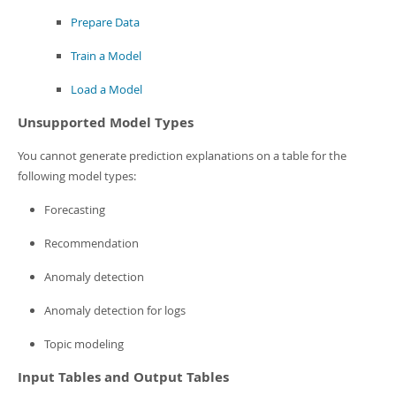
Prepare Data
Train a Model
Load a Model
Unsupported Model Types
You cannot generate prediction explanations on a table for the
following model types:
Forecasting
Recommendation
Anomaly detection
Anomaly detection for logs
Topic modeling
Input Tables and Output Tables