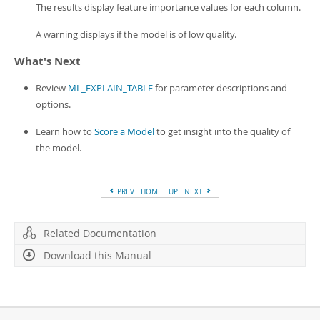
The results display feature importance values for each column.
A warning displays if the model is of low quality.
What's Next
Review
ML_EXPLAIN_TABLE
for parameter descriptions and
options.
Learn how to
Score a Model
to get insight into the quality of
the model.
PREV
HOME
UP
NEXT
Related Documentation
Download this Manual