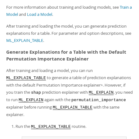
For more information about training and loading models, see
Train a
Model
and
Load a Model
.
After training and loading the model, you can generate prediction
explanations for a table. For parameter and option descriptions, see
ML_EXPLAIN_TABLE
.
Generate Explanations for a Table with the Default
Permutation Importance Explainer
After training and loading a model, you can run
to generate a table of prediction explanations
ML_EXPLAIN_TABLE
with the default Permutation Importance explainer>. However, if
you train the
prediction explainer with
, you need
shap
ML_EXPLAIN
to run
again with the
ML_EXPLAIN
permutation_importance
explainer before running
with the same
ML_EXPLAIN_TABLE
explainer.
Run the
routine.
ML_EXPLAIN_TABLE