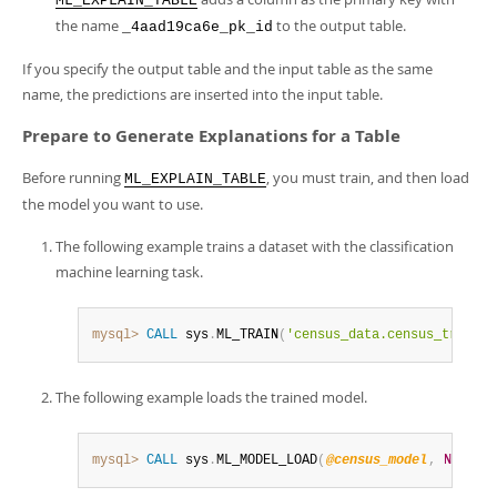
ML_EXPLAIN_TABLE
the name
to the output table.
_4aad19ca6e_pk_id
If you specify the output table and the input table as the same
name, the predictions are inserted into the input table.
Prepare to Generate Explanations for a Table
Before running
, you must train, and then load
ML_EXPLAIN_TABLE
the model you want to use.
The following example trains a dataset with the classification
machine learning task.
mysql>
CALL
 sys
.
ML_TRAIN
(
'census_data.census_train'
,
The following example loads the trained model.
mysql>
CALL
 sys
.
ML_MODEL_LOAD
(
@census_model
,
NULL
)
;