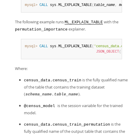
mysql>
CALL
 sys
.
ML_EXPLAIN_TABLE
(
table_name
,
model_h
The following example runs
with the
ML_EXPLAIN_TABLE
explainer.
permutation_importance
mysql>
CALL
 sys
.
ML_EXPLAIN_TABLE
(
'census_data.census
JSON_OBJECT
(
'predi
Where:
is the fully qualified name
census_data.census_train
of the table that contains the training dataset
(
).
schema_name.table_name
is the session variable for the trained
@census_model
model.
is the
census_data.census_train_permutation
fully qualified name of the output table that contains the