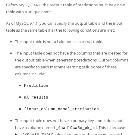
Before MySQL 9.4.1, the output table of predictions must be a new
table with a unique name.
As of MySQL 9.4.1, you can specify the output table and the input
table as the same table if all the following conditions are met:
The input table is not a Lakehouse external table.
The input table does not have the columns that are created for
the output table when generating predictions. Output columns
are specific to each machine learning task. Some of these
columns include:
Prediction
ml_results
[input_column_name]_attribution
The input table does not have a primary key, and it does not
have a column named
. This is because
_4aad19ca6e_pk_id
adds a column as the primary key with