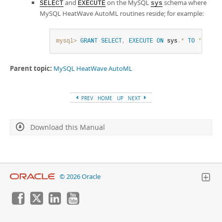
and
on the MySQL
schema where
SELECT
EXECUTE
sys
MySQL HeatWave AutoML
routines reside; for example:
mysql>
GRANT
SELECT
,
EXECUTE
ON
 sys
.
*
TO
'user_
Parent topic:
MySQL HeatWave AutoML
PREV
HOME
UP
NEXT
Download this Manual
© 2026 Oracle