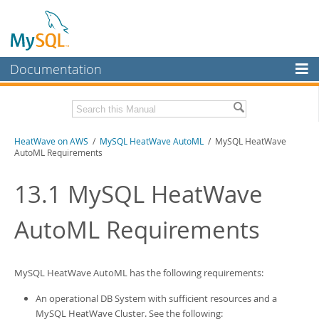
Documentation
MySQL Server
MySQL Enterprise
Download this Manual
HeatWave on AWS
/
MySQL HeatWave AutoML
/ MySQL HeatWave
Workbench
AutoML Requirements
InnoDB Cluster
PDF (US Ltr)
- 1.3Mb
13.1
MySQL HeatWave
MySQL NDB Cluster
AutoML
Requirements
Connectors
More
MySQL.com
MySQL HeatWave AutoML
has the following requirements:
Downloads
An operational DB System with sufficient resources and a
MySQL HeatWave Cluster
. See the following: