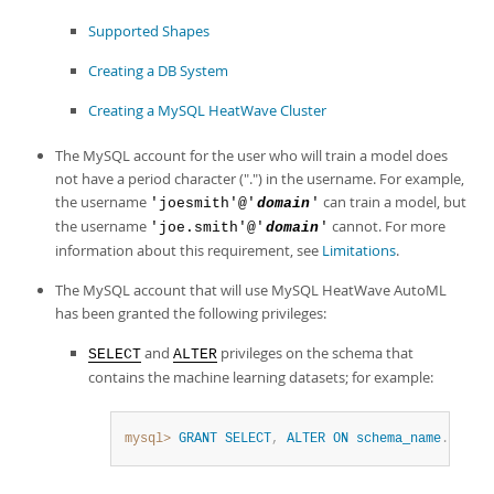
Developer Zone
Supported Shapes
Creating a DB System
Creating a MySQL HeatWave Cluster
The MySQL account for the user who will train a model does
not have a period character (".") in the username. For example,
the username
can train a model, but
'joesmith'@'
domain
'
the username
cannot. For more
'joe.smith'@'
domain
'
information about this requirement, see
Limitations
.
The MySQL account that will use
MySQL HeatWave AutoML
has been granted the following privileges:
and
privileges on the schema that
SELECT
ALTER
contains the machine learning datasets; for example:
mysql>
GRANT
SELECT
,
ALTER
ON
schema_name
.
*
TO