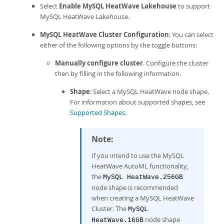
Select
Enable MySQL HeatWave Lakehouse
to support
MySQL HeatWave Lakehouse
.
MySQL HeatWave Cluster Configuration
: You can select
either of the following options by the toggle buttons:
Manually configure cluster
. Configure the cluster
then by filling in the following information.
Shape
: Select a
MySQL HeatWave
node shape.
For information about supported shapes, see
Supported Shapes
.
Note:
If you intend to use the
MySQL
HeatWave AutoML
functionality,
the
MySQL HeatWave
.256GB
node shape is recommended
when creating a
MySQL HeatWave
Cluster
. The
MySQL
node shape
HeatWave
.16GB