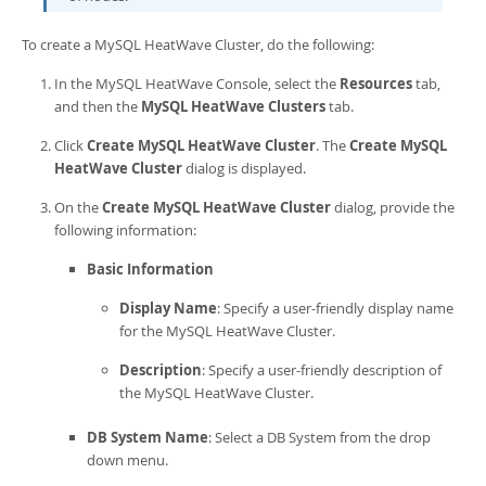
To create a
MySQL HeatWave Cluster
, do the following:
In the
MySQL HeatWave Console
, select the
Resources
tab,
and then the
MySQL HeatWave Clusters
tab.
Click
Create MySQL HeatWave Cluster
. The
Create MySQL
HeatWave Cluster
dialog is displayed.
On the
Create MySQL HeatWave Cluster
dialog, provide the
following information:
Basic Information
Display Name
: Specify a user-friendly display name
for the
MySQL HeatWave Cluster
.
Description
: Specify a user-friendly description of
the
MySQL HeatWave Cluster
.
DB System Name
: Select a DB System from the drop
down menu.