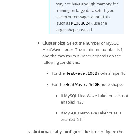
may not have enough memory for
training on large data sets. If you
see error messages about this
(such as
), use the
ML003024
larger shape instead.
Cluster Size
: Select the number of
MySQL
HeatWave
nodes. The minimum number is 1,
and the maximum number depends on the
following conditions:
For the
node shape: 16.
Heatwave.16GB
For the
node shape:
HeatWave.256GB
If
MySQL HeatWave Lakehouse
is not
enabled: 128.
If
MySQL HeatWave Lakehouse
is
enabled: 512.
Automatically configure cluster
. Configure the