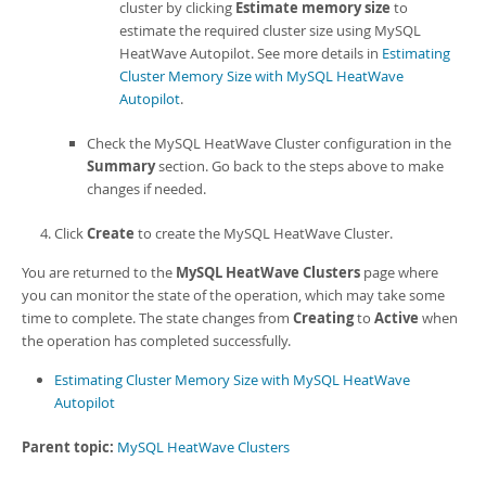
cluster by clicking
Estimate memory size
to
estimate the required cluster size using
MySQL
HeatWave Autopilot
. See more details in
Estimating
Cluster Memory Size with MySQL HeatWave
Autopilot
.
Check the
MySQL HeatWave Cluster
configuration in the
Summary
section. Go back to the steps above to make
changes if needed.
Click
Create
to create the
MySQL HeatWave Cluster
.
You are returned to the
MySQL HeatWave Clusters
page where
you can monitor the state of the operation, which may take some
time to complete. The state changes from
Creating
to
Active
when
the operation has completed successfully.
Estimating Cluster Memory Size with MySQL HeatWave
Autopilot
Parent topic:
MySQL HeatWave Clusters