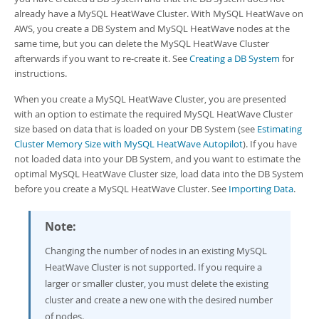
Developer Zone
already have a
MySQL HeatWave Cluster
. With
MySQL HeatWave on
AWS
, you create a DB System and
MySQL HeatWave nodes
at the
same time, but you can delete the
MySQL HeatWave Cluster
afterwards if you want to re-create it. See
Creating a DB System
for
instructions.
When you create a
MySQL HeatWave Cluster
, you are presented
with an option to estimate the required
MySQL HeatWave Cluster
size based on data that is loaded on your DB System (see
Estimating
Cluster Memory Size with MySQL HeatWave Autopilot
). If you have
not loaded data into your DB System, and you want to estimate the
optimal
MySQL HeatWave Cluster
size, load data into the DB System
before you create a
MySQL HeatWave Cluster
. See
Importing Data
.
Note:
Changing the number of nodes in an existing
MySQL
HeatWave Cluster
is not supported. If you require a
larger or smaller cluster, you must delete the existing
cluster and create a new one with the desired number
of nodes.