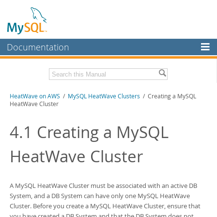
Documentation
MySQL Server
MySQL Enterprise
Download this Manual
HeatWave on AWS
/
MySQL HeatWave Clusters
/ Creating a MySQL
Workbench
HeatWave Cluster
InnoDB Cluster
PDF (US Ltr)
- 1.3Mb
4.1
Creating a
MySQL
MySQL NDB Cluster
HeatWave
Cluster
Connectors
More
MySQL.com
A
MySQL HeatWave Cluster
must be associated with an active DB
System, and a DB System can have only one
MySQL HeatWave
Downloads
Cluster
. Before you create a
MySQL HeatWave Cluster
, ensure that
you have created a DB System and that the DB System does not