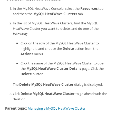
Developer Zone
In the
MySQL HeatWave Console
, select the
Resources
tab,
and then the
MySQL HeatWave Clusters
tab.
In the list of
MySQL HeatWave Cluster
s, find the
MySQL
HeatWave Cluster
you want to delete, and do one of the
following:
Click on the row of the
MySQL HeatWave Cluster
to
highlight it, and choose the
Delete
action from the
Actions
menu.
Click the name of the
MySQL HeatWave Cluster
to open
the
MySQL HeatWave Cluster Details
page. Click the
Delete
button.
The
Delete MySQL HeatWave Cluster
dialog is displayed.
Click
Delete MySQL HeatWave Cluster
to go ahead with the
deletion.
Parent topic:
Managing a MySQL HeatWave Cluster