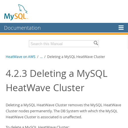
Documentation
MySQL Server
MySQL Enterprise
Download this Manual
HeatWave on AWS
/
...
/
Deleting a MySQL HeatWave Cluster
Workbench
InnoDB Cluster
PDF (US Ltr)
- 1.3Mb
4.2.3
Deleting a
MySQL
MySQL NDB Cluster
HeatWave Cluster
Connectors
More
Deleting a
MySQL HeatWave Cluster
removes the
MySQL HeatWave
MySQL.com
Cluster
nodes permanently. The DB System with which the
MySQL
HeatWave Cluster
is associated is unaffected.
Downloads
To delete a
MySQL HeatWave Cluster
: