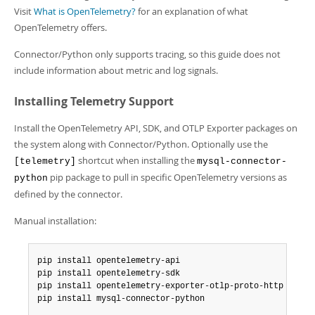
Developer Zone
Visit
What is OpenTelemetry?
for an explanation of what
OpenTelemetry offers.
Connector/Python only supports tracing, so this guide does not
include information about metric and log signals.
Installing Telemetry Support
Install the OpenTelemetry API, SDK, and OTLP Exporter packages on
the system along with Connector/Python. Optionally use the
shortcut when installing the
[telemetry]
mysql-connector-
pip package to pull in specific OpenTelemetry versions as
python
defined by the connector.
Manual installation:
pip install opentelemetry-api

pip install opentelemetry-sdk

pip install opentelemetry-exporter-otlp-proto-http

pip install mysql-connector-python