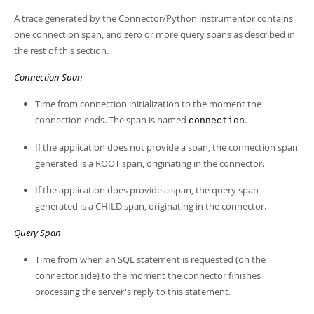
A trace generated by the Connector/Python instrumentor contains
one connection span, and zero or more query spans as described in
the rest of this section.
Connection Span
Time from connection initialization to the moment the
connection ends. The span is named
.
connection
If the application does not provide a span, the connection span
generated is a ROOT span, originating in the connector.
If the application does provide a span, the query span
generated is a CHILD span, originating in the connector.
Query Span
Time from when an SQL statement is requested (on the
connector side) to the moment the connector finishes
processing the server's reply to this statement.