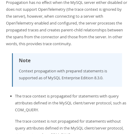
Propagation has no effect when the MySQL server either disabled or
does not support OpenTelemetry (the trace context is ignored by
the server), however, when connecting to a server with
OpenTelemetry enabled and configured, the server processes the
propagated traces and creates parent-child relationships between
the spans from the connector and those from the server. In other
words, this provides trace continuity.
Note
Context propagation with prepared statements is
supported as of MySQL Enterprise Edition 8.3.0.
The trace context is propagated for statements with query
attributes defined in the MySQL client/server protocol, such as
COM_QUERY.
The trace context is not propagated for statements without
query attributes defined in the MySQL client/server protocol,