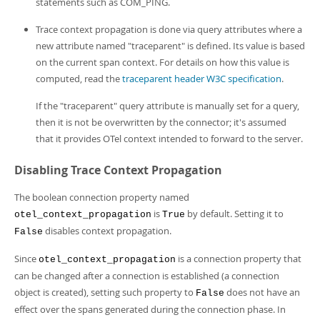
statements such as COM_PING.
Trace context propagation is done via query attributes where a
new attribute named "traceparent" is defined. Its value is based
on the current span context. For details on how this value is
computed, read the
traceparent header W3C specification
.
If the "traceparent" query attribute is manually set for a query,
then it is not be overwritten by the connector; it's assumed
that it provides OTel context intended to forward to the server.
Disabling Trace Context Propagation
The boolean connection property named
is
by default. Setting it to
otel_context_propagation
True
disables context propagation.
False
Since
is a connection property that
otel_context_propagation
can be changed after a connection is established (a connection
object is created), setting such property to
does not have an
False
effect over the spans generated during the connection phase. In