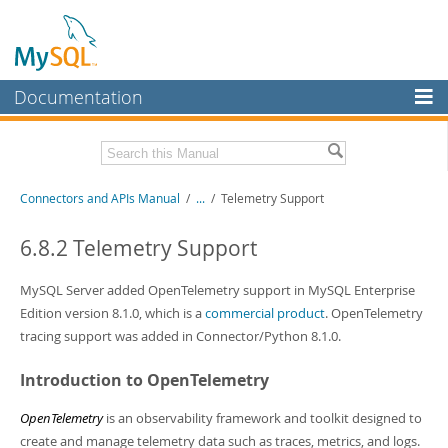
Documentation
MySQL Server
MySQL Enterprise
Download this Manual
Connectors and APIs Manual
/
...
/
Telemetry Support
Workbench
InnoDB Cluster
PDF (US Ltr)
- 4.5Mb
6.8.2 Telemetry Support
PDF (A4)
- 4.5Mb
MySQL NDB Cluster
MySQL Server added OpenTelemetry support in MySQL Enterprise
Connectors
Edition version 8.1.0, which is a
commercial product
. OpenTelemetry
tracing support was added in Connector/Python 8.1.0.
More
Introduction to OpenTelemetry
MySQL.com
Downloads
OpenTelemetry
is an observability framework and toolkit designed to
create and manage telemetry data such as traces, metrics, and logs.