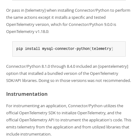
Or pass in [telemetry] when installing Connector/Python to perform
the same actions except it installs a specific and tested
OpenTelemetry version, which for Connector/Python 9.0.0 is
OpenTelemetry v1.18.0:
pip install mysql-connector-python
[
telemetry
]
Connector/Python 8.1.0 through 8.4.0 included an [opentelemetry]
option that installed a bundled version of the OpenTelemetry
SDK/API libraries. Doing so in those versions was not recommended.
Instrumentation
For instrumenting an application, Connector/Python utilizes the
official OpenTelemetry SDK to initialize OpenTelemetry, and the
official OpenTelemetry API to instrument the application's code. This
emits telemetry from the application and from utilized libraries that
include instrumentation.