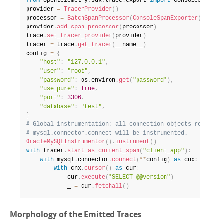
from
 opentelemetry
.
sdk
.
trace
.
export 
import
 ConsoleSpanExp
provider 
=
TracerProvider
(
)
processor 
=
BatchSpanProcessor
(
ConsoleSpanExporter
(
)
)
provider
.
add_span_processor
(
processor
)
trace
.
set_tracer_provider
(
provider
)
tracer 
=
 trace
.
get_tracer
(
__name__
)
config 
=
{
"host"
:
"127.0.0.1"
,
"user"
:
"root"
,
"password"
:
 os
.
environ
.
get
(
"password"
)
,
"use_pure"
:
True
,
"port"
:
3306
,
"database"
:
"test"
,
}
# Global instrumentation: all connection objects returne
# mysql.connector.connect will be instrumented.
OracleMySQLInstrumentor
(
)
.
instrument
(
)
with
 tracer
.
start_as_current_span
(
"client_app"
)
:
with
 mysql
.
connector
.
connect
(
**
config
)
as
 cnx
:
with
 cnx
.
cursor
(
)
as
 cur
:
            cur
.
execute
(
"SELECT @@version"
)
            _ 
=
 cur
.
fetchall
(
)
Morphology of the Emitted Traces