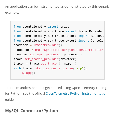
An application can be instrumented as demonstrated by this generic
example:
from
 opentelemetry 
import
from
 opentelemetry
.
sdk
.
trace 
import
from
 opentelemetry
.
sdk
.
trace
.
export 
import
from
 opentelemetry
.
sdk
.
trace
.
export 
import
 ConsoleSpanExp
provider 
=
TracerProvider
(
)
processor 
=
BatchSpanProcessor
(
ConsoleSpanExporter
(
)
)
provider
.
add_span_processor
(
processor
)
trace
.
set_tracer_provider
(
provider
)
tracer 
=
 trace
.
get_tracer
(
__name__
)
with
 tracer
.
start_as_current_span
(
"app"
)
:
my_app
(
)
To better understand and get started using OpenTelemetry tracing
for Python, see the official
OpenTelemetry Python Instrumentation
guide.
MySQL Connector/Python