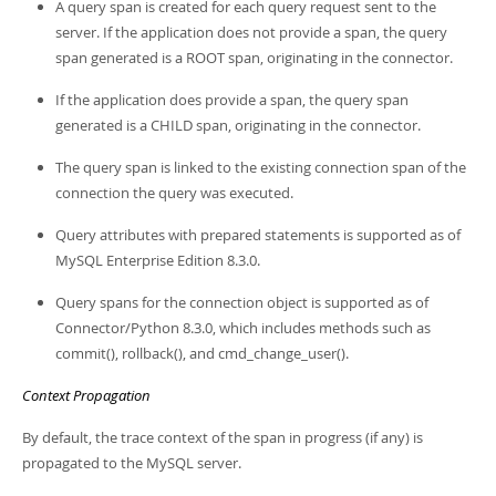
A query span is created for each query request sent to the
server. If the application does not provide a span, the query
span generated is a ROOT span, originating in the connector.
If the application does provide a span, the query span
generated is a CHILD span, originating in the connector.
The query span is linked to the existing connection span of the
connection the query was executed.
Query attributes with prepared statements is supported as of
MySQL Enterprise Edition 8.3.0.
Query spans for the connection object is supported as of
Connector/Python 8.3.0, which includes methods such as
commit(), rollback(), and cmd_change_user().
Context Propagation
By default, the trace context of the span in progress (if any) is
propagated to the MySQL server.