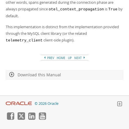
other words, spans generated during the connection phase are
always propagated since
is
by
otel_context_propagation
True
default.
This implementation is distinct from the implementation provided
through the MySQL client library (or the related
client-side plugin).
telemetry_client
PREV
HOME
UP
NEXT
Download this Manual
© 2026 Oracle