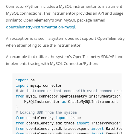
Connector/Python includes a MySQL instrumentor to instrument
MySQL connections. This instrumentor provides an API and usage
similar to OpenTelemetry's own MySQL package named
opentelemetry-instrumentation-mysql
.
An exception is raised if a system does not support OpenTelemetry
when attempting to use the instrumentor.
An example that utilizes the system's OpenTelemetry SDK/API and
implements tracing with MySQL Connector/Python:
import
import
 mysql
.
# An instrumentor that comes with mysql-connector-python
from
 mysql
.
connector
.
opentelemetry
.
instrumentation 
impor
    MySQLInstrumentor 
as
 OracleMySQLInstrumentor
,
)
# Loading SDK from the system
from
 opentelemetry 
import
from
 opentelemetry
.
sdk
.
trace 
import
from
 opentelemetry
.
sdk
.
trace
.
export 
import