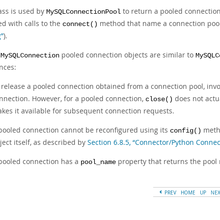
ass is used by
to return a pooled connection 
MySQLConnectionPool
d with calls to the
method that name a connection poo
connect()
g”
).
pooled connection objects are similar to
dMySQLConnection
MySQLC
nces:
 release a pooled connection obtained from a connection pool, invo
nnection. However, for a pooled connection,
does not actua
close()
kes it available for subsequent connection requests.
pooled connection cannot be reconfigured using its
metho
config()
ject itself, as described by
Section 6.8.5, “Connector/Python Connec
pooled connection has a
property that returns the pool
pool_name
PREV
HOME
UP
NE