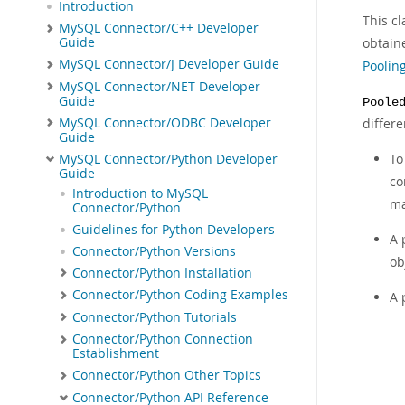
Introduction
This cl
MySQL Connector/C++ Developer
Guide
obtaine
MySQL Connector/J Developer Guide
Poolin
MySQL Connector/NET Developer
Guide
Poole
MySQL Connector/ODBC Developer
differe
Guide
To
MySQL Connector/Python Developer
Guide
co
Introduction to MySQL
ma
Connector/Python
Guidelines for Python Developers
A 
Connector/Python Versions
ob
Connector/Python Installation
Connector/Python Coding Examples
A 
Connector/Python Tutorials
Connector/Python Connection
Establishment
Connector/Python Other Topics
Connector/Python API Reference