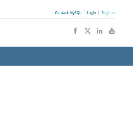
Contact MySQL
|
Login
|
Register