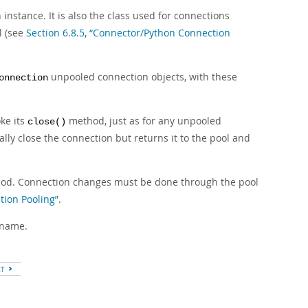
instance. It is also the class used for connections
l (see
Section 6.8.5, “Connector/Python Connection
unpooled connection objects, with these
onnection
ke its
method, just as for any unpooled
close()
lly close the connection but returns it to the pool and
d. Connection changes must be done through the pool
tion Pooling”
.
 name.
XT