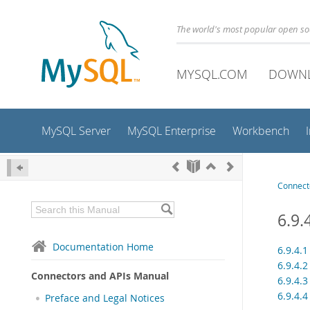
The world's most popular open s
MYSQL.COM
DOWN
MySQL Server
MySQL Enterprise
Workbench
Connect
6.9.
Documentation Home
6.9.4.
6.9.4.
Connectors and APIs Manual
6.9.4.
6.9.4.
Preface and Legal Notices