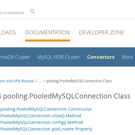
ource database
LOADS
DOCUMENTATION
DEVELOPER ZONE
Connectors
InnoDB Cluster
MySQL NDB Cluster
More
ors and APIs Manual
/
...
/
pooling.PooledMySQLConnection Class
4 pooling.PooledMySQLConnection Class
1 pooling.PooledMySQLConnection Constructor
2 PooledMySQLConnection.close() Method
3 PooledMySQLConnection.config() Method
4 PooledMySQLConnection.pool_name Property