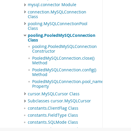
mysql.connector Module
connection.MySQLConnection
Class
pooling.MySQLConnectionPool
Class
pooling.PooledMySQLConnection
Class
pooling.PooledMySQLConnection
Constructor
PooledMySQLConnection.close()
Method
PooledMySQLConnection.config()
Method
PooledMySQLConnection.pool_name
Property
cursor.MySQLCursor Class
Subclasses cursor.MySQLCursor
constants.ClientFlag Class
constants.FieldType Class
constants.SQLMode Class
constants.CharacterSet Class