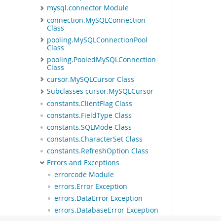
mysql.connector Module
connection.MySQLConnection
Class
pooling.MySQLConnectionPool
Class
pooling.PooledMySQLConnection
Class
cursor.MySQLCursor Class
Subclasses cursor.MySQLCursor
constants.ClientFlag Class
constants.FieldType Class
constants.SQLMode Class
constants.CharacterSet Class
constants.RefreshOption Class
Errors and Exceptions
errorcode Module
errors.Error Exception
errors.DataError Exception
errors.DatabaseError Exception