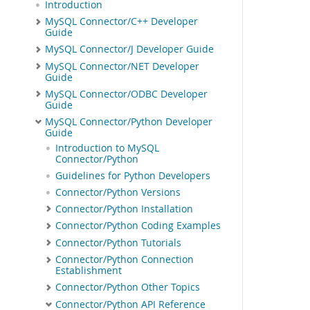
Introduction
MySQL Connector/C++ Developer
Guide
MySQL Connector/J Developer Guide
MySQL Connector/NET Developer
Guide
MySQL Connector/ODBC Developer
Guide
MySQL Connector/Python Developer
Guide
Introduction to MySQL
Connector/Python
Guidelines for Python Developers
Connector/Python Versions
Connector/Python Installation
Connector/Python Coding Examples
Connector/Python Tutorials
Connector/Python Connection
Establishment
Connector/Python Other Topics
Connector/Python API Reference