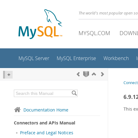
The world's most popular open s
MYSQL.COM
DOWN
MySQL Server
MySQL Enterprise
Workbench
Connect
6.9.1
This ex
Documentation Home
Connectors and APIs Manual
Preface and Legal Notices