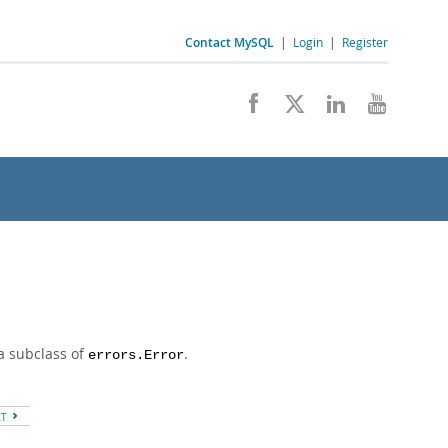
Contact MySQL
|
Login
|
Register
a subclass of
.
errors.Error
XT