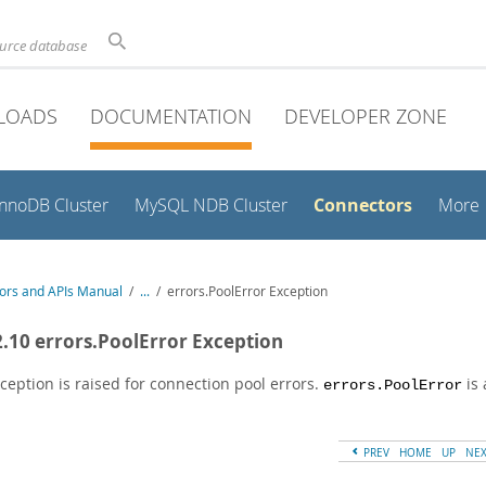
ource database
LOADS
DOCUMENTATION
DEVELOPER ZONE
Connectors
InnoDB Cluster
MySQL NDB Cluster
More
ors and APIs Manual
/
...
/
errors.PoolError Exception
2.10 errors.PoolError Exception
ception is raised for connection pool errors.
is 
errors.PoolError
PREV
HOME
UP
NE