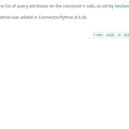
he list of query attributes on the connector's side, as set by
Section
ethod was added in Connector/Python 8.0.26.
PREV
HOME
UP
NE