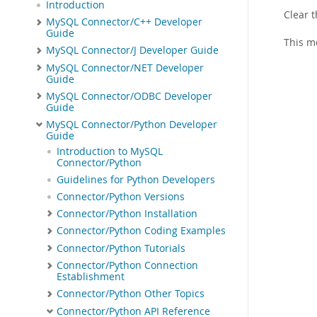
Introduction
Clear t
MySQL Connector/C++ Developer
Guide
This m
MySQL Connector/J Developer Guide
MySQL Connector/NET Developer
Guide
MySQL Connector/ODBC Developer
Guide
MySQL Connector/Python Developer
Guide
Introduction to MySQL
Connector/Python
Guidelines for Python Developers
Connector/Python Versions
Connector/Python Installation
Connector/Python Coding Examples
Connector/Python Tutorials
Connector/Python Connection
Establishment
Connector/Python Other Topics
Connector/Python API Reference