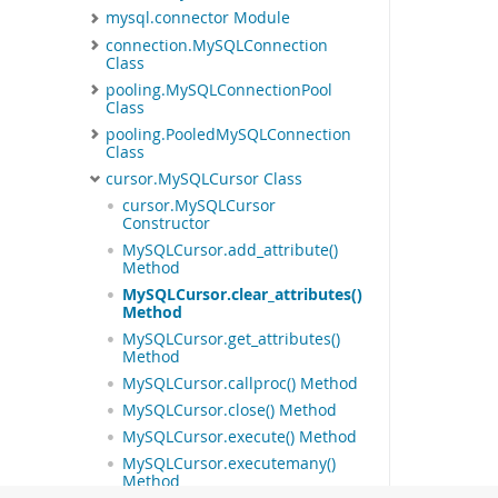
mysql.connector Module
connection.MySQLConnection
Class
pooling.MySQLConnectionPool
Class
pooling.PooledMySQLConnection
Class
cursor.MySQLCursor Class
cursor.MySQLCursor
Constructor
MySQLCursor.add_attribute()
Method
MySQLCursor.clear_attributes()
Method
MySQLCursor.get_attributes()
Method
MySQLCursor.callproc() Method
MySQLCursor.close() Method
MySQLCursor.execute() Method
MySQLCursor.executemany()
Method