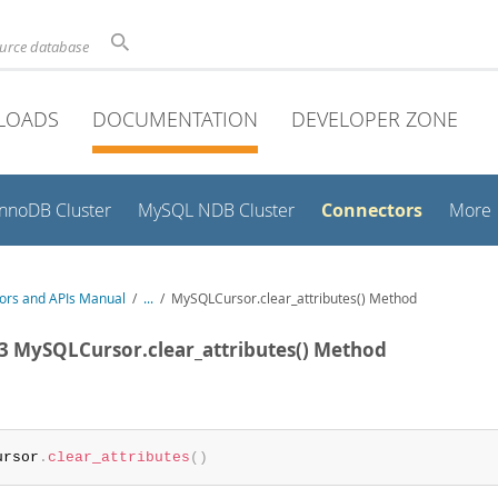
ource database
LOADS
DOCUMENTATION
DEVELOPER ZONE
Connectors
InnoDB Cluster
MySQL NDB Cluster
More
ors and APIs Manual
/
...
/
MySQLCursor.clear_attributes() Method
.3 MySQLCursor.clear_attributes() Method
:
ursor
.
clear_attributes
(
)