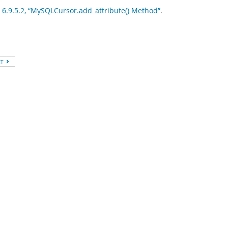
 6.9.5.2, “MySQLCursor.add_attribute() Method”
.
XT