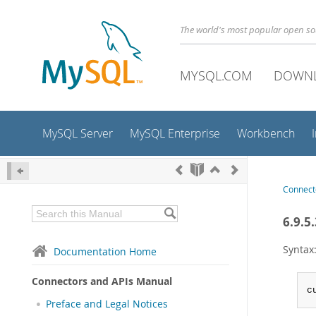
The world's most popular open s
MYSQL.COM
DOWN
MySQL Server
MySQL Enterprise
Workbench
Connect
6.9.5
Syntax
Documentation Home
Connectors and APIs Manual
c
Preface and Legal Notices