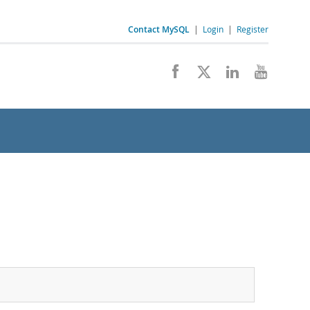
Contact MySQL
|
Login
|
Register