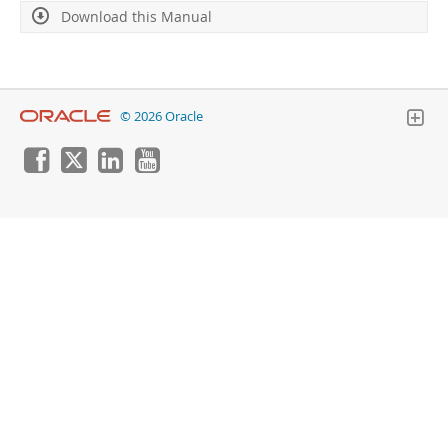
Developer Zone
Download this Manual
© 2026 Oracle