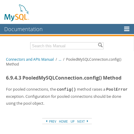
Documentation
MySQL Server
MySQL Enterprise
Download this Manual
Connectors and APIs Manual
/
...
/
PooledMySQLConnection.config()
Workbench
Method
InnoDB Cluster
PDF (US Ltr)
- 4.5Mb
6.9.4.3 PooledMySQLConnection.config() Method
PDF (A4)
- 4.5Mb
MySQL NDB Cluster
For pooled connections, the
method raises a
config()
PoolError
Connectors
exception. Configuration for pooled connections should be done
using the pool object.
More
MySQL.com
PREV
HOME
UP
NEXT
Downloads